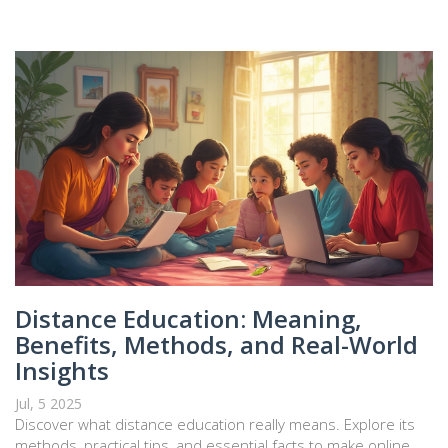
Distance Education: Meaning,
Benefits, Methods, and Real-World
Insights
Jul, 5 2025
Discover what distance education really means. Explore its
methods, practical tips, and essential facts to make online