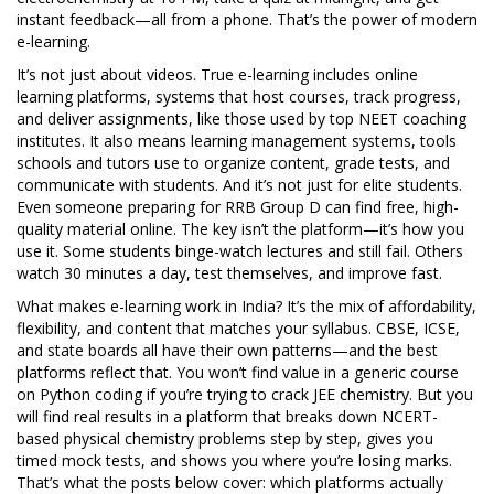
instant feedback—all from a phone. That’s the power of modern
e-learning.
It’s not just about videos. True e-learning includes
online
learning platforms
,
systems that host courses, track progress,
and deliver assignments
, like those used by top NEET coaching
institutes. It also means
learning management systems
,
tools
schools and tutors use to organize content, grade tests, and
communicate with students
. And it’s not just for elite students.
Even someone preparing for RRB Group D can find free, high-
quality material online. The key isn’t the platform—it’s how you
use it. Some students binge-watch lectures and still fail. Others
watch 30 minutes a day, test themselves, and improve fast.
What makes e-learning work in India? It’s the mix of affordability,
flexibility, and content that matches your syllabus. CBSE, ICSE,
and state boards all have their own patterns—and the best
platforms reflect that. You won’t find value in a generic course
on Python coding if you’re trying to crack JEE chemistry. But you
will find real results in a platform that breaks down NCERT-
based physical chemistry problems step by step, gives you
timed mock tests, and shows you where you’re losing marks.
That’s what the posts below cover: which platforms actually