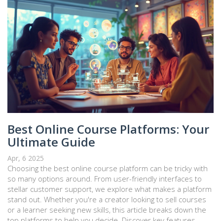
Best Online Course Platforms: Your
Ultimate Guide
Apr, 6 2025
Choosing the best online course platform can be tricky with
so many options around. From user-friendly interfaces to
stellar customer support, we explore what makes a platform
stand out. Whether you're a creator looking to sell courses
or a learner seeking new skills, this article breaks down the
top platforms to help you decide. Discover key features,