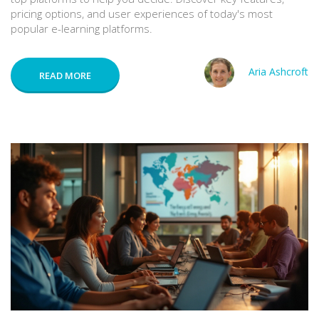
pricing options, and user experiences of today's most
popular e-learning platforms.
Aria Ashcroft
READ MORE