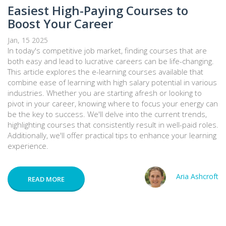
Easiest High-Paying Courses to
Boost Your Career
Jan, 15 2025
In today's competitive job market, finding courses that are
both easy and lead to lucrative careers can be life-changing.
This article explores the e-learning courses available that
combine ease of learning with high salary potential in various
industries. Whether you are starting afresh or looking to
pivot in your career, knowing where to focus your energy can
be the key to success. We'll delve into the current trends,
highlighting courses that consistently result in well-paid roles.
Additionally, we'll offer practical tips to enhance your learning
experience.
Aria Ashcroft
READ MORE