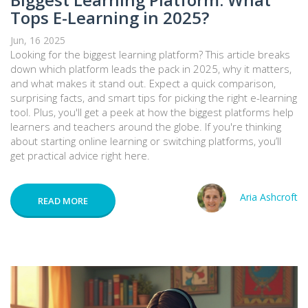
Tops E-Learning in 2025?
Jun, 16 2025
Looking for the biggest learning platform? This article breaks
down which platform leads the pack in 2025, why it matters,
and what makes it stand out. Expect a quick comparison,
surprising facts, and smart tips for picking the right e-learning
tool. Plus, you'll get a peek at how the biggest platforms help
learners and teachers around the globe. If you're thinking
about starting online learning or switching platforms, you’ll
get practical advice right here.
Aria Ashcroft
READ MORE