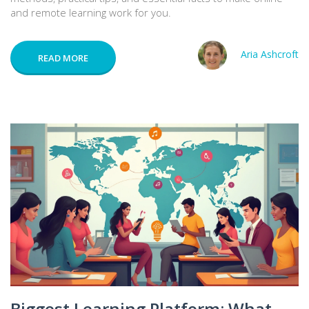
and remote learning work for you.
Aria Ashcroft
READ MORE
Biggest Learning Platform: What