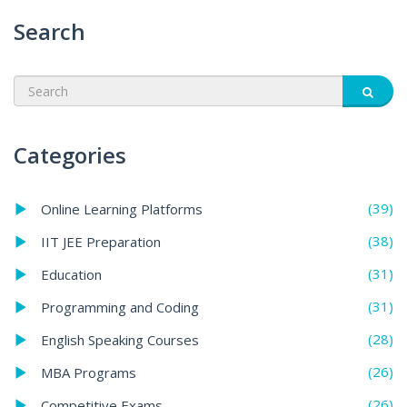
Search
Categories
(39)
Online Learning Platforms
(38)
IIT JEE Preparation
(31)
Education
(31)
Programming and Coding
(28)
English Speaking Courses
(26)
MBA Programs
(26)
Competitive Exams