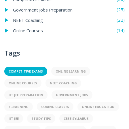
(25)
Government Jobs Preparation
(22)
NEET Coaching
(14)
Online Courses
Tags
COMPETITIVE EXAMS
ONLINE LEARNING
ONLINE COURSES
NEET COACHING
IIT JEE PREPARATION
GOVERNMENT JOBS
E-LEARNING
CODING CLASSES
ONLINE EDUCATION
IIT JEE
STUDY TIPS
CBSE SYLLABUS