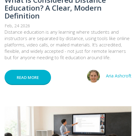
Education? A Clear, Modern
Definition
Feb, 24 2026
Distance education is any learning where students and
instructors are separated by distance, using tools like online
platforms, video calls, or mailed materials. It’s accredited,
flexible, and widely accepted - not just for remote learners
but for anyone needing to fit education around life.
Aria Ashcroft
READ MORE