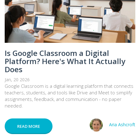
Is Google Classroom a Digital
Platform? Here's What It Actually
Does
Jan, 20 2026
Google Classroom is a digital learning platform that connects
teachers, students, and tools like Drive and Meet to simplify
assignments, feedback, and communication - no paper
needed.
Aria Ashcroft
READ MORE