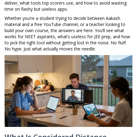
deliver, what tools top scorers use, and how to avoid wasting
time on flashy but useless apps.
Whether you’re a student trying to decide between Aakash
material and a free YouTube channel, or a teacher looking to
build your own course, the answers are here. You’ll see what
works for NEET aspirants, what’s useless for JEE prep, and how
to pick the right tool without getting lost in the noise. No fluff.
No hype. Just what actually moves the needle.
What Is Considered Distance