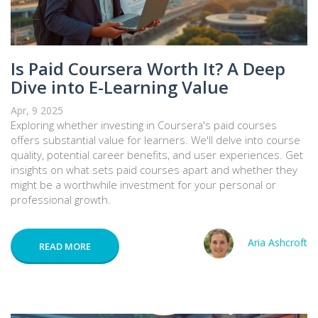
Is Paid Coursera Worth It? A Deep
Dive into E-Learning Value
Apr, 9 2025
Exploring whether investing in Coursera's paid courses
offers substantial value for learners. We'll delve into course
quality, potential career benefits, and user experiences. Get
insights on what sets paid courses apart and whether they
might be a worthwhile investment for your personal or
professional growth.
Aria Ashcroft
READ MORE