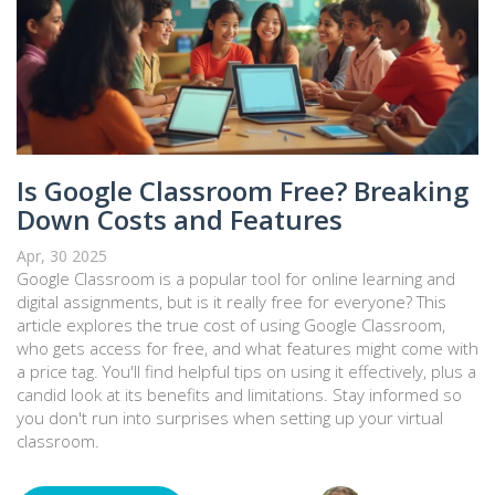
Is Google Classroom Free? Breaking
Down Costs and Features
Apr, 30 2025
Google Classroom is a popular tool for online learning and
digital assignments, but is it really free for everyone? This
article explores the true cost of using Google Classroom,
who gets access for free, and what features might come with
a price tag. You'll find helpful tips on using it effectively, plus a
candid look at its benefits and limitations. Stay informed so
you don't run into surprises when setting up your virtual
classroom.