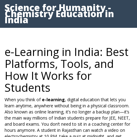
Science for Humanity -
Chemistry Education in
India
e-Learning in India: Best
Platforms, Tools, and
How It Works for
Students
When you think of
e-learning
,
digital education that lets you
learn anytime, anywhere without being in a physical classroom
.
Also known as
online learning
, it’s no longer a backup plan—it’s
the main way millions of Indian students prepare for JEE, NEET,
and board exams.
You don’t need to sit in a coaching center for
hours anymore. A student in Rajasthan can watch a video on
electrochemistry at 10 PM, take a quiz at midnight, and get