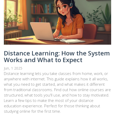
Distance Learning: How the System
Works and What to Expect
Jun, 1 2025
Distance learning lets you take classes from home, work, or
anywhere with internet. This guide explains how it all works,
what you need to get started, and what makes it different
from traditional classrooms. Find out how online courses are
structured, what tools you'll use, and how to stay motivated.
Learn a few tips to make the most of your distance
education experience. Perfect for those thinking about
studying online for the first time.