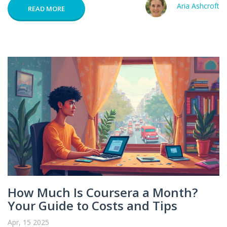
Aria Ashcroft
READ MORE
How Much Is Coursera a Month?
Your Guide to Costs and Tips
Apr, 15 2025