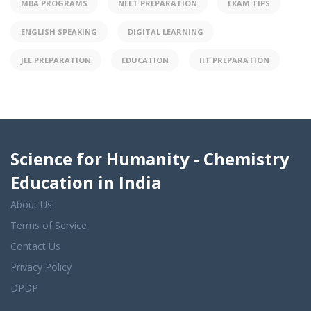
MBA PROGRAMS
NEET PREPARATION
EXAM TIPS
ENGLISH SPEAKING
DIGITAL LEARNING
JEE PREPARATION
EDUCATION
IIT PREPARATION
Science for Humanity - Chemistry
Education in India
About Us
Terms of Service
Contact Us
Privacy Policy
DPDP