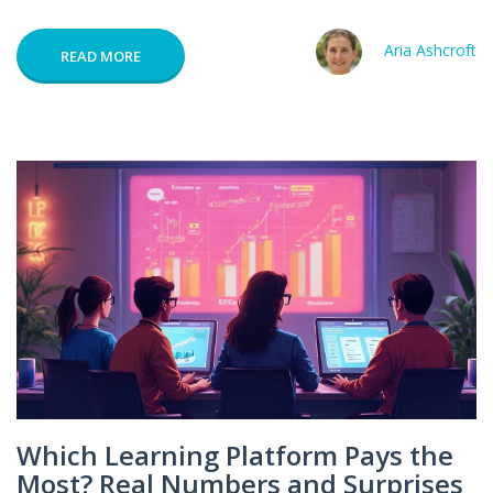
Aria Ashcroft
READ MORE
Which Learning Platform Pays the
Most? Real Numbers and Surprises