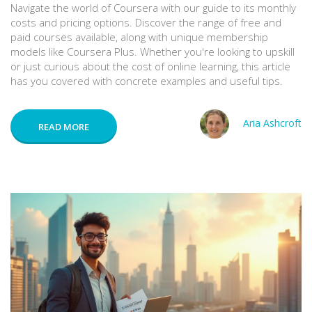
Navigate the world of Coursera with our guide to its monthly
costs and pricing options. Discover the range of free and
paid courses available, along with unique membership
models like Coursera Plus. Whether you're looking to upskill
or just curious about the cost of online learning, this article
has you covered with concrete examples and useful tips.
Aria Ashcroft
READ MORE