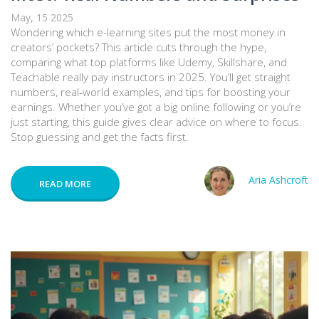
May, 15 2025
Wondering which e-learning sites put the most money in
creators’ pockets? This article cuts through the hype,
comparing what top platforms like Udemy, Skillshare, and
Teachable really pay instructors in 2025. You’ll get straight
numbers, real-world examples, and tips for boosting your
earnings. Whether you’ve got a big online following or you’re
just starting, this guide gives clear advice on where to focus.
Stop guessing and get the facts first.
Aria Ashcroft
READ MORE