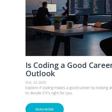
Is Coding a Good Career
Outlook
Oct, 22 2025
Explore if coding makes a good career by looking at 
to decide if it's right for you.
READ MORE