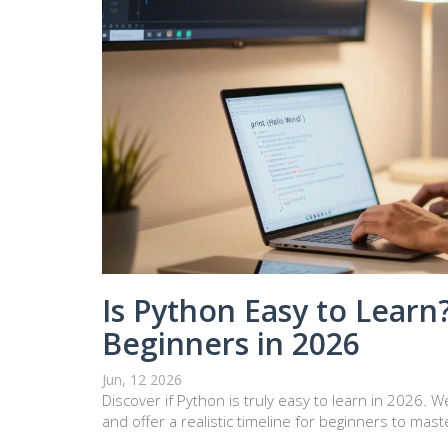
Is Python Easy to Learn?
Beginners in 2026
Jun, 12 2026
Discover if Python is truly easy to learn in 2026.
and offer a realistic timeline for beginners to maste