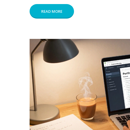
READ MORE