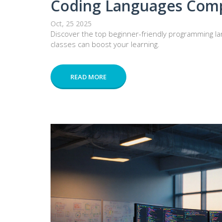
Coding Languages Com
Oct, 25 2025
Discover the top beginner-friendly programming la
classes can boost your learning.
READ MORE