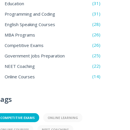
(31)
Education
(31)
Programming and Coding
(28)
English Speaking Courses
(26)
MBA Programs
(26)
Competitive Exams
(25)
Government Jobs Preparation
(22)
NEET Coaching
(14)
Online Courses
ags
COMPETITIVE EXAMS
ONLINE LEARNING
ONLINE COURSES
NEET COACHING