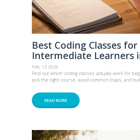
Best Coding Classes for
Intermediate Learners 
Feb, 13 2026
Find out which coding classes actually work for b
pick the right course, avoid common traps, and bui
READ MORE