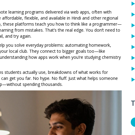
ote learning programs delivered via web apps, often with
affordable, flexible, and available in Hindi and other regional
ep, these platforms teach you how to think like a programmer—
learning from mistakes. That’s the real edge. You don’t need to
il, and try again.
s help you solve everyday problems: automating homework,
 your local club. They connect to bigger goals too—like
or understanding how apps work when you’re studying chemistry
rms students actually use, breakdowns of what works for
can get you far. No hype. No fluff. Just what helps someone
 app—without spending thousands.
T