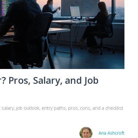
? Pros, Salary, and Job
salary, job outlook, entry paths, pros, cons, and a checklist
Aria Ashcroft