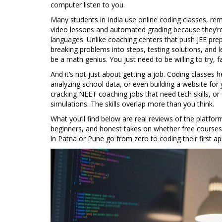
computer listen to you.
Many students in India use
online coding classes
,
rem
video lessons and automated grading
because they’re 
languages. Unlike coaching centers that push JEE pr
breaking problems into steps, testing solutions, and 
be a math genius. You just need to be willing to try, fa
And it’s not just about getting a job. Coding classe
analyzing school data, or even building a website for
cracking NEET coaching jobs that need tech skills, 
simulations. The skills overlap more than you think.
What you’ll find below are real reviews of the platfo
beginners, and honest takes on whether free courses 
in Patna or Pune go from zero to coding their first