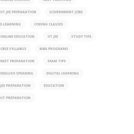
IIT JEE PREPARATION
GOVERNMENT JOBS
E-LEARNING
CODING CLASSES
ONLINE EDUCATION
IIT JEE
STUDY TIPS
CBSE SYLLABUS
MBA PROGRAMS
NEET PREPARATION
EXAM TIPS
ENGLISH SPEAKING
DIGITAL LEARNING
JEE PREPARATION
EDUCATION
IIT PREPARATION