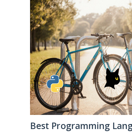
Best Programming Langu