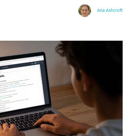
Aria Ashcroft