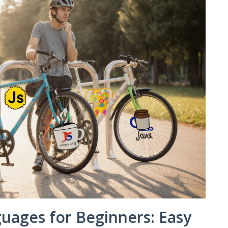
ages for Beginners: Easy