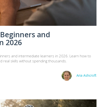
 Beginners and
in 2026
eginners and intermediate learners in 2026. Learn how to
ld real skills without spending thousands.
Aria Ashcroft