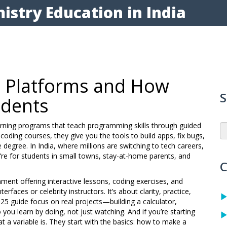
istry Education in India
t Platforms and How
S
udents
arning programs that teach programming skills through guided
 coding courses
, they give you the tools to build apps, fix bugs,
 degree.
In India, where millions are switching to tech careers,
’re for students in small towns, stay-at-home parents, and
C
onment offering interactive lessons, coding exercises, and
nterfaces or celebrity instructors. It’s about clarity, practice,
025 guide focus on real projects—building a calculator,
ou learn by doing, not just watching. And if you’re starting
a variable is. They start with the basics: how to make a