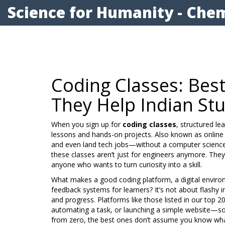
Science for Humanity - Chem
Coding Classes: Bes
They Help Indian St
When you sign up for
coding classes
,
structured le
lessons and hands-on projects
. Also known as
online
and even land tech jobs—without a computer science
these classes aren’t just for engineers anymore. They
anyone who wants to turn curiosity into a skill.
What makes a good
coding platform
,
a digital envir
feedback systems for learners
? It’s not about flashy i
and progress. Platforms like those listed in our top 2
automating a task, or launching a simple website—so y
from zero, the best ones don’t assume you know what 