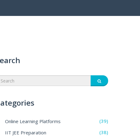
earch
ategories
(39)
Online Learning Platforms
(38)
IIT JEE Preparation