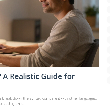
 A Realistic Guide for
 We break down the syntax, compare it with other languages,
r coding skills.