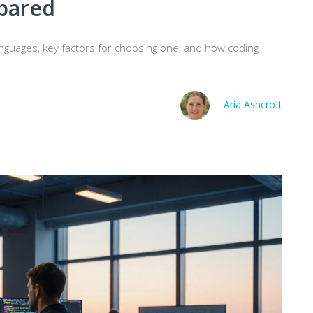
pared
nguages, key factors for choosing one, and how coding
Aria Ashcroft