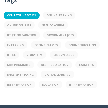
COMPETITIVE EXAMS
ONLINE LEARNING
ONLINE COURSES
NEET COACHING
IIT JEE PREPARATION
GOVERNMENT JOBS
E-LEARNING
CODING CLASSES
ONLINE EDUCATION
IIT JEE
STUDY TIPS
CBSE SYLLABUS
MBA PROGRAMS
NEET PREPARATION
EXAM TIPS
ENGLISH SPEAKING
DIGITAL LEARNING
JEE PREPARATION
EDUCATION
IIT PREPARATION