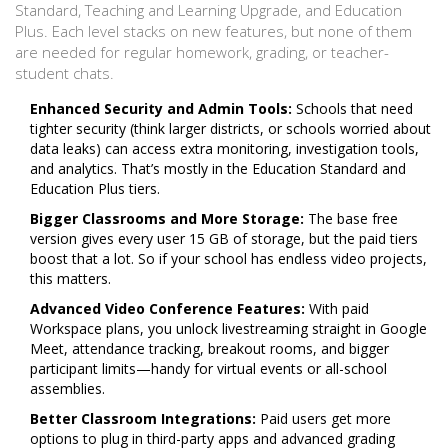
Standard, Teaching and Learning Upgrade, and Education
Plus. Each level stacks on new features, but none of them
are needed for regular homework, grading, or teacher-
student chats.
Enhanced Security and Admin Tools:
Schools that need
tighter security (think larger districts, or schools worried about
data leaks) can access extra monitoring, investigation tools,
and analytics. That’s mostly in the Education Standard and
Education Plus tiers.
Bigger Classrooms and More Storage:
The base free
version gives every user 15 GB of storage, but the paid tiers
boost that a lot. So if your school has endless video projects,
this matters.
Advanced Video Conference Features:
With paid
Workspace plans, you unlock livestreaming straight in Google
Meet, attendance tracking, breakout rooms, and bigger
participant limits—handy for virtual events or all-school
assemblies.
Better Classroom Integrations:
Paid users get more
options to plug in third-party apps and advanced grading