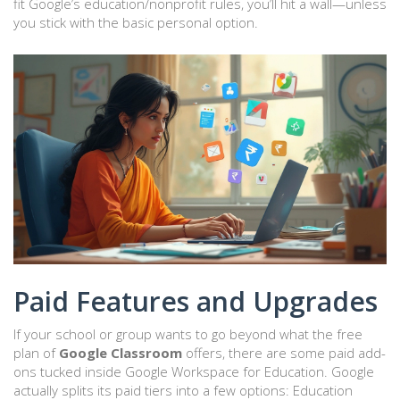
fit Google’s education/nonprofit rules, you’ll hit a wall—unless
you stick with the basic personal option.
Paid Features and Upgrades
If your school or group wants to go beyond what the free
plan of
Google Classroom
offers, there are some paid add-
ons tucked inside Google Workspace for Education. Google
actually splits its paid tiers into a few options: Education