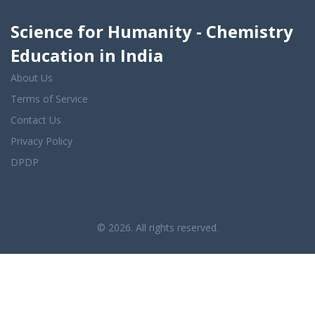
Science for Humanity - Chemistry
Education in India
About Us
Terms of Service
Contact Us
Privacy Policy
DPDP
© 2026. All rights reserved.