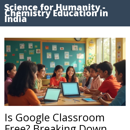
Science for Humanity -
Chemistry Education in
India
Is Google Classroom
Free? Breaking Down