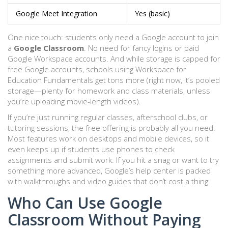
Google Meet Integration
Yes (basic)
One nice touch: students only need a Google account to join
a
Google Classroom
. No need for fancy logins or paid
Google Workspace accounts. And while storage is capped for
free Google accounts, schools using Workspace for
Education Fundamentals get tons more (right now, it’s pooled
storage—plenty for homework and class materials, unless
you’re uploading movie-length videos).
If you’re just running regular classes, afterschool clubs, or
tutoring sessions, the free offering is probably all you need.
Most features work on desktops and mobile devices, so it
even keeps up if students use phones to check
assignments and submit work. If you hit a snag or want to try
something more advanced, Google’s help center is packed
with walkthroughs and video guides that don’t cost a thing.
Who Can Use Google
Classroom Without Paying