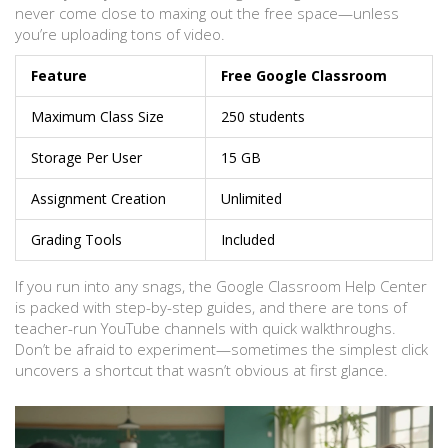
never come close to maxing out the free space—unless
you’re uploading tons of video.
Feature
Free Google Classroom
Maximum Class Size
250 students
Storage Per User
15 GB
Assignment Creation
Unlimited
Grading Tools
Included
If you run into any snags, the Google Classroom Help Center
is packed with step-by-step guides, and there are tons of
teacher-run YouTube channels with quick walkthroughs.
Don’t be afraid to experiment—sometimes the simplest click
uncovers a shortcut that wasn’t obvious at first glance.