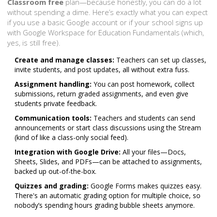
Classroom free
plan—because honestly, you can do a lot
without spending a dime. Here’s exactly what you can expect
if you use a basic Google account or if your school signs up
with Google Workspace for Education Fundamentals (which,
yes, is still free).
Create and manage classes:
Teachers can set up classes,
invite students, and post updates, all without extra fuss.
Assignment handling:
You can post homework, collect
submissions, return graded assignments, and even give
students private feedback.
Communication tools:
Teachers and students can send
announcements or start class discussions using the Stream
(kind of like a class-only social feed).
Integration with Google Drive:
All your files—Docs,
Sheets, Slides, and PDFs—can be attached to assignments,
backed up out-of-the-box.
Quizzes and grading:
Google Forms makes quizzes easy.
There's an automatic grading option for multiple choice, so
nobody’s spending hours grading bubble sheets anymore.