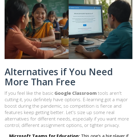
Alternatives if You Need
More Than Free
If you feel like the basic
Google Classroom
tools aren't
cutting it, you definitely have options. E-learning got a major
boost during the pandemic, so competition is fierce and
features keep getting better. Let's size up some real
alternatives for different needs, especially if you want more
control, different assignment options, or tighter privacy.
Microsoft Teams for Education:
This one’s a big player if