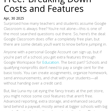
Costs and Features
Apr, 30 2025
Surprised how many teachers and students assume Google
Classroom is always free? You’re not alone—this is one of
the most searched questions out there. So, here’s the deal:
Google Classroom does offer a completely free plan, but
there are some details you’ll want to know before jumping in.
Anyone with a personal Google Account can sign up, but if
you’re part of a school, you get extra features through
Google Workspace for
Education
. The best part? Schools and
qualifying nonprofits don’t need to pay a single cent for the
basic tools. You can create assignments, organize homework,
send announcements, and chat with your students—all
without handing over a credit card.
But, like Luna my cat eying the fancy treats at the pet store,
you might notice some cool features that aren’t free.
Advanced reporting, extra storage, and enhanced security
land behind a paywall, mostly aimed at bigger schools with big