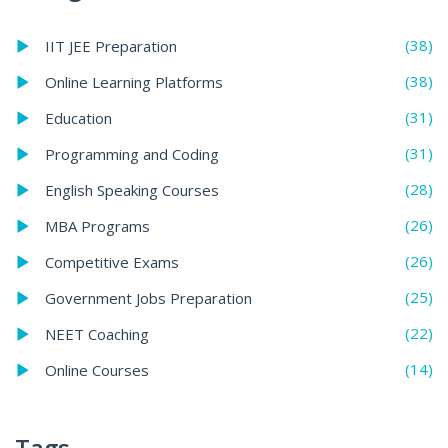
(38)
IIT JEE Preparation
(38)
Online Learning Platforms
(31)
Education
(31)
Programming and Coding
(28)
English Speaking Courses
(26)
MBA Programs
(26)
Competitive Exams
(25)
Government Jobs Preparation
(22)
NEET Coaching
(14)
Online Courses
Tags