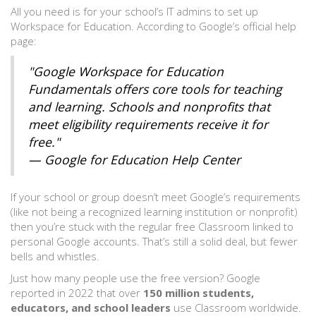
All you need is for your school’s IT admins to set up
Workspace for Education. According to Google’s official help
page:
"Google Workspace for Education
Fundamentals offers core tools for teaching
and learning. Schools and nonprofits that
meet eligibility requirements receive it for
free."
— Google for Education Help Center
If your school or group doesn’t meet Google’s requirements
(like not being a recognized learning institution or nonprofit)
then you’re stuck with the regular free Classroom linked to
personal Google accounts. That’s still a solid deal, but fewer
bells and whistles.
Just how many people use the free version? Google
reported in 2022 that over
150 million students,
educators, and school leaders
use Classroom worldwide.