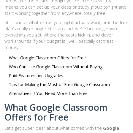
needs. For the basics, though, you’re in the clear. That
means you can set up your class or study group tonight and
start working together from anywhere, totally free.
Still curious what extras you might actually want, or if the free
plan’s really enough? Stick around: we’re breaking down
everything you get, where the costs kick in, and clever
workarounds if your budget is , well, basically cat treat
money.
What Google Classroom Offers for Free
Who Can Use Google Classroom Without Paying
Paid Features and Upgrades
Tips for Making the Most of Free Google Classroom
Alternatives if You Need More Than Free
What Google Classroom
Offers for Free
Let’s get super clear about what comes with the
Google