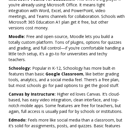
you’re already using Microsoft Office. It means tight
integration with Word, Excel, and PowerPoint, video
meetings, and Teams channels for collaboration. Schools with
Microsoft 365 Education A1 plan get it free, but other
versions cost money.
Moodle:
Free and open-source, Moodle lets you build a
totally custom platform. Tons of plugins, options for quizzes
and grading, and full control—if you’re comfortable handling a
little tech setup, it’s a go-to for universities and techy
teachers.
Schoology:
Popular in K-12, Schoology has more built-in
features than basic
Google Classroom
, like better grading
tools, analytics, and a social media feel. There’s a free plan,
but most schools go for paid options to get the good stuff.
Canvas by Instructure:
Higher ed loves Canvas. It’s cloud-
based, has easy video integration, clean interface, and top-
notch mobile apps. Some features are free for teachers, but
again, full access is usually paid for by schools or institutions.
Edmodo:
Feels more like social media than a classroom, but
it’s solid for assignments, posts, and quizzes. Basic features