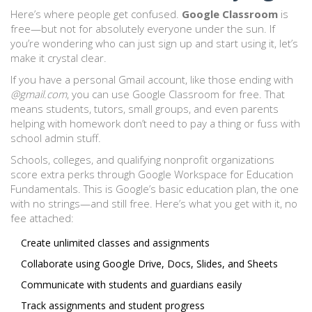
Here’s where people get confused.
Google Classroom
is
free—but not for absolutely everyone under the sun. If
you’re wondering who can just sign up and start using it, let’s
make it crystal clear.
If you have a personal Gmail account, like those ending with
@gmail.com
, you can use Google Classroom for free. That
means students, tutors, small groups, and even parents
helping with homework don’t need to pay a thing or fuss with
school admin stuff.
Schools, colleges, and qualifying nonprofit organizations
score extra perks through Google Workspace for Education
Fundamentals. This is Google’s basic education plan, the one
with no strings—and still free. Here’s what you get with it, no
fee attached:
Create unlimited classes and assignments
Collaborate using Google Drive, Docs, Slides, and Sheets
Communicate with students and guardians easily
Track assignments and student progress