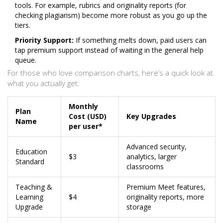
tools. For example, rubrics and originality reports (for
checking plagiarism) become more robust as you go up the
tiers.
Priority Support:
If something melts down, paid users can
tap premium support instead of waiting in the general help
queue.
For those who love comparison charts, here’s a quick look at
what you actually get:
Monthly
Plan
Cost (USD)
Key Upgrades
Name
per user*
Advanced security,
Education
$3
analytics, larger
Standard
classrooms
Teaching &
Premium Meet features,
Learning
$4
originality reports, more
Upgrade
storage