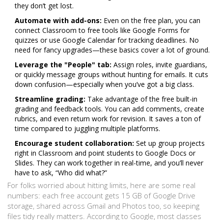
they don’t get lost.
Automate with add-ons:
Even on the free plan, you can
connect Classroom to free tools like Google Forms for
quizzes or use Google Calendar for tracking deadlines. No
need for fancy upgrades—these basics cover a lot of ground.
Leverage the "People" tab:
Assign roles, invite guardians,
or quickly message groups without hunting for emails. It cuts
down confusion—especially when you’ve got a big class.
Streamline grading:
Take advantage of the free built-in
grading and feedback tools. You can add comments, create
rubrics, and even return work for revision. It saves a ton of
time compared to juggling multiple platforms.
Encourage student collaboration:
Set up group projects
right in Classroom and point students to Google Docs or
Slides. They can work together in real-time, and you’ll never
have to ask, “Who did what?”
For folks worried about hitting limits, here are some real
numbers: each free account gets 15 GB of Google Drive
storage, shared across Gmail and Photos too, so keeping
files tidy really matters. According to Google, most classes