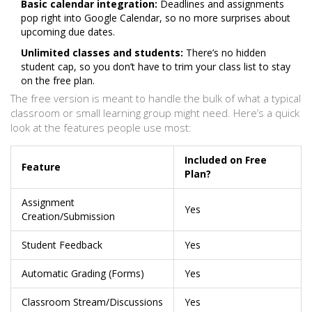
Basic calendar integration:
Deadlines and assignments
pop right into Google Calendar, so no more surprises about
upcoming due dates.
Unlimited classes and students:
There’s no hidden
student cap, so you don’t have to trim your class list to stay
on the free plan.
The free version is meant to handle the bulk of what a typical
classroom or small learning group might need. Here’s a quick
look at the features people use most:
Included on Free
Feature
Plan?
Assignment
Yes
Creation/Submission
Student Feedback
Yes
Automatic Grading (Forms)
Yes
Classroom Stream/Discussions
Yes