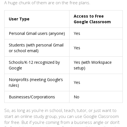
A huge chunk of them are on the free plans.
Access to Free
User Type
Google Classroom
Personal Gmail users (anyone)
Yes
Students (with personal Gmail
Yes
or school email)
Schools/K-12 recognized by
Yes (with Workspace
Google
setup)
Nonprofits (meeting Google’s
Yes
rules)
Businesses/Corporations
No
So, as long as you’re in school, teach, tutor, or just want to
start an online study group, you can use Google Classroom
for free. But if you’re coming from a business angle or don’t