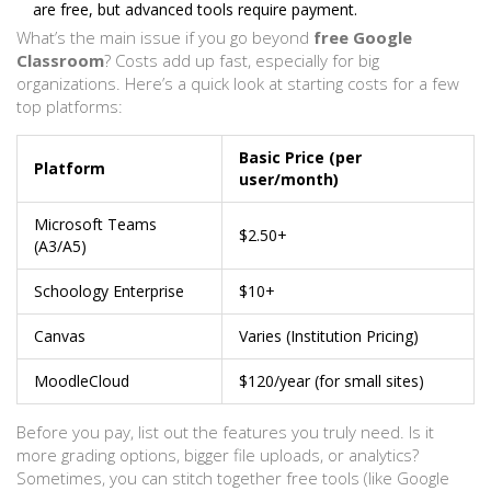
are free, but advanced tools require payment.
What’s the main issue if you go beyond
free Google
Classroom
? Costs add up fast, especially for big
organizations. Here’s a quick look at starting costs for a few
top platforms:
Basic Price (per
Platform
user/month)
Microsoft Teams
$2.50+
(A3/A5)
Schoology Enterprise
$10+
Canvas
Varies (Institution Pricing)
MoodleCloud
$120/year (for small sites)
Before you pay, list out the features you truly need. Is it
more grading options, bigger file uploads, or analytics?
Sometimes, you can stitch together free tools (like Google