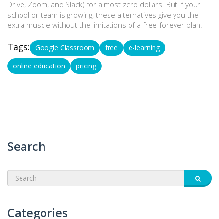
Drive, Zoom, and Slack) for almost zero dollars. But if your
school or team is growing, these alternatives give you the
extra muscle without the limitations of a free-forever plan.
Tags:
Google Classroom
free
e-learning
online education
pricing
Search
Categories