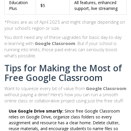
Education
All features, enhanced
$5
Plus
support, live streaming
*Prices are as of April 2025 and might change depending on
your school’s region or size.
You don’t need any of these upgrades for basic day-to-day
e-learning with
Google Classroom
. But if your school is
running into limits, those paid extras can seriously boost
what’s possible.
Tips for Making the Most of
Free Google Classroom
Want to squeeze every bit of value from
Google Classroom
without paying a dime? Here’s how you can run a smooth
online class or collaborative project using just the free stuff.
Use Google Drive smartly:
Since free Google Classroom
relies on Google Drive, organize class folders so every
assignment and resource has a clear home. Delete clutter,
reuse materials, and encourage students to name files so