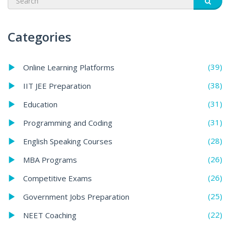
Categories
(39)
Online Learning Platforms
(38)
IIT JEE Preparation
(31)
Education
(31)
Programming and Coding
(28)
English Speaking Courses
(26)
MBA Programs
(26)
Competitive Exams
(25)
Government Jobs Preparation
(22)
NEET Coaching