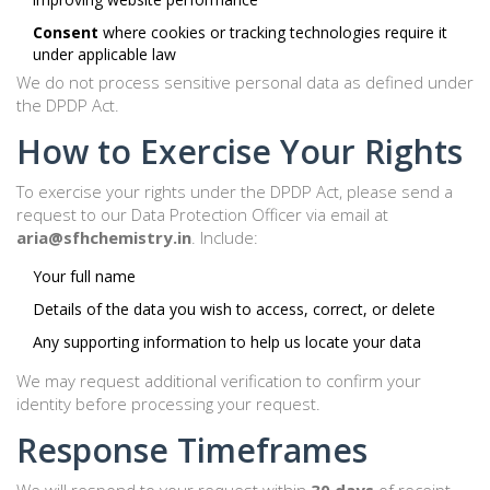
Consent
where cookies or tracking technologies require it
under applicable law
We do not process sensitive personal data as defined under
the DPDP Act.
How to Exercise Your Rights
To exercise your rights under the DPDP Act, please send a
request to our Data Protection Officer via email at
aria@sfhchemistry.in
. Include:
Your full name
Details of the data you wish to access, correct, or delete
Any supporting information to help us locate your data
We may request additional verification to confirm your
identity before processing your request.
Response Timeframes