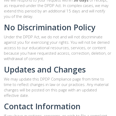
We will respond to your request within
30 days
of receipt,
as required under the DPDP Act. In complex cases, we may
extend this period by an additional 15 days and will notify
you of the delay.
No Discrimination Policy
Under the DPDP Act, we do not and will not discriminate
against you for exercising your rights. You will not be denied
access to our educational resources, services, or content
because you have requested access, correction, deletion, or
withdrawal of consent.
Updates and Changes
We may update this DPDP Compliance page from time to
time to reflect changes in law or our practices. Any material
changes will be posted on this page with an updated
effective date.
Contact Information
If you have questions, concerns, or wish to file a complaint