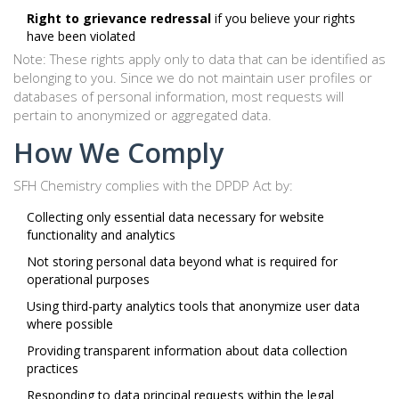
Right to grievance redressal
if you believe your rights
have been violated
Note: These rights apply only to data that can be identified as
belonging to you. Since we do not maintain user profiles or
databases of personal information, most requests will
pertain to anonymized or aggregated data.
How We Comply
SFH Chemistry complies with the DPDP Act by:
Collecting only essential data necessary for website
functionality and analytics
Not storing personal data beyond what is required for
operational purposes
Using third-party analytics tools that anonymize user data
where possible
Providing transparent information about data collection
practices
Responding to data principal requests within the legal