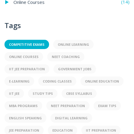
(14)
Online Courses
Tags
COMPETITIVE EXAMS
ONLINE LEARNING
ONLINE COURSES
NEET COACHING
IIT JEE PREPARATION
GOVERNMENT JOBS
E-LEARNING
CODING CLASSES
ONLINE EDUCATION
IIT JEE
STUDY TIPS
CBSE SYLLABUS
MBA PROGRAMS
NEET PREPARATION
EXAM TIPS
ENGLISH SPEAKING
DIGITAL LEARNING
JEE PREPARATION
EDUCATION
IIT PREPARATION