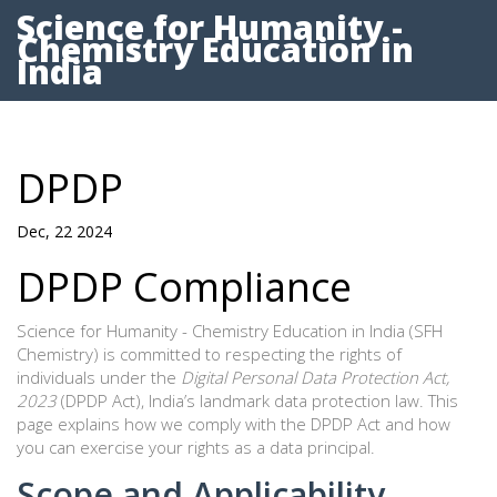
Science for Humanity -
Chemistry Education in
India
DPDP
Dec, 22 2024
DPDP Compliance
Science for Humanity - Chemistry Education in India (SFH
Chemistry) is committed to respecting the rights of
individuals under the
Digital Personal Data Protection Act,
2023
(DPDP Act), India’s landmark data protection law. This
page explains how we comply with the DPDP Act and how
you can exercise your rights as a data principal.
Scope and Applicability