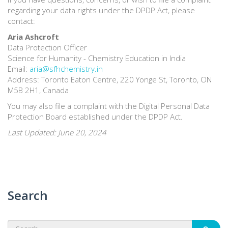
regarding your data rights under the DPDP Act, please
contact:
Aria Ashcroft
Data Protection Officer
Science for Humanity - Chemistry Education in India
Email:
aria@sfhchemistry.in
Address: Toronto Eaton Centre, 220 Yonge St, Toronto, ON
M5B 2H1, Canada
You may also file a complaint with the Digital Personal Data
Protection Board established under the DPDP Act.
Last Updated: June 20, 2024
Search