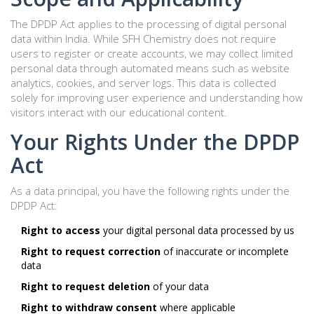
The DPDP Act applies to the processing of digital personal
data within India. While SFH Chemistry does not require
users to register or create accounts, we may collect limited
personal data through automated means such as website
analytics, cookies, and server logs. This data is collected
solely for improving user experience and understanding how
visitors interact with our educational content.
Your Rights Under the DPDP
Act
As a data principal, you have the following rights under the
DPDP Act:
Right to access
your digital personal data processed by us
Right to request correction
of inaccurate or incomplete
data
Right to request deletion
of your data
Right to withdraw consent
where applicable