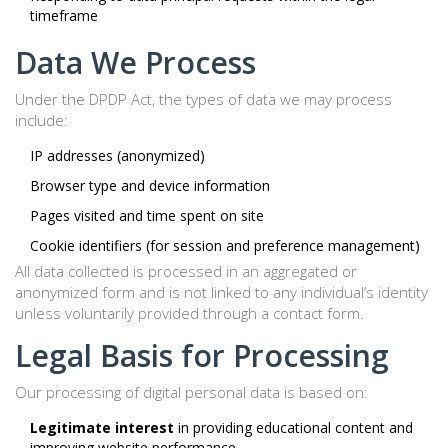
timeframe
Data We Process
Under the DPDP Act, the types of data we may process
include:
IP addresses (anonymized)
Browser type and device information
Pages visited and time spent on site
Cookie identifiers (for session and preference management)
All data collected is processed in an aggregated or
anonymized form and is not linked to any individual’s identity
unless voluntarily provided through a contact form.
Legal Basis for Processing
Our processing of digital personal data is based on:
Legitimate interest
in providing educational content and
improving website performance