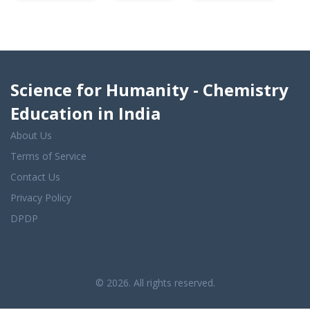
Science for Humanity - Chemistry
Education in India
About Us
Terms of Service
Contact Us
Privacy Policy
DPDP
© 2026. All rights reserved.