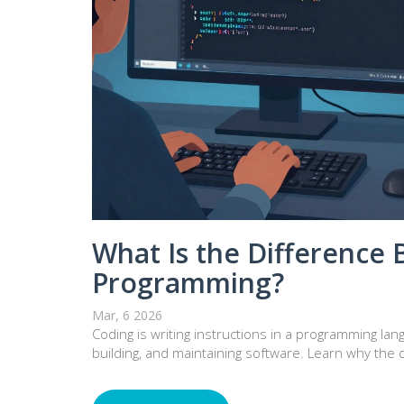
What Is the Difference
Programming?
Mar, 6 2026
Coding is writing instructions in a programming la
building, and maintaining software. Learn why the d