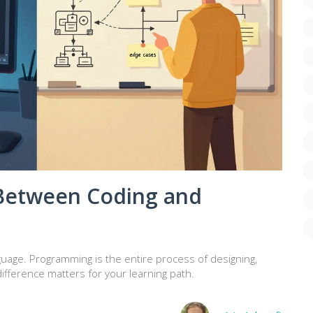
 Between Coding and
nguage. Programming is the entire process of designing,
ifference matters for your learning path.