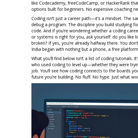
like Codecademy, freeCodeCamp, or HackerRank that 
options built for beginners. No expensive coaching n
Coding isn’t just a career path—it’s a mindset. The s
debug a program. The discipline you build studying fo
code. And if you’re wondering whether a
coding caree
or systems
is right for you, ask yourself: do you like
broken? If yes, you’re already halfway there. You don
India began with nothing but a phone, a free platform
What you’ll find below isn’t a list of coding tutorials. 
who used coding to level up—whether they were trying
job. You’ll see how coding connects to the boards you
future you’re building. No fluff. No hype. Just what wo