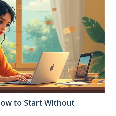
How to Start Without