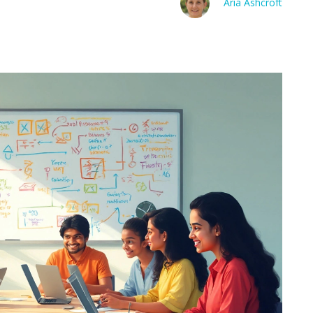
Aria Ashcroft