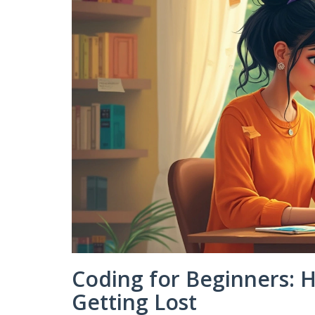
Coding for Beginners: 
Getting Lost