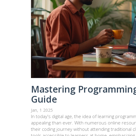
Mastering Programming
Guide
Jan, 1 2025
In today's digital age, the idea of learning progr
appealing than ever. With numerous online resou
their coding journey without attending traditional 
tools accessible to learners at home, emphasizing 