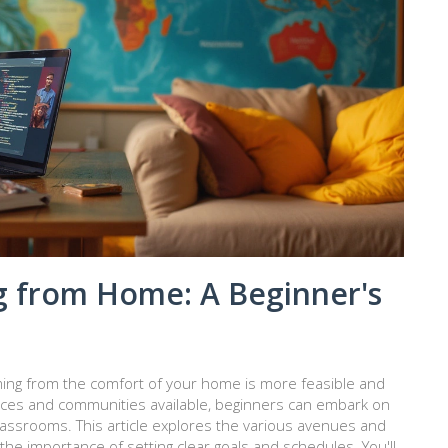
 from Home: A Beginner's
amming from the comfort of your home is more feasible and
rces and communities available, beginners can embark on
classrooms. This article explores the various avenues and
the importance of setting clear goals and schedules. You'll