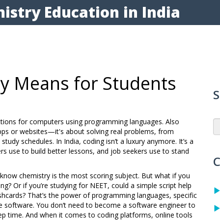
istry Education in India
ly Means for Students
S
ructions for computers using programming languages
. Also
 apps or websites—it's about solving real problems, from
 study schedules.
In India, coding isn’t a luxury anymore. It’s a
s use to build better lessons, and job seekers use to stand
C
dy know chemistry is the most scoring subject. But what if you
g? Or if you’re studying for NEET, could a simple script help
ashcards? That’s the power of
programming languages
,
specific
te software
. You don’t need to become a software engineer to
prep time. And when it comes to
coding platforms
,
online tools