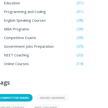
(31)
Education
(31)
Programming and Coding
(28)
English Speaking Courses
(26)
MBA Programs
(26)
Competitive Exams
(25)
Government Jobs Preparation
(22)
NEET Coaching
(14)
Online Courses
ags
COMPETITIVE EXAMS
ONLINE LEARNING
ONLINE COURSES
NEET COACHING