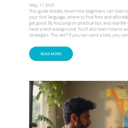
May, 17 2025
This guide breaks down how beginners can start co
your first language, where to find free and afforda
get good. By focusing on practical tips and real-lif
have a tech background. You'll also learn how to 
strategies. The aim? If you can send a text, you c
READ MORE