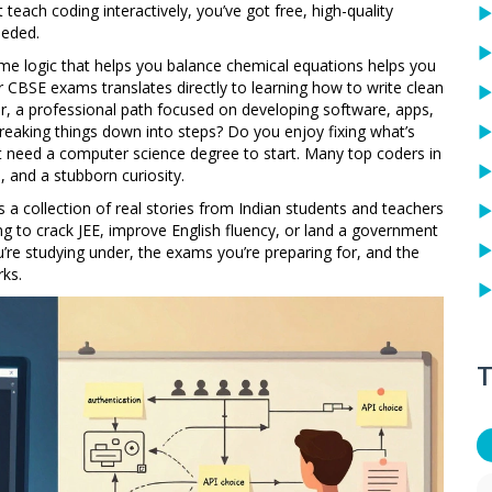
teach coding interactively
, you’ve got free, high-quality
eeded.
ame logic that helps you balance chemical equations helps you
r CBSE exams translates directly to learning how to write clean
r
,
a professional path focused on developing software, apps,
 breaking things down into steps? Do you enjoy fixing what’s
’t need a computer science degree to start. Many top coders in
, and a stubborn curiosity.
It’s a collection of real stories from Indian students and teachers
 to crack JEE, improve English fluency, or land a government
’re studying under, the exams you’re preparing for, and the
rks.
T