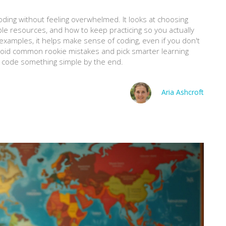
ding without feeling overwhelmed. It looks at choosing
ble resources, and how to keep practicing so you actually
e examples, it helps make sense of coding, even if you don't
avoid common rookie mistakes and pick smarter learning
an code something simple by the end.
Aria Ashcroft