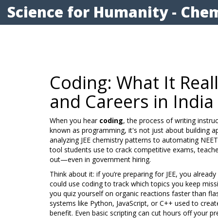
Science for Humanity - Chem
Coding: What It Real
and Careers in India
When you hear
coding
,
the process of writing inst
known as
programming
, it's not just about building
analyzing JEE chemistry patterns to automating NEET
tool students use to crack competitive exams, teacher
out—even in government hiring.
Think about it: if you’re preparing for JEE, you alrea
could use coding to track which topics you keep missin
you quiz yourself on organic reactions faster than fl
systems like Python, JavaScript, or C++ used to crea
benefit. Even basic scripting can cut hours off your 