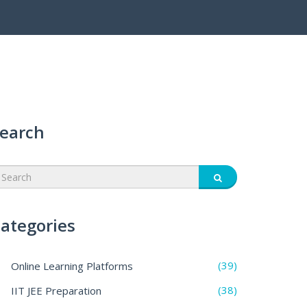
earch
ategories
(39)
Online Learning Platforms
(38)
IIT JEE Preparation