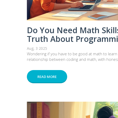
Do You Need Math Skills
Truth About Programm
Aug, 3 2025
Wondering if you have to be good at math to learn
relationship between coding and math, with honest
READ MORE