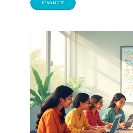
READ MORE