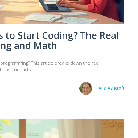
 to Start Coding? The Real
ing and Math
 programming? This article breaks down the real
 tips and facts.
Aria Ashcroft