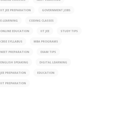
IIT JEE PREPARATION
GOVERNMENT JOBS
E-LEARNING
CODING CLASSES
ONLINE EDUCATION
IIT JEE
STUDY TIPS
CBSE SYLLABUS
MBA PROGRAMS
NEET PREPARATION
EXAM TIPS
ENGLISH SPEAKING
DIGITAL LEARNING
JEE PREPARATION
EDUCATION
IIT PREPARATION