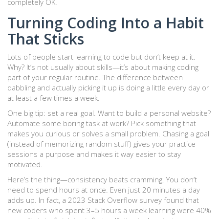
completely OK.
Turning Coding Into a Habit
That Sticks
Lots of people start learning to code but don’t keep at it.
Why? It’s not usually about skills—it’s about making coding
part of your regular routine. The difference between
dabbling and actually picking it up is doing a little every day or
at least a few times a week.
One big tip: set a real goal. Want to build a personal website?
Automate some boring task at work? Pick something that
makes you curious or solves a small problem. Chasing a goal
(instead of memorizing random stuff) gives your practice
sessions a purpose and makes it way easier to stay
motivated.
Here’s the thing—consistency beats cramming. You don’t
need to spend hours at once. Even just 20 minutes a day
adds up. In fact, a 2023 Stack Overflow survey found that
new coders who spent 3–5 hours a week learning were 40%