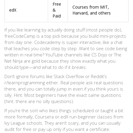
Free
Courses from MIT,
edX
&
Harvard, and others
Paid
If you like learning by actually doing stuff (most people do),
freeCodeCamp is a top pick because you build mini-projects
from day one. Codecademy is super interactive, like a chat
that teaches you code step by step. Want to see code being
written in real time? YouTube channels like CS Dojo or The
Net Ninja are gold because they show exactly what you
should type—and what to do if it breaks.
Don’t ignore forums like Stack Overflow or Reddit’s
r/learnprogramming either. Real people ask real questions
there, and you can totally jump in even if you think yours is
silly. Hint: Most beginners have the exact same questions
(hint: there are no silly questions).
If you’re the sort who likes things scheduled or taught a bit
more formally, Coursera or edX run beginner classes from
Ivy League schools. They aren’t scary, and you can usually
audit for free or pay up only if you want a certificate.