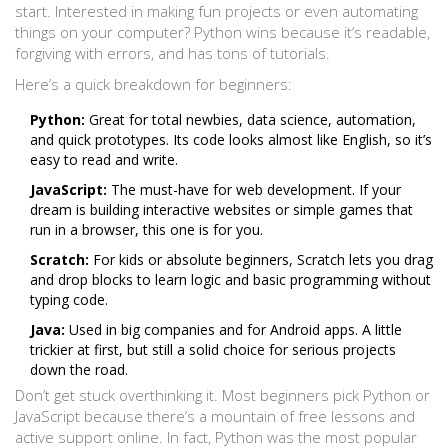
start. Interested in making fun projects or even automating
things on your computer? Python wins because it’s readable,
forgiving with errors, and has tons of tutorials.
Here’s a quick breakdown for beginners:
Python:
Great for total newbies, data science, automation,
and quick prototypes. Its code looks almost like English, so it’s
easy to read and write.
JavaScript:
The must-have for web development. If your
dream is building interactive websites or simple games that
run in a browser, this one is for you.
Scratch:
For kids or absolute beginners, Scratch lets you drag
and drop blocks to learn logic and basic programming without
typing code.
Java:
Used in big companies and for Android apps. A little
trickier at first, but still a solid choice for serious projects
down the road.
Don’t get stuck overthinking it. Most beginners pick Python or
JavaScript because there’s a mountain of free lessons and
active support online. In fact, Python was the most popular