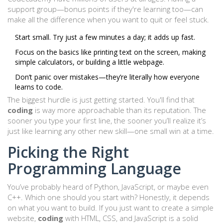
support group—bonus points if they're learning too—can
make all the difference when you want to quit or feel stuck.
Start small. Try just a few minutes a day; it adds up fast.
Focus on the basics like printing text on the screen, making
simple calculators, or building a little webpage.
Don’t panic over mistakes—they’re literally how everyone
learns to code.
The biggest hurdle is just getting started. You'll find that
coding
is way more approachable than its reputation. The
sooner you type your first line, the sooner you’ll realize it’s
just like learning any other new skill—one small win at a time.
Picking the Right
Programming Language
You’ve probably heard of Python, JavaScript, or maybe even
C++. Which one should you start with? Honestly, it depends
on what you want to build. If you just want to create a simple
website,
coding
with HTML, CSS, and JavaScript is a solid