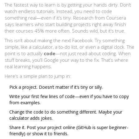
The fastest way to learn is by getting your hands dirty. Don’t
watch endless tutorials. Instead, you need to code
something real—even if it’s tiny. Research from Coursera
says learners who start building projects right away finish
their courses 45% more often. Sounds wild, but it’s true.
This isn’t about making the next Facebook. Try something
simple, like a calculator, a to-do list, or even a digital clock. The
point is to actually
code
—not just read about coding. When
stuff breaks, you’ll Google your way to the fix. That’s where
real learning happens.
Here’s a simple plan to jump in:
Pick a project. Doesn’t matter if it’s tiny or silly.
Write your first few lines of code—even if you have to copy
from examples.
Change the code to do something different. Maybe your
calculator adds jokes.
Share it. Post your project online (GitHub is super beginner-
friendly) or show it to friends.