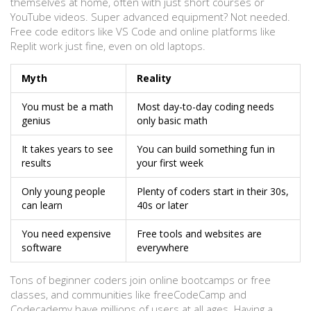
themselves at home, often with just short courses or
YouTube videos. Super advanced equipment? Not needed.
Free code editors like VS Code and online platforms like
Replit work just fine, even on old laptops.
Myth
Reality
You must be a math
Most day-to-day coding needs
genius
only basic math
It takes years to see
You can build something fun in
results
your first week
Only young people
Plenty of coders start in their 30s,
can learn
40s or later
You need expensive
Free tools and websites are
software
everywhere
Tons of beginner coders join online bootcamps or free
classes, and communities like freeCodeCamp and
Codecademy have millions of users at all ages. Having a