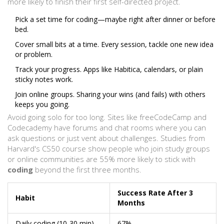
more likely to finish their first self-directed project.
Pick a set time for coding—maybe right after dinner or before
bed.
Cover small bits at a time. Every session, tackle one new idea
or problem.
Track your progress. Apps like Habitica, calendars, or plain
sticky notes work.
Join online groups. Sharing your wins (and fails) with others
keeps you going.
Avoid going solo for too long. Sites like freeCodeCamp and
Codecademy have forums and chat rooms where you can
ask questions or just vent about challenges. Studies from
Harvard's CS50 course show people who join study groups
or online communities are 55% more likely to stick with
coding
beyond the first three months.
Success Rate After 3
Habit
Months
Daily coding (10-30 min)
67%