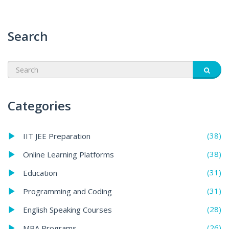
Search
Categories
(38)
IIT JEE Preparation
(38)
Online Learning Platforms
(31)
Education
(31)
Programming and Coding
(28)
English Speaking Courses
(26)
MBA Programs