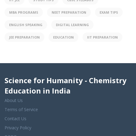
MBA PROGRAMS
NEET PREPARATION
EXAM TIPS
ENGLISH SPEAKING
DIGITAL LEARNING
JEE PREPARATION
EDUCATION
IIT PREPARATION
Science for Humanity - Chemistry
Education in India
About Us
Terms of Service
Contact Us
Privacy Policy