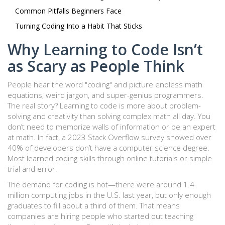
Common Pitfalls Beginners Face
Turning Coding Into a Habit That Sticks
Why Learning to Code Isn’t
as Scary as People Think
People hear the word "coding" and picture endless math
equations, weird jargon, and super-genius programmers.
The real story? Learning to code is more about problem-
solving and creativity than solving complex math all day. You
don’t need to memorize walls of information or be an expert
at math. In fact, a 2023 Stack Overflow survey showed over
40% of developers don’t have a computer science degree.
Most learned coding skills through online tutorials or simple
trial and error.
The demand for coding is hot—there were around 1.4
million computing jobs in the U.S. last year, but only enough
graduates to fill about a third of them. That means
companies are hiring people who started out teaching