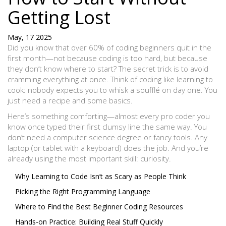
Getting Lost
May, 17 2025
Did you know that over 60% of coding beginners quit in the
first month—not because coding is too hard, but because
they don’t know where to start? The secret trick is to avoid
cramming everything at once. Think of coding like learning to
cook: nobody expects you to whisk a soufflé on day one. You
just need a recipe and some basics.
Here’s something comforting—almost every pro coder you
know once typed their first clumsy line the same way. You
don’t need a computer science degree or fancy tools. Any
laptop (or tablet with a keyboard) does the job. And you’re
already using the most important skill: curiosity.
Why Learning to Code Isn’t as Scary as People Think
Picking the Right Programming Language
Where to Find the Best Beginner Coding Resources
Hands-on Practice: Building Real Stuff Quickly