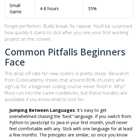
Small
4-8 hours
55%
Game
Forget perfection. Build, break, fix, repeat. You’ll be surprised
how quickly it starts to click after you see your first working
project on the screen.
Common Pitfalls Beginners
Face
The drop-off rate for new coders is pretty steep. Research
from Codecademy shows that around 80% of users who
sign up for a beginner coding course never finish it. Why?
Most run into the same roadblocks, but these hurdles are
avoidable if you know what to look for.
Jumping Between Languages
: It's easy to get
overwhelmed chasing the “best” language. If you switch from
Python to JavaScript to Java in your first month, you’ll never
feel comfortable with any. Stick with one language for at least
a few months. The principles are similar, so once you know