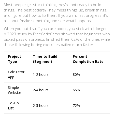
Most people get stuck thinking they’re not ready to build
things. The best coders? They mess things up, break things,
and figure out how to fix them. If you want fast progress, it’s
all about “make something and see what happens.”
When you build stuff you care about, you stick with it longer.
A 2023 study by FreeCodeCamp showed that beginners who
picked passion projects finished them 62% of the time, while
those following boring exercises bailed much faster.
Project
Time to Build
Percent
Type
(Beginner)
Completion Rate
Calculator
1-2 hours
80%
App
Simple
2-4 hours
65%
Website
To-Do
2-5 hours
72%
List