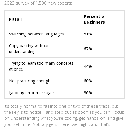
2023 survey of 1,500 new coders:
Percent of
Pitfall
Beginners
Switching between languages
51%
Copy-pasting without
67%
understanding
Trying to learn too many concepts
44%
at once
Not practicing enough
60%
Ignoring error messages
36%
It’s totally normal to fall into one or two of these traps, but
the key is to notice—and step out as soon as you can. Focus
on understanding what you’re coding, get hands-on, and give
yourself time. Nobody gets there overnight, and that’s