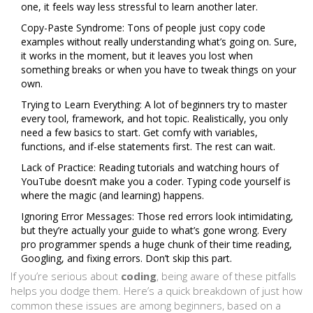
one, it feels way less stressful to learn another later.
Copy-Paste Syndrome: Tons of people just copy code
examples without really understanding what’s going on. Sure,
it works in the moment, but it leaves you lost when
something breaks or when you have to tweak things on your
own.
Trying to Learn Everything: A lot of beginners try to master
every tool, framework, and hot topic. Realistically, you only
need a few basics to start. Get comfy with variables,
functions, and if-else statements first. The rest can wait.
Lack of Practice: Reading tutorials and watching hours of
YouTube doesn’t make you a coder. Typing code yourself is
where the magic (and learning) happens.
Ignoring Error Messages: Those red errors look intimidating,
but they’re actually your guide to what’s gone wrong. Every
pro programmer spends a huge chunk of their time reading,
Googling, and fixing errors. Don’t skip this part.
If you’re serious about
coding
, being aware of these pitfalls
helps you dodge them. Here’s a quick breakdown of just how
common these issues are among beginners, based on a