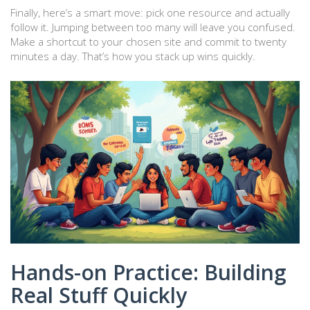
Finally, here’s a smart move: pick one resource and actually
follow it. Jumping between too many will leave you confused.
Make a shortcut to your chosen site and commit to twenty
minutes a day. That’s how you stack up wins quickly.
Hands-on Practice: Building
Real Stuff Quickly