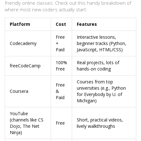
friendly online classes. Check out this handy breakdown of
where most new coders actually start:
Platform
Cost
Features
Free
Interactive lessons,
Codecademy
+
beginner tracks (Python,
Paid
JavaScript, HTML/CSS)
100%
Real projects, lots of
freeCodeCamp
Free
hands-on coding
Courses from top
Free
universities (e.g., Python
Coursera
&
for Everybody by U. of
Paid
Michigan)
YouTube
(channels like CS
Short, practical videos,
Free
Dojo, The Net
lively walkthroughs
Ninja)