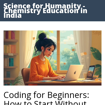
Science for Humanity -
Chemistry Education in
India
Coding for Beginners:
How to Start Without