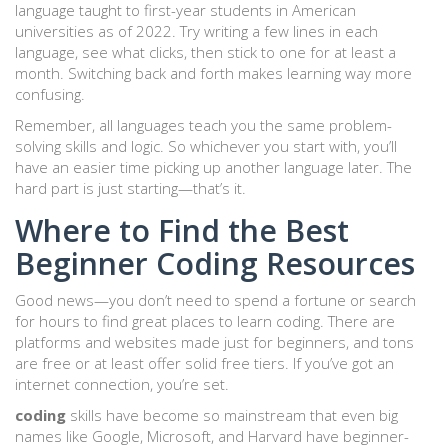
language taught to first-year students in American
universities as of 2022. Try writing a few lines in each
language, see what clicks, then stick to one for at least a
month. Switching back and forth makes learning way more
confusing.
Remember, all languages teach you the same problem-
solving skills and logic. So whichever you start with, you’ll
have an easier time picking up another language later. The
hard part is just starting—that’s it.
Where to Find the Best
Beginner Coding Resources
Good news—you don’t need to spend a fortune or search
for hours to find great places to learn coding. There are
platforms and websites made just for beginners, and tons
are free or at least offer solid free tiers. If you’ve got an
internet connection, you’re set.
coding
skills have become so mainstream that even big
names like Google, Microsoft, and Harvard have beginner-