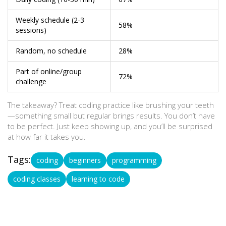
Weekly schedule (2-3
58%
sessions)
Random, no schedule
28%
Part of online/group
72%
challenge
The takeaway? Treat coding practice like brushing your teeth
—something small but regular brings results. You don’t have
to be perfect. Just keep showing up, and you’ll be surprised
at how far it takes you.
Tags:
coding
beginners
programming
coding classes
learning to code