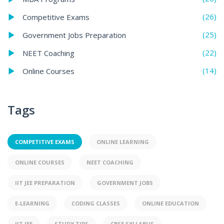
(26)
Competitive Exams
(25)
Government Jobs Preparation
(22)
NEET Coaching
(14)
Online Courses
Tags
COMPETITIVE EXAMS
ONLINE LEARNING
ONLINE COURSES
NEET COACHING
IIT JEE PREPARATION
GOVERNMENT JOBS
E-LEARNING
CODING CLASSES
ONLINE EDUCATION
IIT JEE
STUDY TIPS
CBSE SYLLABUS