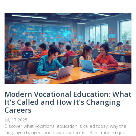
Modern Vocational Education: What
It's Called and How It's Changing
Careers
Jul, 17 2025
Discover what vocational education is called today, why the
language changed, and how new terms reflect modern job