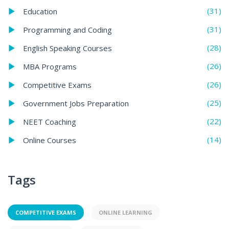
(31)
Education
(31)
Programming and Coding
(28)
English Speaking Courses
(26)
MBA Programs
(26)
Competitive Exams
(25)
Government Jobs Preparation
(22)
NEET Coaching
(14)
Online Courses
Tags
COMPETITIVE EXAMS
ONLINE LEARNING