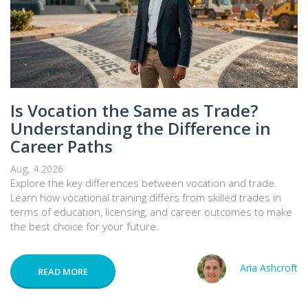
Is Vocation the Same as Trade?
Understanding the Difference in
Career Paths
Aug, 4 2026
Explore the key differences between vocation and trade.
Learn how vocational training differs from skilled trades in
terms of education, licensing, and career outcomes to make
the best choice for your future.
Aria Ashcroft
READ MORE