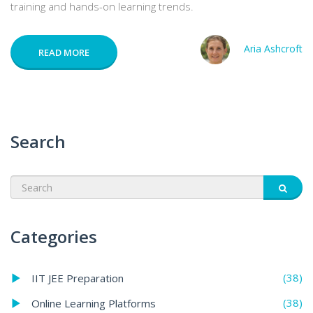
training and hands-on learning trends.
Aria Ashcroft
READ MORE
Search
Categories
(38)
IIT JEE Preparation
(38)
Online Learning Platforms