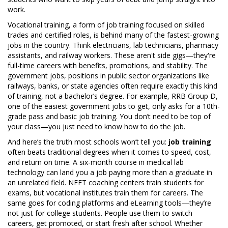
work.
Vocational training
,
a form of job training focused on skilled
trades and certified roles
, is behind many of the fastest-growing
jobs in the country. Think electricians, lab technicians, pharmacy
assistants, and railway workers. These aren't side gigs—they're
full-time careers with benefits, promotions, and stability. The
government jobs
,
positions in public sector organizations like
railways, banks, or state agencies
often require exactly this kind
of training, not a bachelor’s degree. For example, RRB Group D,
one of the easiest government jobs to get, only asks for a 10th-
grade pass and basic job training. You don’t need to be top of
your class—you just need to know how to do the job.
And here’s the truth most schools won’t tell you:
job training
often beats traditional degrees when it comes to speed, cost,
and return on time. A six-month course in medical lab
technology can land you a job paying more than a graduate in
an unrelated field. NEET coaching centers train students for
exams, but vocational institutes train them for careers. The
same goes for coding platforms and eLearning tools—they’re
not just for college students. People use them to switch
careers, get promoted, or start fresh after school. Whether