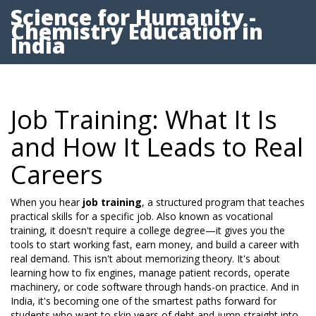
Science for Humanity -
Chemistry Education in
India
Job Training: What It Is
and How It Leads to Real
Careers
When you hear
job training
,
a structured program that teaches
practical skills for a specific job
. Also known as
vocational
training
, it
doesn't require a college degree
—it gives you the
tools to start working fast, earn money, and build a career with
real demand.
This isn't about memorizing theory. It's about
learning how to fix engines, manage patient records, operate
machinery, or code software through hands-on practice. And in
India, it's becoming one of the smartest paths forward for
students who want to skip years of debt and jump straight into