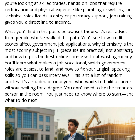
you’re looking at
skilled trades
,
hands-on jobs that require
certification and physical expertise
like plumbing or welding, or
technical roles like data entry or pharmacy support, job training
gives you a direct line to income.
What you’ll find in the posts below isn’t theory. It’s real advice
from people who’ve walked this path. You’ll see how credit
scores affect government job applications, why chemistry is the
most scoring subject in JEE (because it’s practical, not abstract),
and how to pick the best online course without wasting money.
You’ll learn what makes a job vocational, which government
roles are easiest to land, and how to fix your English speaking
skills so you can pass interviews. This isn’t a list of random
articles. It’s a roadmap for anyone who wants to build a career
without waiting for a degree. You don’t need to be the smartest
person in the room. You just need to know where to start—and
what to do next.