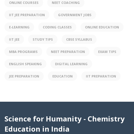
ONLINE COURSES
NEET COACHING
IIT JEE PREPARATION
GOVERNMENT JOBS
E-LEARNING
CODING CLASSES
ONLINE EDUCATION
IIT JEE
STUDY TIPS
CBSE SYLLABUS
MBA PROGRAMS
NEET PREPARATION
EXAM TIPS
ENGLISH SPEAKING
DIGITAL LEARNING
JEE PREPARATION
EDUCATION
IIT PREPARATION
Science for Humanity - Chemistry
Education in India