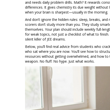
and needs daily problem drills. Math? It rewards cons
differences. It gives chemistry its due weight without l
when your brain is sharpest—usually in the morning.
And don’t ignore the hidden rules: sleep, breaks, and 
scorers don’t study more than you. They study smart
themselves. Your plan should include weekly full-leng
for weak topics, not just a checklist of what to finish
silent killer of JEE dreams.
Below, you’ll find real advice from students who cra
who sat where you are now. You’ll see how to structu
resources without getting overwhelmed, and how to t
weapon. No fluff. No hype. Just what works.