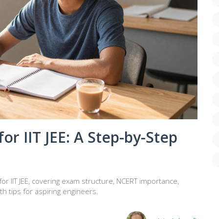
or IIT JEE: A Step-by-Step
r IIT JEE, covering exam structure, NCERT importance,
h tips for aspiring engineers.