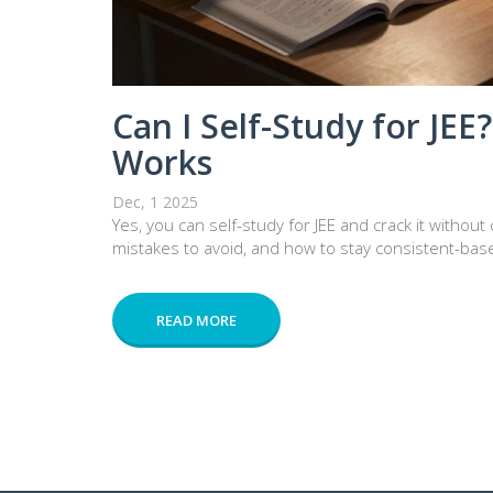
Can I Self-Study for JEE
Works
Dec, 1 2025
Yes, you can self-study for JEE and crack it withou
mistakes to avoid, and how to stay consistent-base
READ MORE