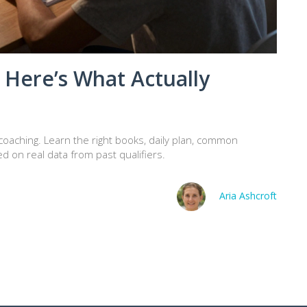
? Here’s What Actually
t coaching. Learn the right books, daily plan, common
d on real data from past qualifiers.
Aria Ashcroft