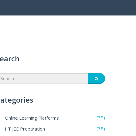
earch
ategories
(39)
Online Learning Platforms
(38)
IIT JEE Preparation