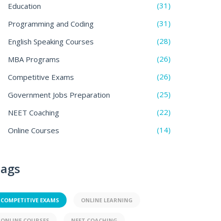
(31)
Education
(31)
Programming and Coding
(28)
English Speaking Courses
(26)
MBA Programs
(26)
Competitive Exams
(25)
Government Jobs Preparation
(22)
NEET Coaching
(14)
Online Courses
ags
COMPETITIVE EXAMS
ONLINE LEARNING
ONLINE COURSES
NEET COACHING