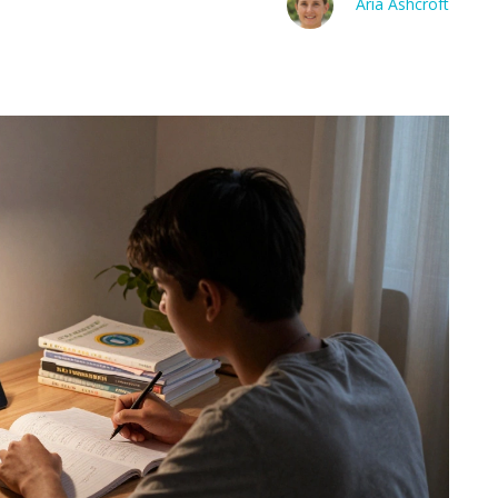
Aria Ashcroft