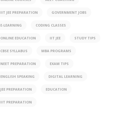
IIT JEE PREPARATION
GOVERNMENT JOBS
E-LEARNING
CODING CLASSES
ONLINE EDUCATION
IIT JEE
STUDY TIPS
CBSE SYLLABUS
MBA PROGRAMS
NEET PREPARATION
EXAM TIPS
ENGLISH SPEAKING
DIGITAL LEARNING
JEE PREPARATION
EDUCATION
IIT PREPARATION