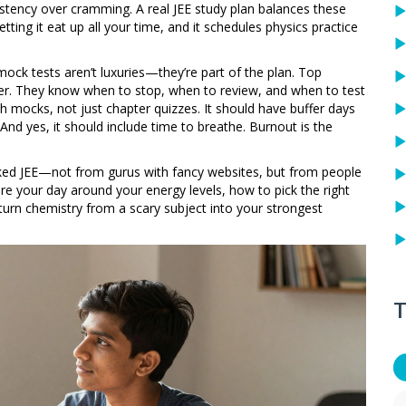
istency over cramming. A real JEE study plan balances these
etting it eat up all your time, and it schedules physics practice
mock tests aren’t luxuries—they’re part of the plan. Top
er. They know when to stop, when to review, and when to test
th mocks, not just chapter quizzes. It should have buffer days
. And yes, it should include time to breathe. Burnout is the
cked JEE—not from gurus with fancy websites, but from people
re your day around your energy levels, how to pick the right
urn chemistry from a scary subject into your strongest
T