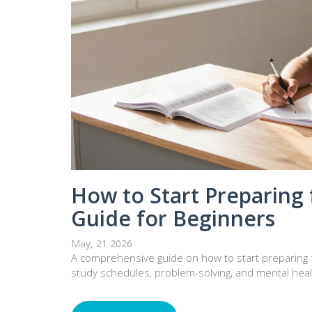
How to Start Preparing f
Guide for Beginners
May, 21 2026
A comprehensive guide on how to start preparing fo
study schedules, problem-solving, and mental healt