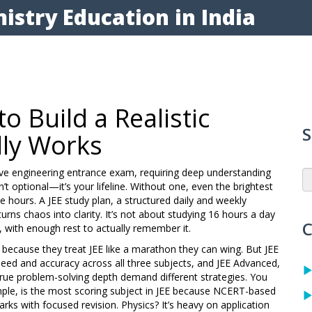
istry Education in India
o Build a Realistic
S
lly Works
ive engineering entrance exam, requiring deep understanding
n’t optional—it’s your lifeline. Without one, even the brightest
ve hours. A
JEE study plan
,
a structured daily and weekly
urns chaos into clarity. It’s not about studying 16 hours a day
C
e, with enough rest to actually remember it.
t because they treat JEE like a marathon they can wing. But
JEE
speed and accuracy across all three subjects
, and
JEE Advanced
,
true problem-solving depth
demand different strategies. You
mple, is the most scoring subject in JEE because NCERT-based
ks with focused revision. Physics? It’s heavy on application