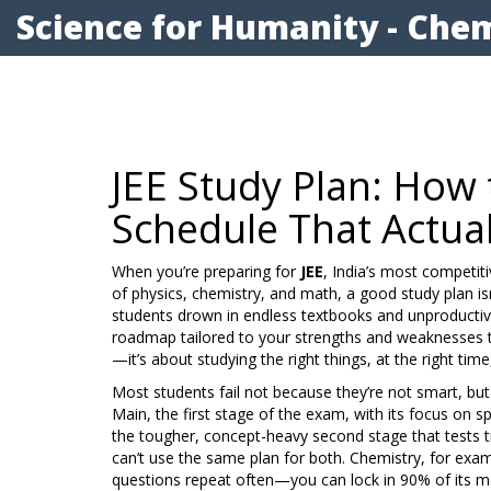
Science for Humanity - Chem
JEE Study Plan: How t
Schedule That Actua
When you’re preparing for
JEE
,
India’s most competit
of physics, chemistry, and math
, a good study plan is
students drown in endless textbooks and unproducti
roadmap tailored to your strengths and weaknesses
t
—it’s about studying the right things, at the right tim
Most students fail not because they’re not smart, bu
Main
,
the first stage of the exam, with its focus on 
the tougher, concept-heavy second stage that tests 
can’t use the same plan for both. Chemistry, for exa
questions repeat often—you can lock in 90% of its mar