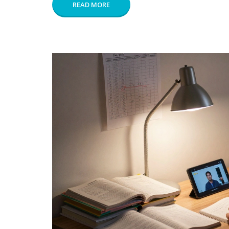
READ MORE