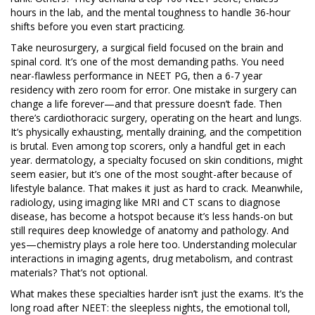
hours in the lab, and the mental toughness to handle 36-hour
shifts before you even start practicing.
Take
neurosurgery
,
a surgical field focused on the brain and
spinal cord
. It’s one of the most demanding paths. You need
near-flawless performance in NEET PG, then a 6-7 year
residency with zero room for error. One mistake in surgery can
change a life forever—and that pressure doesn’t fade. Then
there’s
cardiothoracic surgery
,
operating on the heart and lungs
.
It’s physically exhausting, mentally draining, and the competition
is brutal. Even among top scorers, only a handful get in each
year.
dermatology
,
a specialty focused on skin conditions
, might
seem easier, but it’s one of the most sought-after because of
lifestyle balance. That makes it just as hard to crack.
Meanwhile,
radiology
,
using imaging like MRI and CT scans to diagnose
disease
, has become a hotspot because it’s less hands-on but
still requires deep knowledge of anatomy and pathology. And
yes—chemistry plays a role here too. Understanding molecular
interactions in imaging agents, drug metabolism, and contrast
materials? That’s not optional.
What makes these specialties harder isn’t just the exams. It’s the
long road after NEET: the sleepless nights, the emotional toll,