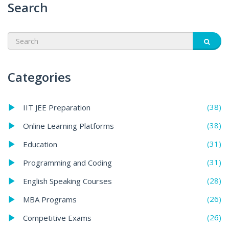
Search
Categories
(38)
IIT JEE Preparation
(38)
Online Learning Platforms
(31)
Education
(31)
Programming and Coding
(28)
English Speaking Courses
(26)
MBA Programs
(26)
Competitive Exams