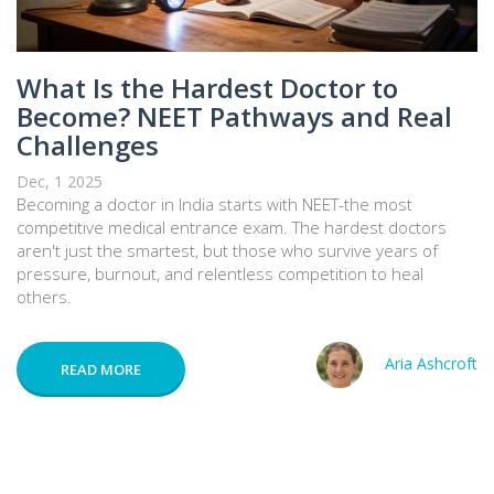
What Is the Hardest Doctor to
Become? NEET Pathways and Real
Challenges
Dec, 1 2025
Becoming a doctor in India starts with NEET-the most
competitive medical entrance exam. The hardest doctors
aren't just the smartest, but those who survive years of
pressure, burnout, and relentless competition to heal
others.
Aria Ashcroft
READ MORE