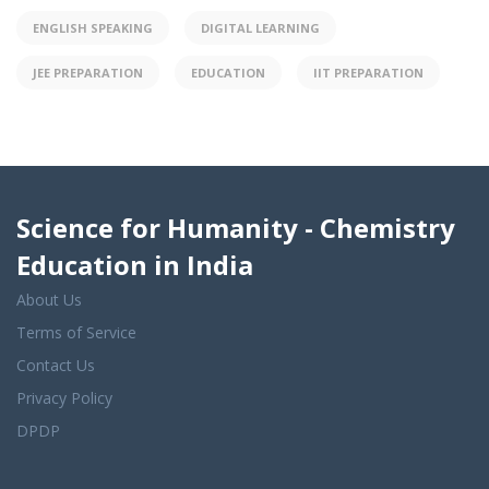
ENGLISH SPEAKING
DIGITAL LEARNING
JEE PREPARATION
EDUCATION
IIT PREPARATION
Science for Humanity - Chemistry
Education in India
About Us
Terms of Service
Contact Us
Privacy Policy
DPDP