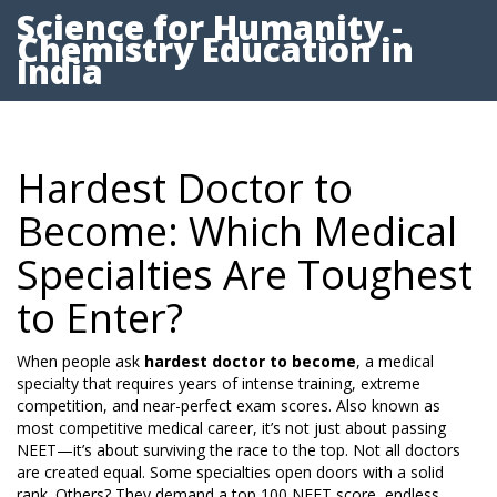
Science for Humanity -
Chemistry Education in
India
Hardest Doctor to
Become: Which Medical
Specialties Are Toughest
to Enter?
When people ask
hardest doctor to become
,
a medical
specialty that requires years of intense training, extreme
competition, and near-perfect exam scores
. Also known as
most competitive medical career
, it’s not just about passing
NEET—it’s about surviving the race to the top.
Not all doctors
are created equal. Some specialties open doors with a solid
rank. Others? They demand a top 100 NEET score, endless