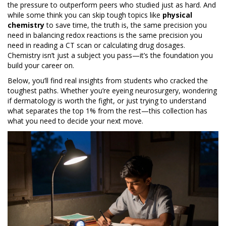
the pressure to outperform peers who studied just as hard. And
while some think you can skip tough topics like
physical
chemistry
to save time, the truth is, the same precision you
need in balancing redox reactions is the same precision you
need in reading a CT scan or calculating drug dosages.
Chemistry isn’t just a subject you pass—it’s the foundation you
build your career on.
Below, you’ll find real insights from students who cracked the
toughest paths. Whether you’re eyeing neurosurgery, wondering
if dermatology is worth the fight, or just trying to understand
what separates the top 1% from the rest—this collection has
what you need to decide your next move.