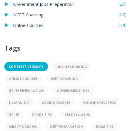
(25)
Government Jobs Preparation
(22)
NEET Coaching
(14)
Online Courses
Tags
COMPETITIVE EXAMS
ONLINE LEARNING
ONLINE COURSES
NEET COACHING
IIT JEE PREPARATION
GOVERNMENT JOBS
E-LEARNING
CODING CLASSES
ONLINE EDUCATION
IIT JEE
STUDY TIPS
CBSE SYLLABUS
MBA PROGRAMS
NEET PREPARATION
EXAM TIPS