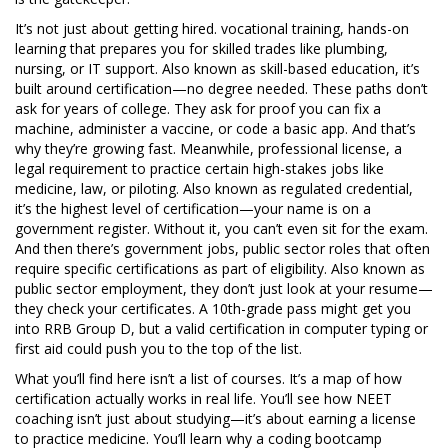
It’s not just about getting hired.
vocational training
,
hands-on
learning that prepares you for skilled trades like plumbing,
nursing, or IT support
. Also known as
skill-based education
, it’s
built around certification—no degree needed.
These paths don’t
ask for years of college. They ask for proof you can fix a
machine, administer a vaccine, or code a basic app. And that’s
why they’re growing fast. Meanwhile,
professional license
,
a
legal requirement to practice certain high-stakes jobs like
medicine, law, or piloting
. Also known as
regulated credential
,
it’s the highest level of certification—your name is on a
government register.
Without it, you can’t even sit for the exam.
And then there’s
government jobs
,
public sector roles that often
require specific certifications as part of eligibility
. Also known as
public sector employment
, they don’t just look at your resume—
they check your certificates.
A 10th-grade pass might get you
into RRB Group D, but a valid certification in computer typing or
first aid could push you to the top of the list.
What you’ll find here isn’t a list of courses. It’s a map of how
certification actually works in real life. You’ll see how NEET
coaching isn’t just about studying—it’s about earning a license
to practice medicine. You’ll learn why a coding bootcamp