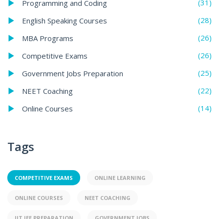
(31)
Programming and Coding
(28)
English Speaking Courses
(26)
MBA Programs
(26)
Competitive Exams
(25)
Government Jobs Preparation
(22)
NEET Coaching
(14)
Online Courses
Tags
COMPETITIVE EXAMS
ONLINE LEARNING
ONLINE COURSES
NEET COACHING
IIT JEE PREPARATION
GOVERNMENT JOBS