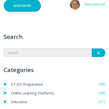
Aria Ashcroft
READ MORE
Search
Categories
(38)
IIT JEE Preparation
(38)
Online Learning Platforms
(31)
Education