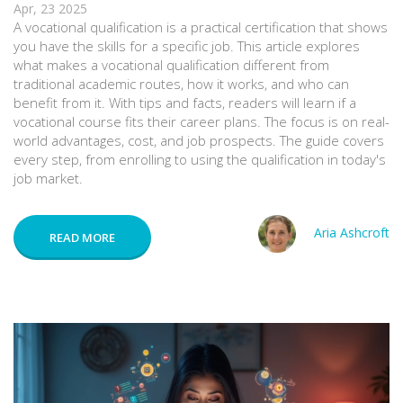
Apr, 23 2025
A vocational qualification is a practical certification that shows
you have the skills for a specific job. This article explores
what makes a vocational qualification different from
traditional academic routes, how it works, and who can
benefit from it. With tips and facts, readers will learn if a
vocational course fits their career plans. The focus is on real-
world advantages, cost, and job prospects. The guide covers
every step, from enrolling to using the qualification in today's
job market.
Aria Ashcroft
READ MORE