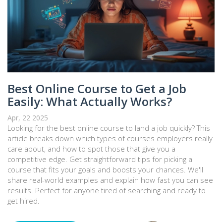
Best Online Course to Get a Job
Easily: What Actually Works?
Apr, 22 2025
Looking for the best online course to land a job quickly? This
article breaks down which types of courses employers really
care about, and how to spot those that give you a
competitive edge. Get straightforward tips for picking a
course that fits your goals and boosts your chances. We'll
share real-world examples and explain how fast you can see
results. Perfect for anyone tired of searching and ready to
get hired.