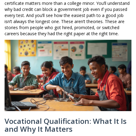
certificate matters more than a college minor. You’ll understand
why bad credit can block a government job even if you passed
every test. And you’ll see how the easiest path to a good job
isn’t always the longest one. These aren’t theories. These are
stories from people who got hired, promoted, or switched
careers because they had the right paper at the right time.
Vocational Qualification: What It Is
and Why It Matters