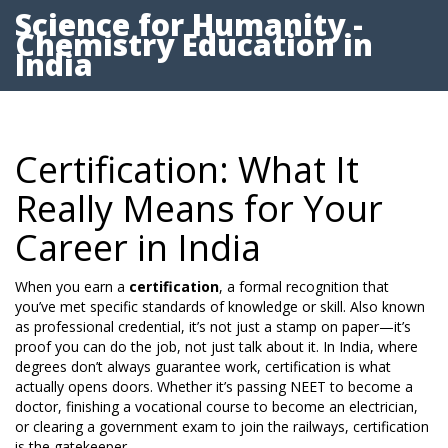
Science for Humanity -
Chemistry Education in
India
Certification: What It
Really Means for Your
Career in India
When you earn a
certification
,
a formal recognition that
you’ve met specific standards of knowledge or skill
. Also known
as
professional credential
, it’s not just a stamp on paper—it’s
proof you can do the job, not just talk about it.
In India, where
degrees don’t always guarantee work, certification is what
actually opens doors. Whether it’s passing NEET to become a
doctor, finishing a vocational course to become an electrician,
or clearing a government exam to join the railways, certification
is the gatekeeper.