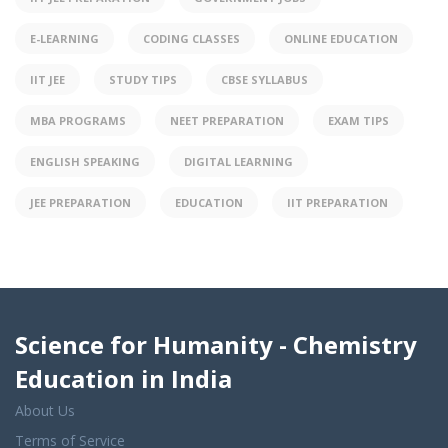
E-LEARNING
CODING CLASSES
ONLINE EDUCATION
IIT JEE
STUDY TIPS
CBSE SYLLABUS
MBA PROGRAMS
NEET PREPARATION
EXAM TIPS
ENGLISH SPEAKING
DIGITAL LEARNING
JEE PREPARATION
EDUCATION
IIT PREPARATION
Science for Humanity - Chemistry
Education in India
About Us
Terms of Service