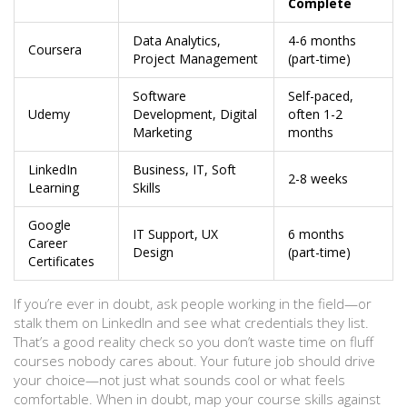
Complete
Data Analytics,
4-6 months
Coursera
Project Management
(part-time)
Software
Self-paced,
Udemy
Development, Digital
often 1-2
Marketing
months
LinkedIn
Business, IT, Soft
2-8 weeks
Learning
Skills
Google
IT Support, UX
6 months
Career
Design
(part-time)
Certificates
If you’re ever in doubt, ask people working in the field—or
stalk them on LinkedIn and see what credentials they list.
That’s a good reality check so you don’t waste time on fluff
courses nobody cares about. Your future job should drive
your choice—not just what sounds cool or what feels
comfortable. When in doubt, map your course skills against