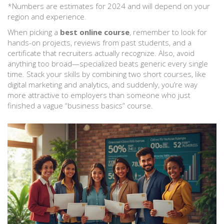
*Numbers are estimates for 2024 and will depend on your
region and experience.
When picking a
best online course
, remember to look for
hands-on projects, reviews from past students, and a
certificate that recruiters actually recognize. Also, avoid
anything too broad—specialized beats generic every single
time. Stack your skills by combining two short courses, like
digital marketing and analytics, and suddenly, you’re way
more attractive to employers than someone who just
finished a vague “business basics” course.