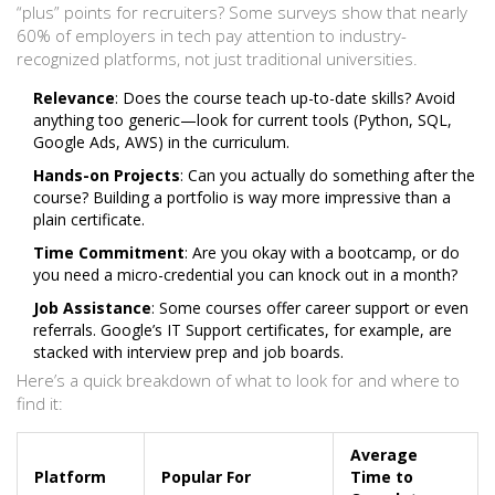
“plus” points for recruiters? Some surveys show that nearly
60% of employers in tech pay attention to industry-
recognized platforms, not just traditional universities.
Relevance
: Does the course teach up-to-date skills? Avoid
anything too generic—look for current tools (Python, SQL,
Google Ads, AWS) in the curriculum.
Hands-on Projects
: Can you actually do something after the
course? Building a portfolio is way more impressive than a
plain certificate.
Time Commitment
: Are you okay with a bootcamp, or do
you need a micro-credential you can knock out in a month?
Job Assistance
: Some courses offer career support or even
referrals. Google’s IT Support certificates, for example, are
stacked with interview prep and job boards.
Here’s a quick breakdown of what to look for and where to
find it:
Average
Platform
Popular For
Time to