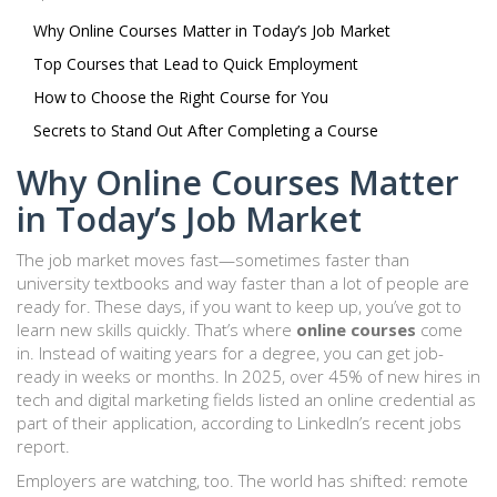
Why Online Courses Matter in Today’s Job Market
Top Courses that Lead to Quick Employment
How to Choose the Right Course for You
Secrets to Stand Out After Completing a Course
Why Online Courses Matter
in Today’s Job Market
The job market moves fast—sometimes faster than
university textbooks and way faster than a lot of people are
ready for. These days, if you want to keep up, you’ve got to
learn new skills quickly. That’s where
online courses
come
in. Instead of waiting years for a degree, you can get job-
ready in weeks or months. In 2025, over 45% of new hires in
tech and digital marketing fields listed an online credential as
part of their application, according to LinkedIn’s recent jobs
report.
Employers are watching, too. The world has shifted: remote