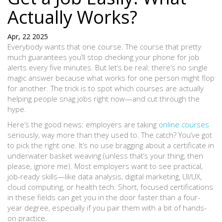
Actually Works?
Apr, 22 2025
Everybody wants that one course. The course that pretty
much guarantees you’ll stop checking your phone for job
alerts every five minutes. But let’s be real: there’s no single
magic answer because what works for one person might flop
for another. The trick is to spot which courses are actually
helping people snag jobs right now—and cut through the
hype.
Here’s the good news: employers are taking
online courses
seriously, way more than they used to. The catch? You’ve got
to pick the right one. It’s no use bragging about a certificate in
underwater basket weaving (unless that’s your thing, then
please, ignore me). Most employers want to see practical,
job-ready skills—like data analysis, digital marketing, UI/UX,
cloud computing, or health tech. Short, focused certifications
in these fields can get you in the door faster than a four-
year degree, especially if you pair them with a bit of hands-
on practice.