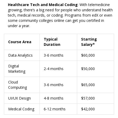
Healthcare Tech and Medical Coding
: With telemedicine
growing, there’s a big need for people who understand health
tech, medical records, or coding. Programs from edX or even
some community colleges online can get you certified in
under a year.
Typical
Starting
Course Area
Duration
Salary*
Data Analytics
3-6 months
$60,000
Digital
2-4 months
$50,000
Marketing
Cloud
3-6 months
$65,000
Computing
UI/UX Design
4-8 months
$57,000
Medical Coding
6-12 months
$42,000