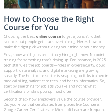
How to Choose the Right
Course for You
Choosing the best
online course
to get a job isn’t rocket
science, but people get stuck overthinking. Here’s how to
make the right pick without losing your mind or your money.
First, know which jobs are actually hiring right now. No point
training for something that’s drying up. For instance, in 2025
tech still rules the job boards—roles in cybersecurity, cloud
support, data analysis, and digital marketing are growing
steadily. The healthcare sector is snapping up folks trained in
medical billing, patient care tech, and health informatics. So,
start by searching for job ads you like and noting what
certifications or skills pop up most often.
Second, check how employers value the course provider.
Did you know that certificates from places like Coursera,
Google Career Certificates, or Microsoft Learn are frequent