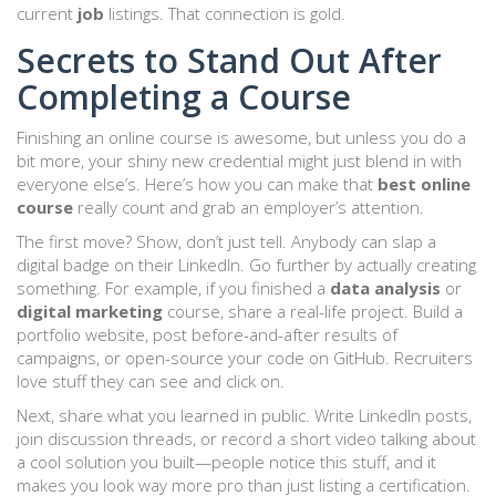
current
job
listings. That connection is gold.
Secrets to Stand Out After
Completing a Course
Finishing an online course is awesome, but unless you do a
bit more, your shiny new credential might just blend in with
everyone else’s. Here’s how you can make that
best online
course
really count and grab an employer’s attention.
The first move? Show, don’t just tell. Anybody can slap a
digital badge on their LinkedIn. Go further by actually creating
something. For example, if you finished a
data analysis
or
digital marketing
course, share a real-life project. Build a
portfolio website, post before-and-after results of
campaigns, or open-source your code on GitHub. Recruiters
love stuff they can see and click on.
Next, share what you learned in public. Write LinkedIn posts,
join discussion threads, or record a short video talking about
a cool solution you built—people notice this stuff, and it
makes you look way more pro than just listing a certification.