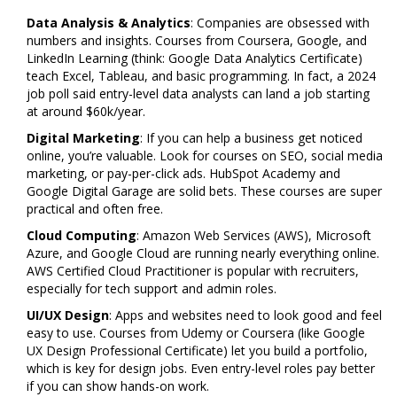
Data Analysis & Analytics
: Companies are obsessed with
numbers and insights. Courses from Coursera, Google, and
LinkedIn Learning (think: Google Data Analytics Certificate)
teach Excel, Tableau, and basic programming. In fact, a 2024
job poll said entry-level data analysts can land a job starting
at around $60k/year.
Digital Marketing
: If you can help a business get noticed
online, you’re valuable. Look for courses on SEO, social media
marketing, or pay-per-click ads. HubSpot Academy and
Google Digital Garage are solid bets. These courses are super
practical and often free.
Cloud Computing
: Amazon Web Services (AWS), Microsoft
Azure, and Google Cloud are running nearly everything online.
AWS Certified Cloud Practitioner is popular with recruiters,
especially for tech support and admin roles.
UI/UX Design
: Apps and websites need to look good and feel
easy to use. Courses from Udemy or Coursera (like Google
UX Design Professional Certificate) let you build a portfolio,
which is key for design jobs. Even entry-level roles pay better
if you can show hands-on work.