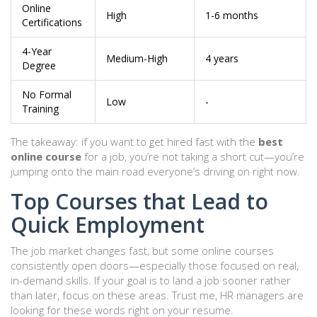
Online
High
1-6 months
Certifications
4-Year
Medium-High
4 years
Degree
No Formal
Low
-
Training
The takeaway: if you want to get hired fast with the
best
online course
for a job, you’re not taking a short cut—you’re
jumping onto the main road everyone’s driving on right now.
Top Courses that Lead to
Quick Employment
The job market changes fast, but some online courses
consistently open doors—especially those focused on real,
in-demand skills. If your goal is to land a job sooner rather
than later, focus on these areas. Trust me, HR managers are
looking for these words right on your resume.