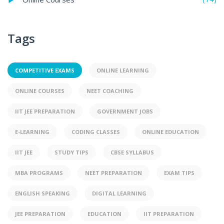
Tags
COMPETITIVE EXAMS
ONLINE LEARNING
ONLINE COURSES
NEET COACHING
IIT JEE PREPARATION
GOVERNMENT JOBS
E-LEARNING
CODING CLASSES
ONLINE EDUCATION
IIT JEE
STUDY TIPS
CBSE SYLLABUS
MBA PROGRAMS
NEET PREPARATION
EXAM TIPS
ENGLISH SPEAKING
DIGITAL LEARNING
JEE PREPARATION
EDUCATION
IIT PREPARATION