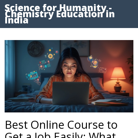
Science for Humanity -
Chemistry Education in
India
Best Online Course to
Get a Job Easily: What