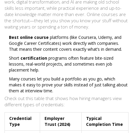
work, digital transformation, and AI are making old school
skills less important, while practical experience and up-to-
date knowledge matter more than ever. Online courses are
the shortcut—they let you show you know your stuff without
waiting years or spending a ton of money.
Best online course
platforms (like Coursera, Udemy, and
Google Career Certificates) work directly with companies.
That means their content covers exactly what’s in demand.
Short
certification
programs often feature bite-sized
lessons, real-world projects, and sometimes even job
placement help.
Many courses let you build a portfolio as you go, which
makes it easy to prove your skills instead of just talking about
them at interview time.
Check out this table that shows how hiring managers view
different types of credentials:
Credential
Employer
Typical
Type
Trust (2024)
Completion Time