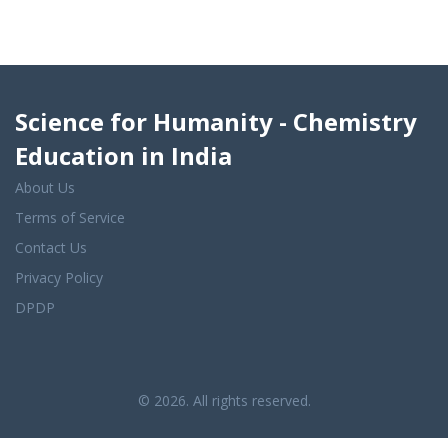
Science for Humanity - Chemistry
Education in India
About Us
Terms of Service
Contact Us
Privacy Policy
DPDP
© 2026. All rights reserved.