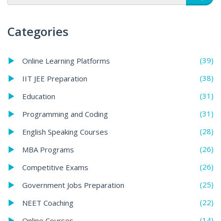
Categories
(39)
Online Learning Platforms
(38)
IIT JEE Preparation
(31)
Education
(31)
Programming and Coding
(28)
English Speaking Courses
(26)
MBA Programs
(26)
Competitive Exams
(25)
Government Jobs Preparation
(22)
NEET Coaching
(14)
Online Courses