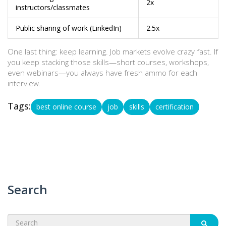
2x
instructors/classmates
Public sharing of work (LinkedIn)
2.5x
One last thing: keep learning. Job markets evolve crazy fast. If
you keep stacking those skills—short courses, workshops,
even webinars—you always have fresh ammo for each
interview.
Tags:
best online course
job
skills
certification
Search