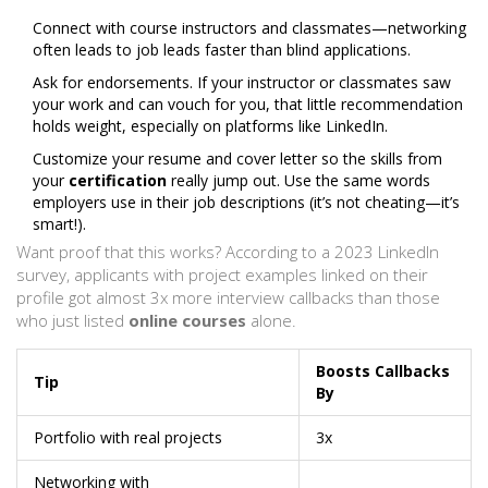
Connect with course instructors and classmates—networking
often leads to job leads faster than blind applications.
Ask for endorsements. If your instructor or classmates saw
your work and can vouch for you, that little recommendation
holds weight, especially on platforms like LinkedIn.
Customize your resume and cover letter so the skills from
your
certification
really jump out. Use the same words
employers use in their job descriptions (it’s not cheating—it’s
smart!).
Want proof that this works? According to a 2023 LinkedIn
survey, applicants with project examples linked on their
profile got almost 3x more interview callbacks than those
who just listed
online courses
alone.
Boosts Callbacks
Tip
By
Portfolio with real projects
3x
Networking with