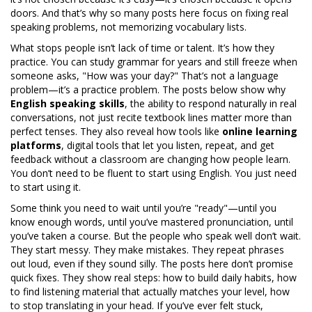
doors.
And that’s why so many posts here focus on fixing real
speaking problems, not memorizing vocabulary lists.
What stops people isn’t lack of time or talent. It’s how they
practice. You can study grammar for years and still freeze when
someone asks, "How was your day?" That’s not a language
problem—it’s a practice problem. The posts below show why
English speaking skills
,
the ability to respond naturally in real
conversations, not just recite textbook lines
matter more than
perfect tenses. They also reveal how tools like
online learning
platforms
,
digital tools that let you listen, repeat, and get
feedback without a classroom
are changing how people learn.
You don’t need to be fluent to start using English. You just need
to start using it.
Some think you need to wait until you’re "ready"—until you
know enough words, until you’ve mastered pronunciation, until
you’ve taken a course. But the people who speak well don’t wait.
They start messy. They make mistakes. They repeat phrases
out loud, even if they sound silly. The posts here don’t promise
quick fixes. They show real steps: how to build daily habits, how
to find listening material that actually matches your level, how
to stop translating in your head. If you’ve ever felt stuck,