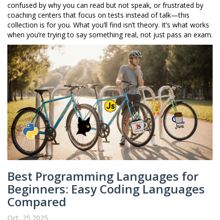
confused by why you can read but not speak, or frustrated by
coaching centers that focus on tests instead of talk—this
collection is for you. What you’ll find isn’t theory. It’s what works
when you’re trying to say something real, not just pass an exam.
Best Programming Languages for
Beginners: Easy Coding Languages
Compared
Oct, 25 2025