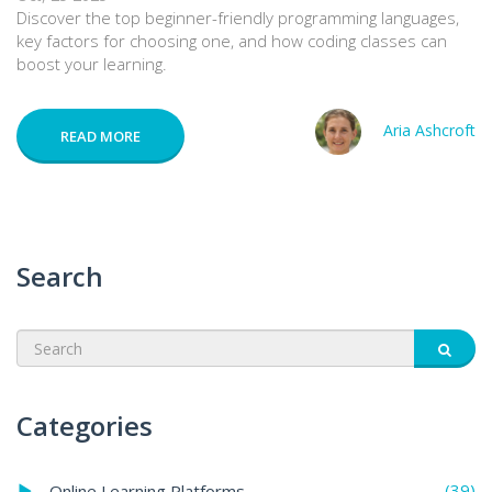
Discover the top beginner-friendly programming languages,
key factors for choosing one, and how coding classes can
boost your learning.
Aria Ashcroft
READ MORE
Search
Categories
(39)
Online Learning Platforms