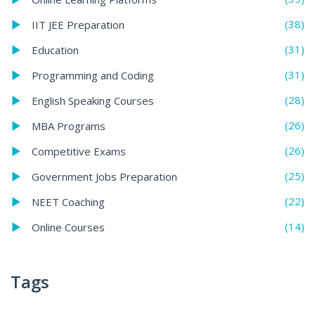
(38)
IIT JEE Preparation
(31)
Education
(31)
Programming and Coding
(28)
English Speaking Courses
(26)
MBA Programs
(26)
Competitive Exams
(25)
Government Jobs Preparation
(22)
NEET Coaching
(14)
Online Courses
Tags