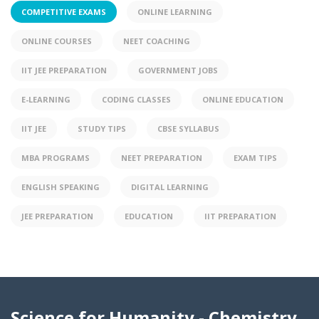
COMPETITIVE EXAMS
ONLINE LEARNING
ONLINE COURSES
NEET COACHING
IIT JEE PREPARATION
GOVERNMENT JOBS
E-LEARNING
CODING CLASSES
ONLINE EDUCATION
IIT JEE
STUDY TIPS
CBSE SYLLABUS
MBA PROGRAMS
NEET PREPARATION
EXAM TIPS
ENGLISH SPEAKING
DIGITAL LEARNING
JEE PREPARATION
EDUCATION
IIT PREPARATION
Science for Humanity - Chemistry