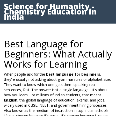
Science for Humanity -
Chemistry Education in
India
Best Language for
Beginners: What Actually
Works for Learning
When people ask for the
best language for beginners
,
they’re usually not asking about grammar rules or alphabet size.
They want to know which one gets them speaking real
sentences, fast. The answer isn’t a single language—it’s about
how you learn. For millions of Indian students, that means
English
,
the global language of education, exams, and jobs,
widely used in CBSE, NEET, and government hiring processes
.
Also known as
the medium of instruction in top Indian schools
,
it’s not chosen because it’s easy—it’s chosen because it opens