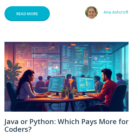
Aria Ashcroft
READ MORE
Java or Python: Which Pays More for
Coders?