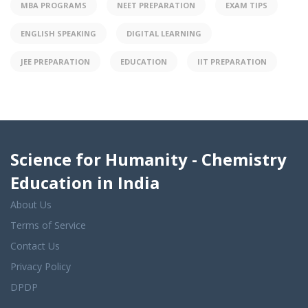
MBA PROGRAMS
NEET PREPARATION
EXAM TIPS
ENGLISH SPEAKING
DIGITAL LEARNING
JEE PREPARATION
EDUCATION
IIT PREPARATION
Science for Humanity - Chemistry
Education in India
About Us
Terms of Service
Contact Us
Privacy Policy
DPDP