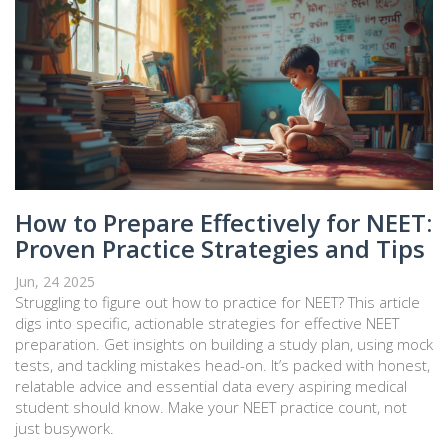
How to Prepare Effectively for NEET:
Proven Practice Strategies and Tips
Jun, 24 2025
Struggling to figure out how to practice for NEET? This article
digs into specific, actionable strategies for effective NEET
preparation. Get insights on building a study plan, using mock
tests, and tackling mistakes head-on. It’s packed with honest,
relatable advice and essential data every aspiring medical
student should know. Make your NEET practice count, not
just busywork.