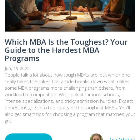
Which MBA Is the Toughest? Your
Guide to the Hardest MBA
Programs
Jun, 19 2025
People talk a lot about how tough MBAs are, but which one
really takes the cake? This article breaks down what makes
some MBA programs more challenging than others, from
workload to competition. We'll look at famous schools,
intense specializations, and tricky admission hurdles. Expect
honest insights into the reality of the toughest MBAs. You'll
also get smart tips for choosing a program that matches your
grit.
Aria Ashcroft