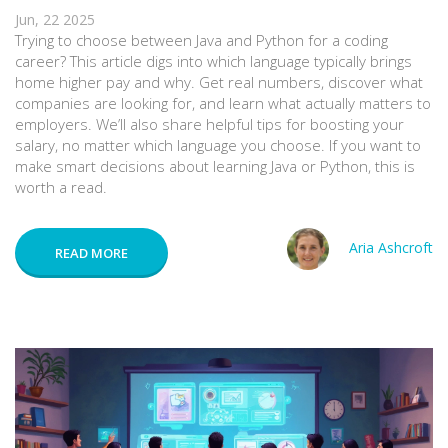
Jun, 22 2025
Trying to choose between Java and Python for a coding
career? This article digs into which language typically brings
home higher pay and why. Get real numbers, discover what
companies are looking for, and learn what actually matters to
employers. We’ll also share helpful tips for boosting your
salary, no matter which language you choose. If you want to
make smart decisions about learning Java or Python, this is
worth a read.
Aria Ashcroft
READ MORE