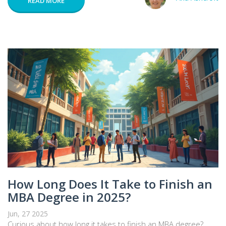
READ MORE
How Long Does It Take to Finish an
MBA Degree in 2025?
Jun, 27 2025
Curious about how long it takes to finish an MBA degree?