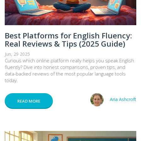
Best Platforms for English Fluency:
Real Reviews & Tips (2025 Guide)
Jun, 29 2025
Curious which online platform really helps you speak English
fluently? Dive into honest comparisons, proven tips, and
data-backed reviews of the most popular language tools
today.
Aria Ashcroft
READ MORE