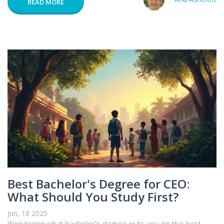
READ MORE
Best Bachelor's Degree for CEO:
What Should You Study First?
Jun, 18 2025
Wondering what bachelor's degree puts you on the best