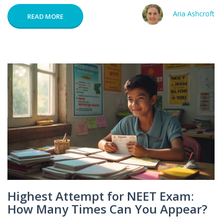
Aria Ashcroft
READ MORE
Highest Attempt for NEET Exam:
How Many Times Can You Appear?