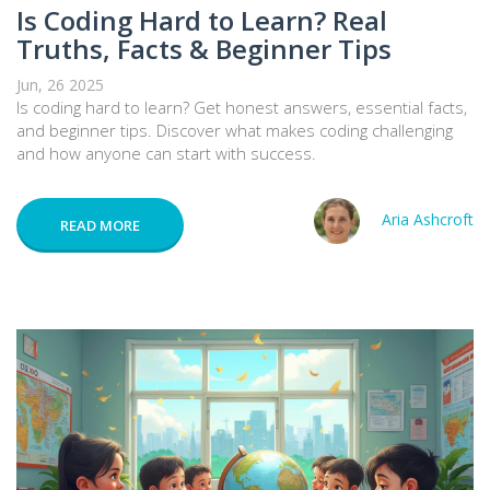
Is Coding Hard to Learn? Real
Truths, Facts & Beginner Tips
Jun, 26 2025
Is coding hard to learn? Get honest answers, essential facts,
and beginner tips. Discover what makes coding challenging
and how anyone can start with success.
Aria Ashcroft
READ MORE