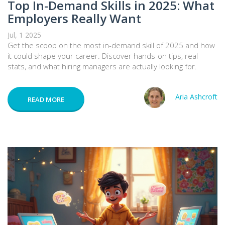
Top In-Demand Skills in 2025: What
Employers Really Want
Jul, 1 2025
Get the scoop on the most in-demand skill of 2025 and how
it could shape your career. Discover hands-on tips, real
stats, and what hiring managers are actually looking for.
Aria Ashcroft
READ MORE