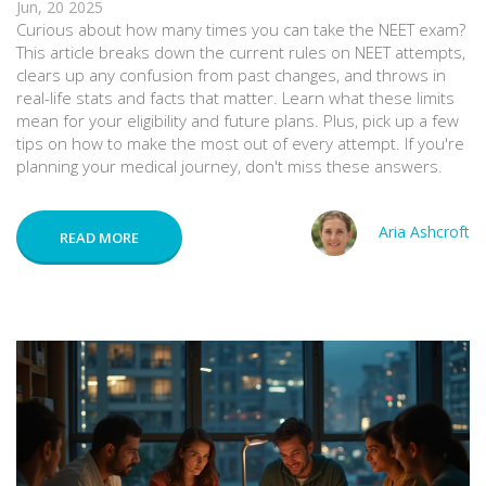
Jun, 20 2025
Curious about how many times you can take the NEET exam?
This article breaks down the current rules on NEET attempts,
clears up any confusion from past changes, and throws in
real-life stats and facts that matter. Learn what these limits
mean for your eligibility and future plans. Plus, pick up a few
tips on how to make the most out of every attempt. If you're
planning your medical journey, don't miss these answers.
Aria Ashcroft
READ MORE