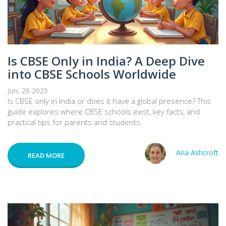
Is CBSE Only in India? A Deep Dive
into CBSE Schools Worldwide
Jun, 26 2025
Is CBSE only in India or does it have a global presence? This
guide explores where CBSE schools exist, key facts, and
practical tips for parents and students.
Aria Ashcroft
READ MORE