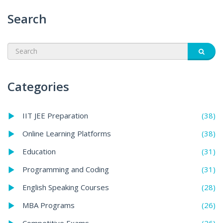
Search
Categories
(38)
IIT JEE Preparation
(38)
Online Learning Platforms
(31)
Education
(31)
Programming and Coding
(28)
English Speaking Courses
(26)
MBA Programs
(26)