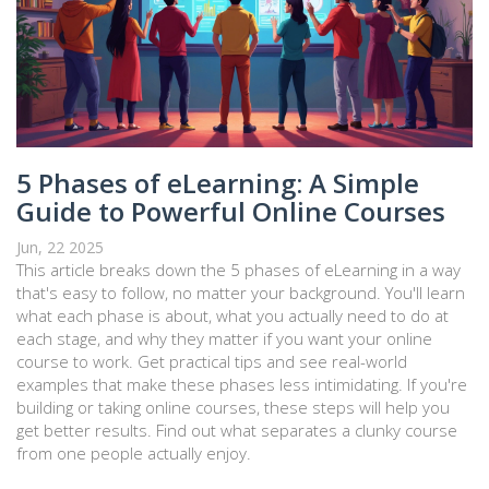
5 Phases of eLearning: A Simple
Guide to Powerful Online Courses
Jun, 22 2025
This article breaks down the 5 phases of eLearning in a way
that's easy to follow, no matter your background. You'll learn
what each phase is about, what you actually need to do at
each stage, and why they matter if you want your online
course to work. Get practical tips and see real-world
examples that make these phases less intimidating. If you're
building or taking online courses, these steps will help you
get better results. Find out what separates a clunky course
from one people actually enjoy.