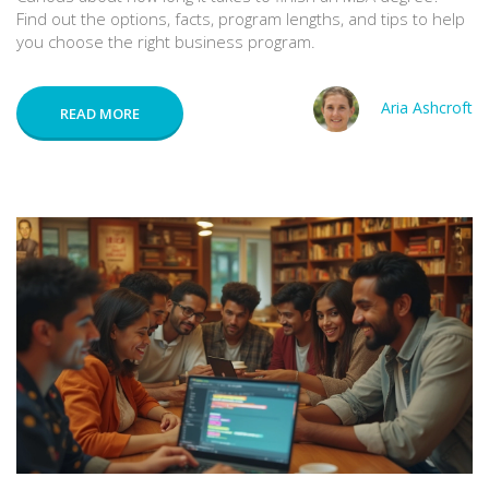
Find out the options, facts, program lengths, and tips to help
you choose the right business program.
Aria Ashcroft
READ MORE