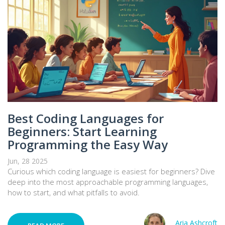
Best Coding Languages for
Beginners: Start Learning
Programming the Easy Way
Jun, 28 2025
Curious which coding language is easiest for beginners? Dive
deep into the most approachable programming languages,
how to start, and what pitfalls to avoid.
Aria Ashcroft