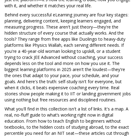
with it, and whether it matches your real life.
Behind every successful eLearning journey are four key stages:
planning, delivering content, keeping learners engaged, and
measuring progress. These aren't just theory—they're the
hidden structure of every course that actually works. And the
tools? They range from free apps like Duolingo to heavy-duty
platforms like Physics Wallah, each serving different needs. If
you're a 40-year-old woman looking to upskill, or a student
trying to crack JEE Advanced without coaching, your success
depends less on the tool and more on how you use it. The
biggest learning platforms in 2025 aren't the loudest—they're
the ones that adapt to your pace, your schedule, and your
goals. And here's the truth: self-study isn't for everyone, but
when it clicks, it beats expensive coaching every time. Real
stories show people making it to IIT or landing government jobs
using nothing but free resources and disciplined routines.
What you'll find in this collection isn't a list of links. It's a map. A
real, no-fluff guide to what’s working right now in digital
education. From how to teach English to beginners without
textbooks, to the hidden costs of studying abroad, to the exact
percentile you need for an NIT seat—these articles cut through