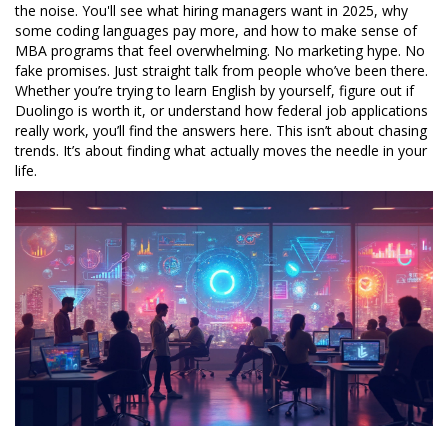
the noise. You'll see what hiring managers want in 2025, why
some coding languages pay more, and how to make sense of
MBA programs that feel overwhelming. No marketing hype. No
fake promises. Just straight talk from people who’ve been there.
Whether you’re trying to learn English by yourself, figure out if
Duolingo is worth it, or understand how federal job applications
really work, you’ll find the answers here. This isn’t about chasing
trends. It’s about finding what actually moves the needle in your
life.