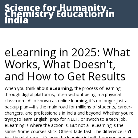
Science for Humanity -
Chemistry Education in
India
eLearning in 2025: What
Works, What Doesn't,
and How to Get Results
When you think about
eLearning
,
the process of learning
through digital platforms, often without being in a physical
classroom
. Also known as
online learning
, it's no longer just a
backup plan—it's the main road for millions of students, career-
changers, and professionals in India and beyond.
Whether you're
trying to learn English, prep for NEET, or switch to a tech job,
eLearning is where the action is. But not all eLearning is the
same. Some courses stick. Others fade fast. The difference isn't
just the platform—it's how the learning is built, how you engage