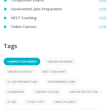
Competitive Exams
(25)
Government Jobs Preparation
(22)
NEET Coaching
(14)
Online Courses
Tags
COMPETITIVE EXAMS
ONLINE LEARNING
ONLINE COURSES
NEET COACHING
IIT JEE PREPARATION
GOVERNMENT JOBS
E-LEARNING
CODING CLASSES
ONLINE EDUCATION
IIT JEE
STUDY TIPS
CBSE SYLLABUS