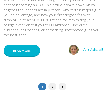
path to becoming a CEO? This article breaks down which
degrees top leaders actually chose, why certain majors give
you an advantage, and how your first degree fits with
climbing up to an MBA. Plus, get tips for maximizing your
college experience if you’re CEO-minded. Find out if
business, engineering, or something unexpected gives you
the best shot.
Aria Ashcroft
READ MORE
1
2
3