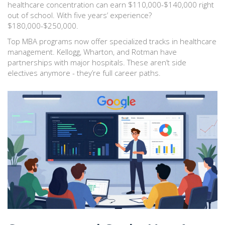
healthcare concentration can earn $110,000-$140,000 right
out of school. With five years’ experience?
$180,000-$250,000.
Top MBA programs now offer specialized tracks in healthcare
management. Kellogg, Wharton, and Rotman have
partnerships with major hospitals. These aren’t side
electives anymore - they’re full career paths.