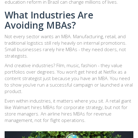
education reform in Brazil can change millions of lives.
What Industries Are
Avoiding MBAs?
Not every sector wants an MBA. Manufacturing, retail, and
traditional logistics still rely heavily on internal promotions.
Small businesses rarely hire MBAs - they need doers, not
strategists.
And creative industries? Film, music, fashion - they value
portfolios over degrees. You won’t get hired at Netflix as a
content strategist just because you have an MBA. You need
to show you’ve run a successful campaign or launched a viral
product.
Even within industries, it matters where you sit. A retail giant
like Walmart hires MBAs for corporate strategy, but not for
store managers. An airline hires MBAs for revenue
management, not for flight operations.