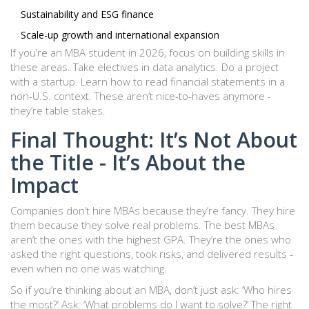
Sustainability and ESG finance
Scale-up growth and international expansion
If you’re an MBA student in 2026, focus on building skills in
these areas. Take electives in data analytics. Do a project
with a startup. Learn how to read financial statements in a
non-U.S. context. These aren’t nice-to-haves anymore -
they’re table stakes.
Final Thought: It’s Not About
the Title - It’s About the
Impact
Companies don’t hire MBAs because they’re fancy. They hire
them because they solve real problems. The best MBAs
aren’t the ones with the highest GPA. They’re the ones who
asked the right questions, took risks, and delivered results -
even when no one was watching.
So if you’re thinking about an MBA, don’t just ask: ‘Who hires
the most?’ Ask: ‘What problems do I want to solve?’ The right