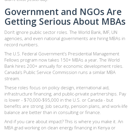
Government and NGOs Are
Getting Serious About MBAs
Don’t ignore public sector roles. The World Bank, IMF, UN
agencies, and even national governments are hiring MBAs in
record numbers.
The U.S. Federal Government’s Presidential Management
Fellows program now takes 150+ MBAs a year. The World
Bank hires 200+ annually for economic development roles.
Canada’s Public Service Commission runs a similar MBA
stream.
These roles focus on policy design, international aid,
infrastructure financing, and public-private partnerships. Pay
is lower - $70,000-$95,000 in the U.S. or Canada - but
benefits are strong. Job security, pension plans, and work-life
balance are better than in consulting or finance.
And if you care about impact? This is where you make it. An
MBA grad working on clean energy financing in Kenya or