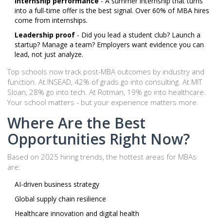
Internship performance
- A summer internship that turns
into a full-time offer is the best signal. Over 60% of MBA hires
come from internships.
Leadership proof
- Did you lead a student club? Launch a
startup? Manage a team? Employers want evidence you can
lead, not just analyze.
Top schools now track post-MBA outcomes by industry and
function. At INSEAD, 42% of grads go into consulting. At MIT
Sloan, 28% go into tech. At Rotman, 19% go into healthcare.
Your school matters - but your experience matters more.
Where Are the Best
Opportunities Right Now?
Based on 2025 hiring trends, the hottest areas for MBAs
are:
AI-driven business strategy
Global supply chain resilience
Healthcare innovation and digital health