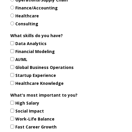
Finance/Accounting
Healthcare
Consulting
What skills do you have?
Data Analytics
Financial Modeling
AI/ML
Global Business Operations
Startup Experience
Healthcare Knowledge
What's most important to you?
High Salary
Social Impact
Work-Life Balance
Fast Career Growth