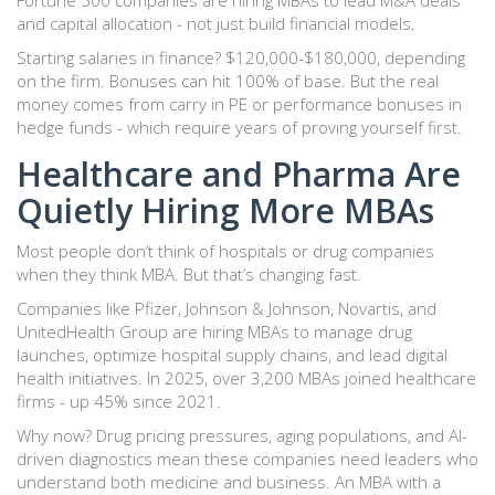
Fortune 500 companies are hiring MBAs to lead M&A deals
and capital allocation - not just build financial models.
Starting salaries in finance? $120,000-$180,000, depending
on the firm. Bonuses can hit 100% of base. But the real
money comes from carry in PE or performance bonuses in
hedge funds - which require years of proving yourself first.
Healthcare and Pharma Are
Quietly Hiring More MBAs
Most people don’t think of hospitals or drug companies
when they think MBA. But that’s changing fast.
Companies like Pfizer, Johnson & Johnson, Novartis, and
UnitedHealth Group are hiring MBAs to manage drug
launches, optimize hospital supply chains, and lead digital
health initiatives. In 2025, over 3,200 MBAs joined healthcare
firms - up 45% since 2021.
Why now? Drug pricing pressures, aging populations, and AI-
driven diagnostics mean these companies need leaders who
understand both medicine and business. An MBA with a