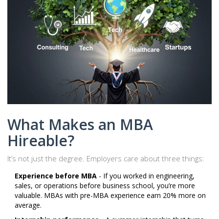
What Makes an MBA
Hireable?
It’s not just the degree. Employers care about three things:
Experience before MBA
- If you worked in engineering,
sales, or operations before business school, you’re more
valuable. MBAs with pre-MBA experience earn 20% more on
average.