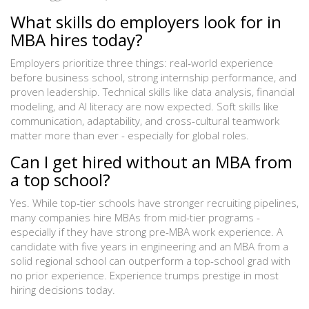
What skills do employers look for in
MBA hires today?
Employers prioritize three things: real-world experience
before business school, strong internship performance, and
proven leadership. Technical skills like data analysis, financial
modeling, and AI literacy are now expected. Soft skills like
communication, adaptability, and cross-cultural teamwork
matter more than ever - especially for global roles.
Can I get hired without an MBA from
a top school?
Yes. While top-tier schools have stronger recruiting pipelines,
many companies hire MBAs from mid-tier programs -
especially if they have strong pre-MBA work experience. A
candidate with five years in engineering and an MBA from a
solid regional school can outperform a top-school grad with
no prior experience. Experience trumps prestige in most
hiring decisions today.