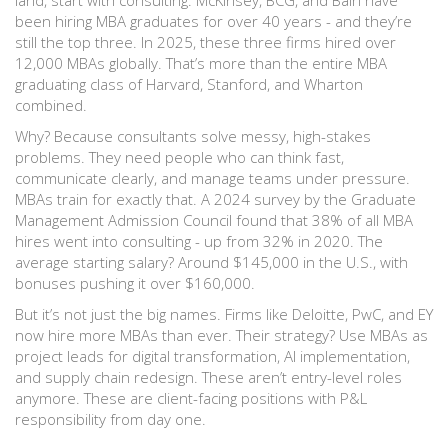
land, start with consulting. McKinsey, BCG, and Bain have
been hiring MBA graduates for over 40 years - and they’re
still the top three. In 2025, these three firms hired over
12,000 MBAs globally. That’s more than the entire MBA
graduating class of Harvard, Stanford, and Wharton
combined.
Why? Because consultants solve messy, high-stakes
problems. They need people who can think fast,
communicate clearly, and manage teams under pressure.
MBAs train for exactly that. A 2024 survey by the Graduate
Management Admission Council found that 38% of all MBA
hires went into consulting - up from 32% in 2020. The
average starting salary? Around $145,000 in the U.S., with
bonuses pushing it over $160,000.
But it’s not just the big names. Firms like Deloitte, PwC, and EY
now hire more MBAs than ever. Their strategy? Use MBAs as
project leads for digital transformation, AI implementation,
and supply chain redesign. These aren’t entry-level roles
anymore. These are client-facing positions with P&L
responsibility from day one.