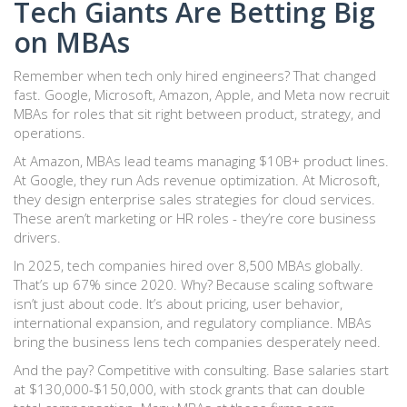
Tech Giants Are Betting Big
on MBAs
Remember when tech only hired engineers? That changed
fast. Google, Microsoft, Amazon, Apple, and Meta now recruit
MBAs for roles that sit right between product, strategy, and
operations.
At Amazon, MBAs lead teams managing $10B+ product lines.
At Google, they run Ads revenue optimization. At Microsoft,
they design enterprise sales strategies for cloud services.
These aren’t marketing or HR roles - they’re core business
drivers.
In 2025, tech companies hired over 8,500 MBAs globally.
That’s up 67% since 2020. Why? Because scaling software
isn’t just about code. It’s about pricing, user behavior,
international expansion, and regulatory compliance. MBAs
bring the business lens tech companies desperately need.
And the pay? Competitive with consulting. Base salaries start
at $130,000-$150,000, with stock grants that can double