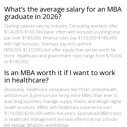
What’s the average salary for an MBA
graduate in 2026?
Starting salaries vary by industry. Consulting and tech offer
$140,000-$160,000 base, often with bonuses pushing total
pay over $180,000. Finance roles pay $120,000-$180,000
with high bonuses. Startups pay less upfront
($90,000-$120,000) but offer equity that can be worth far
more. Healthcare and government roles range from $70,000
to $140,000.
Is an MBA worth it if I want to work
in healthcare?
Absolutely. Healthcare companies like Pfizer, UnitedHealth,
and Johnson & Johnson are hiring more MBAs than ever to
lead drug launches, manage supply chains, and design digital
health products. MBAs with healthcare experience earn
$110,000-$250,000 within five years. Specialized MBA tracks
in healthcare management are now offered at top schools
like Kellogg, Wharton, and Rotman.