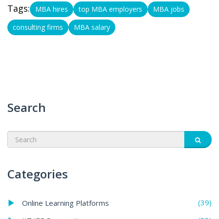
Tags:
MBA hires
top MBA employers
MBA jobs
consulting firms
MBA salary
Search
Categories
(39)
Online Learning Platforms