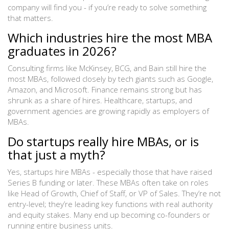
company will find you - if you’re ready to solve something
that matters.
Which industries hire the most MBA
graduates in 2026?
Consulting firms like McKinsey, BCG, and Bain still hire the
most MBAs, followed closely by tech giants such as Google,
Amazon, and Microsoft. Finance remains strong but has
shrunk as a share of hires. Healthcare, startups, and
government agencies are growing rapidly as employers of
MBAs.
Do startups really hire MBAs, or is
that just a myth?
Yes, startups hire MBAs - especially those that have raised
Series B funding or later. These MBAs often take on roles
like Head of Growth, Chief of Staff, or VP of Sales. They’re not
entry-level; they’re leading key functions with real authority
and equity stakes. Many end up becoming co-founders or
running entire business units.