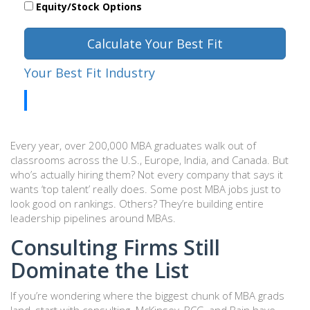
Equity/Stock Options
Calculate Your Best Fit
Your Best Fit Industry
Every year, over 200,000 MBA graduates walk out of
classrooms across the U.S., Europe, India, and Canada. But
who’s actually hiring them? Not every company that says it
wants ‘top talent’ really does. Some post MBA jobs just to
look good on rankings. Others? They’re building entire
leadership pipelines around MBAs.
Consulting Firms Still
Dominate the List
If you’re wondering where the biggest chunk of MBA grads