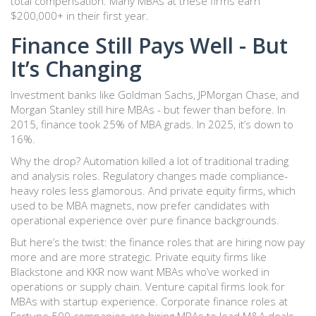
total compensation. Many MBAs at these firms earn
$200,000+ in their first year.
Finance Still Pays Well - But
It’s Changing
Investment banks like Goldman Sachs, JPMorgan Chase, and
Morgan Stanley still hire MBAs - but fewer than before. In
2015, finance took 25% of MBA grads. In 2025, it’s down to
16%.
Why the drop? Automation killed a lot of traditional trading
and analysis roles. Regulatory changes made compliance-
heavy roles less glamorous. And private equity firms, which
used to be MBA magnets, now prefer candidates with
operational experience over pure finance backgrounds.
But here’s the twist: the finance roles that are hiring now pay
more and are more strategic. Private equity firms like
Blackstone and KKR now want MBAs who’ve worked in
operations or supply chain. Venture capital firms look for
MBAs with startup experience. Corporate finance roles at