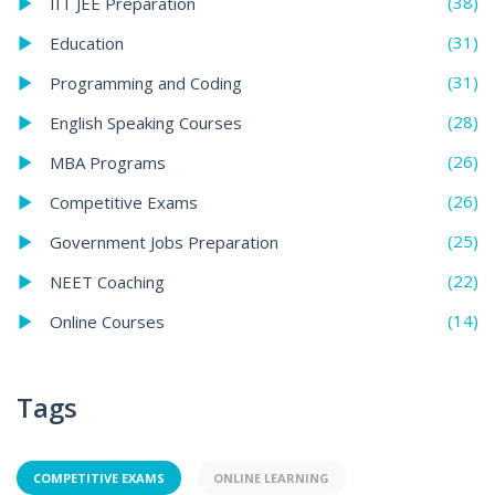
(38)
IIT JEE Preparation
(31)
Education
(31)
Programming and Coding
(28)
English Speaking Courses
(26)
MBA Programs
(26)
Competitive Exams
(25)
Government Jobs Preparation
(22)
NEET Coaching
(14)
Online Courses
Tags
COMPETITIVE EXAMS
ONLINE LEARNING