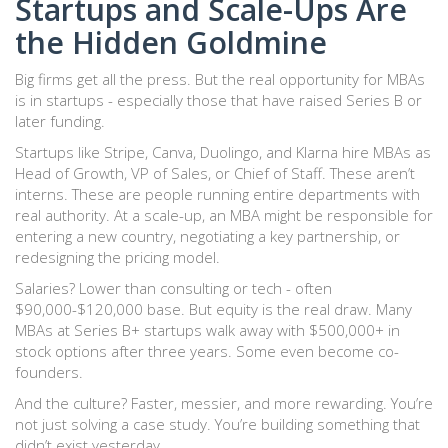
Startups and Scale-Ups Are
the Hidden Goldmine
Big firms get all the press. But the real opportunity for MBAs
is in startups - especially those that have raised Series B or
later funding.
Startups like Stripe, Canva, Duolingo, and Klarna hire MBAs as
Head of Growth, VP of Sales, or Chief of Staff. These aren’t
interns. These are people running entire departments with
real authority. At a scale-up, an MBA might be responsible for
entering a new country, negotiating a key partnership, or
redesigning the pricing model.
Salaries? Lower than consulting or tech - often
$90,000-$120,000 base. But equity is the real draw. Many
MBAs at Series B+ startups walk away with $500,000+ in
stock options after three years. Some even become co-
founders.
And the culture? Faster, messier, and more rewarding. You’re
not just solving a case study. You’re building something that
didn’t exist yesterday.