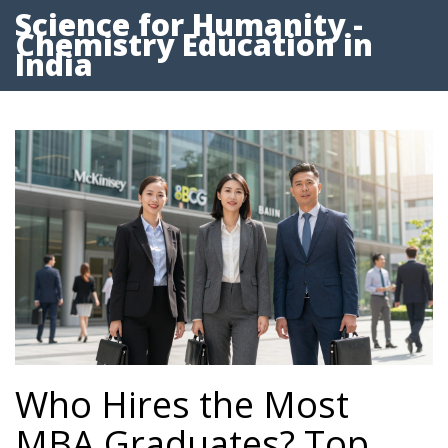
Science for Humanity -
Chemistry Education in
India
Who Hires the Most
MBA Graduates? Top