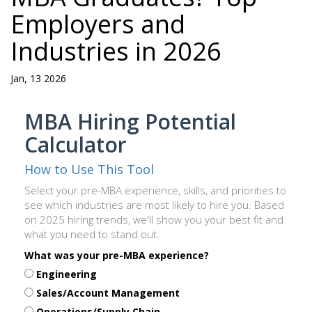
Employers and
Industries in 2026
Jan, 13 2026
MBA Hiring Potential
Calculator
How to Use This Tool
Select your pre-MBA experience, skills, and priorities to
see which industries are most likely to hire you. Based
on 2025 hiring trends, we'll show you your best fit and
what you need to stand out.
What was your pre-MBA experience?
Engineering
Sales/Account Management
Operations/Supply Chain