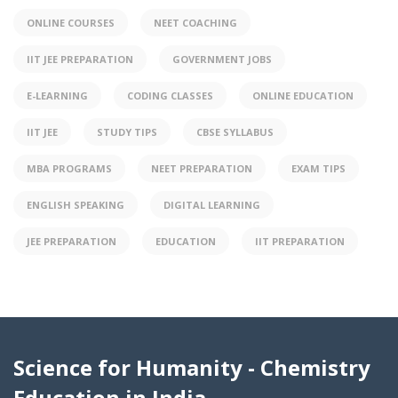
ONLINE COURSES
NEET COACHING
IIT JEE PREPARATION
GOVERNMENT JOBS
E-LEARNING
CODING CLASSES
ONLINE EDUCATION
IIT JEE
STUDY TIPS
CBSE SYLLABUS
MBA PROGRAMS
NEET PREPARATION
EXAM TIPS
ENGLISH SPEAKING
DIGITAL LEARNING
JEE PREPARATION
EDUCATION
IIT PREPARATION
Science for Humanity - Chemistry
Education in India