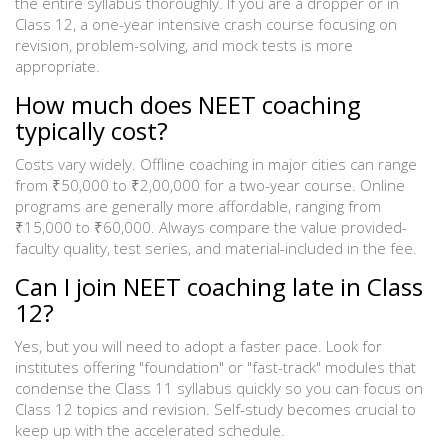
the entire syllabus thoroughly. If you are a dropper or in
Class 12, a one-year intensive crash course focusing on
revision, problem-solving, and mock tests is more
appropriate.
How much does NEET coaching
typically cost?
Costs vary widely. Offline coaching in major cities can range
from ₹50,000 to ₹2,00,000 for a two-year course. Online
programs are generally more affordable, ranging from
₹15,000 to ₹60,000. Always compare the value provided-
faculty quality, test series, and material-included in the fee.
Can I join NEET coaching late in Class
12?
Yes, but you will need to adopt a faster pace. Look for
institutes offering "foundation" or "fast-track" modules that
condense the Class 11 syllabus quickly so you can focus on
Class 12 topics and revision. Self-study becomes crucial to
keep up with the accelerated schedule.