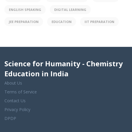
ENGLISH SPEAKING
DIGITAL LEARNING
JEE PREPARATION
EDUCATION
IIT PREPARATION
Science for Humanity - Chemistry
Education in India
About Us
Terms of Service
Contact Us
Privacy Policy
DPDP