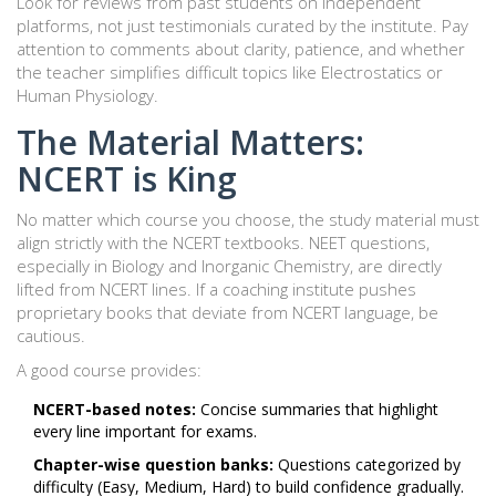
Look for reviews from past students on independent
platforms, not just testimonials curated by the institute. Pay
attention to comments about clarity, patience, and whether
the teacher simplifies difficult topics like Electrostatics or
Human Physiology.
The Material Matters:
NCERT is King
No matter which course you choose, the study material must
align strictly with the NCERT textbooks. NEET questions,
especially in Biology and Inorganic Chemistry, are directly
lifted from NCERT lines. If a coaching institute pushes
proprietary books that deviate from NCERT language, be
cautious.
A good course provides:
NCERT-based notes:
Concise summaries that highlight
every line important for exams.
Chapter-wise question banks:
Questions categorized by
difficulty (Easy, Medium, Hard) to build confidence gradually.