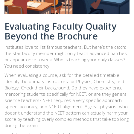
Evaluating Faculty Quality
Beyond the Brochure
Institutes love to list famous teachers. But here’s the catch:
the star faculty member might only teach advanced batches
or appear once a week. Who is teaching your daily classes?
You need consistency.
When evaluating a course, ask for the detailed timetable.
Identify the primary instructors for Physics, Chemistry, and
Biology. Check their background. Do they have experience
mentoring students specifically for NEET, or are they general
science teachers? NEET requires a very specific approach-
speed, accuracy, and NCERT alignment. A great physicist who
doesn’t understand the NEET pattern can actually harm your
score by teaching overly complex methods that take too long
during the exam.