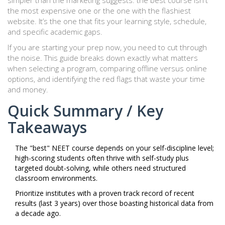
simpler than the marketing suggests: the best course isn't
the most expensive one or the one with the flashiest
website. It’s the one that fits your learning style, schedule,
and specific academic gaps.
If you are starting your prep now, you need to cut through
the noise. This guide breaks down exactly what matters
when selecting a program, comparing offline versus online
options, and identifying the red flags that waste your time
and money.
Quick Summary / Key
Takeaways
The "best" NEET course depends on your self-discipline level;
high-scoring students often thrive with self-study plus
targeted doubt-solving, while others need structured
classroom environments.
Prioritize institutes with a proven track record of recent
results (last 3 years) over those boasting historical data from
a decade ago.