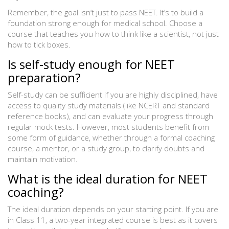
Remember, the goal isn’t just to pass NEET. It’s to build a
foundation strong enough for medical school. Choose a
course that teaches you how to think like a scientist, not just
how to tick boxes.
Is self-study enough for NEET
preparation?
Self-study can be sufficient if you are highly disciplined, have
access to quality study materials (like NCERT and standard
reference books), and can evaluate your progress through
regular mock tests. However, most students benefit from
some form of guidance, whether through a formal coaching
course, a mentor, or a study group, to clarify doubts and
maintain motivation.
What is the ideal duration for NEET
coaching?
The ideal duration depends on your starting point. If you are
in Class 11, a two-year integrated course is best as it covers