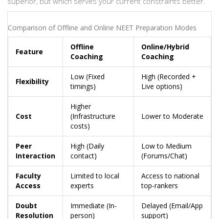
superior, but which serves your current constraints better.
Comparison of Offline and Online NEET Preparation Modes
Offline
Online/Hybrid
Feature
Coaching
Coaching
Low (Fixed
High (Recorded +
Flexibility
timings)
Live options)
Higher
Cost
(Infrastructure
Lower to Moderate
costs)
Peer
High (Daily
Low to Medium
Interaction
contact)
(Forums/Chat)
Faculty
Limited to local
Access to national
Access
experts
top-rankers
Doubt
Immediate (In-
Delayed (Email/App
Resolution
person)
support)