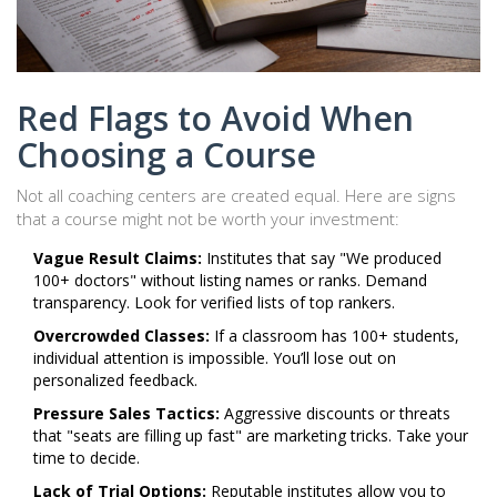
Red Flags to Avoid When
Choosing a Course
Not all coaching centers are created equal. Here are signs
that a course might not be worth your investment:
Vague Result Claims:
Institutes that say "We produced
100+ doctors" without listing names or ranks. Demand
transparency. Look for verified lists of top rankers.
Overcrowded Classes:
If a classroom has 100+ students,
individual attention is impossible. You’ll lose out on
personalized feedback.
Pressure Sales Tactics:
Aggressive discounts or threats
that "seats are filling up fast" are marketing tricks. Take your
time to decide.
Lack of Trial Options:
Reputable institutes allow you to