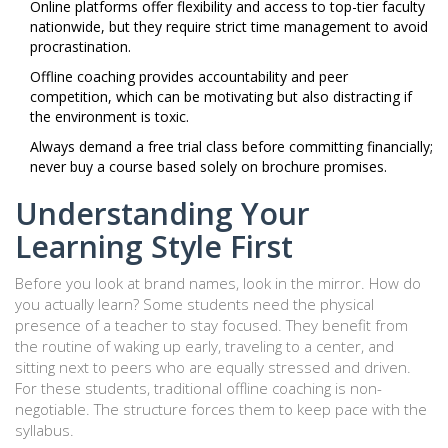
Online platforms offer flexibility and access to top-tier faculty
nationwide, but they require strict time management to avoid
procrastination.
Offline coaching provides accountability and peer
competition, which can be motivating but also distracting if
the environment is toxic.
Always demand a free trial class before committing financially;
never buy a course based solely on brochure promises.
Understanding Your
Learning Style First
Before you look at brand names, look in the mirror. How do
you actually learn? Some students need the physical
presence of a teacher to stay focused. They benefit from
the routine of waking up early, traveling to a center, and
sitting next to peers who are equally stressed and driven.
For these students, traditional offline coaching is non-
negotiable. The structure forces them to keep pace with the
syllabus.