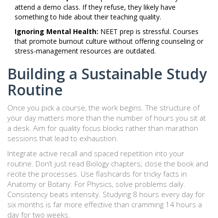
attend a demo class. If they refuse, they likely have
something to hide about their teaching quality.
Ignoring Mental Health:
NEET prep is stressful. Courses
that promote burnout culture without offering counseling or
stress-management resources are outdated.
Building a Sustainable Study
Routine
Once you pick a course, the work begins. The structure of
your day matters more than the number of hours you sit at
a desk. Aim for quality focus blocks rather than marathon
sessions that lead to exhaustion.
Integrate active recall and spaced repetition into your
routine. Don’t just read Biology chapters; close the book and
recite the processes. Use flashcards for tricky facts in
Anatomy or Botany. For Physics, solve problems daily.
Consistency beats intensity. Studying 8 hours every day for
six months is far more effective than cramming 14 hours a
day for two weeks.