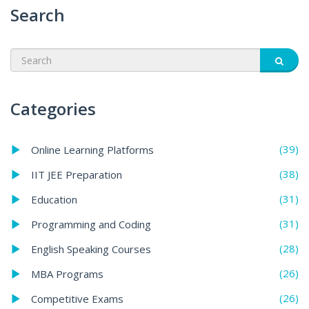
Search
Categories
(39)
Online Learning Platforms
(38)
IIT JEE Preparation
(31)
Education
(31)
Programming and Coding
(28)
English Speaking Courses
(26)
MBA Programs
(26)
Competitive Exams