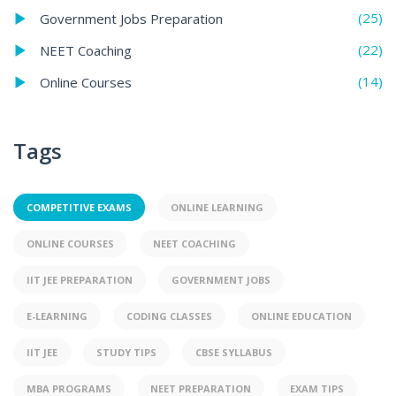
(25)
Government Jobs Preparation
(22)
NEET Coaching
(14)
Online Courses
Tags
COMPETITIVE EXAMS
ONLINE LEARNING
ONLINE COURSES
NEET COACHING
IIT JEE PREPARATION
GOVERNMENT JOBS
E-LEARNING
CODING CLASSES
ONLINE EDUCATION
IIT JEE
STUDY TIPS
CBSE SYLLABUS
MBA PROGRAMS
NEET PREPARATION
EXAM TIPS