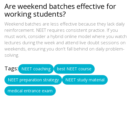
Are weekend batches effective for
working students?
Weekend batches are less effective because they lack daily
reinforcement. NEET requires consistent practice. If you
must work, consider a hybrid online model where you watch
lectures during the week and attend live doubt sessions on
weekends, ensuring you don't fall behind on daily problem-
solving.
Tags:
NEET coaching
best NEET course
NEET preparation strategy
NEET study material
medical entrance exam