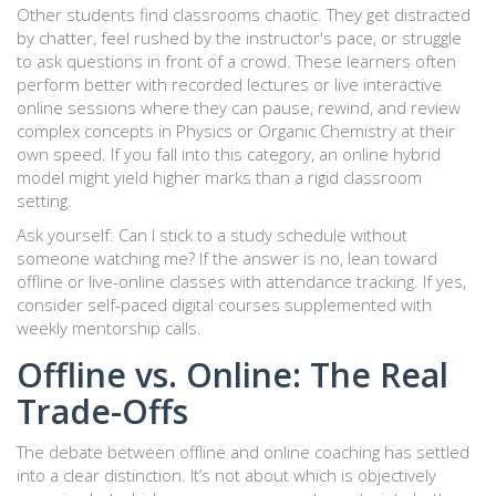
Other students find classrooms chaotic. They get distracted
by chatter, feel rushed by the instructor's pace, or struggle
to ask questions in front of a crowd. These learners often
perform better with recorded lectures or live interactive
online sessions where they can pause, rewind, and review
complex concepts in Physics or Organic Chemistry at their
own speed. If you fall into this category, an online hybrid
model might yield higher marks than a rigid classroom
setting.
Ask yourself: Can I stick to a study schedule without
someone watching me? If the answer is no, lean toward
offline or live-online classes with attendance tracking. If yes,
consider self-paced digital courses supplemented with
weekly mentorship calls.
Offline vs. Online: The Real
Trade-Offs
The debate between offline and online coaching has settled
into a clear distinction. It’s not about which is objectively