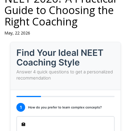
Guide to Choosing the
Right Coaching
May, 22 2026
NEET
Find Your Ideal NEET
Course
Coaching Style
Recommendation
Answer 4 quick questions to get a personalized
Tool
recommendation
1
How do you prefer to learn complex concepts?
🏫