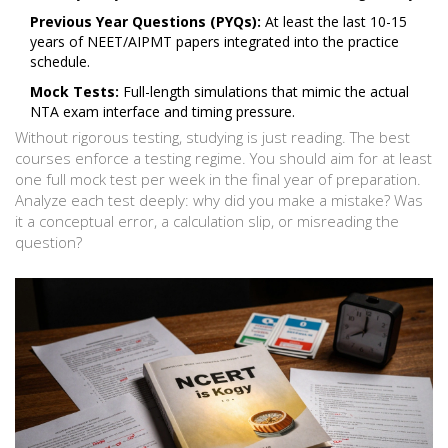
Previous Year Questions (PYQs):
At least the last 10-15
years of NEET/AIPMT papers integrated into the practice
schedule.
Mock Tests:
Full-length simulations that mimic the actual
NTA exam interface and timing pressure.
Without rigorous testing, studying is just reading. The best
courses enforce a testing regime. You should aim for at least
one full mock test per week in the final year of preparation.
Analyze each test deeply: why did you make a mistake? Was
it a conceptual error, a calculation slip, or misreading the
question?