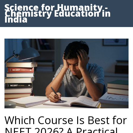
Science for Humanity -
Chemistry Education in
India
Which Course Is Best for
NEET 2026? A Practical