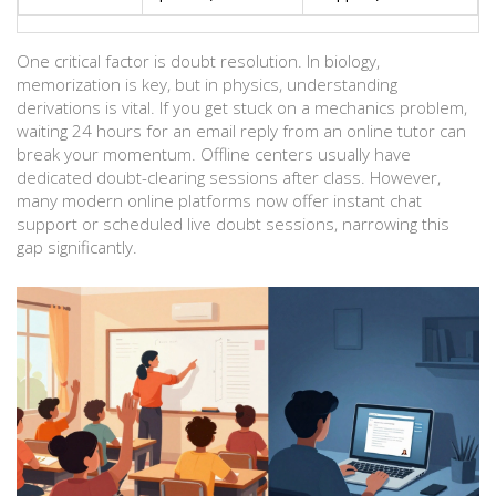
One critical factor is doubt resolution. In biology,
memorization is key, but in physics, understanding
derivations is vital. If you get stuck on a mechanics problem,
waiting 24 hours for an email reply from an online tutor can
break your momentum. Offline centers usually have
dedicated doubt-clearing sessions after class. However,
many modern online platforms now offer instant chat
support or scheduled live doubt sessions, narrowing this
gap significantly.