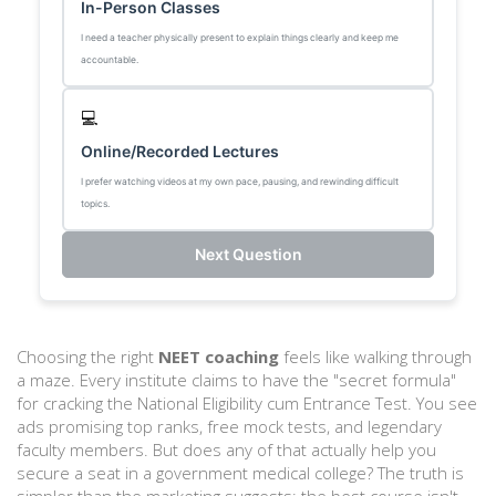
In-Person Classes
I need a teacher physically present to explain things clearly and keep me
accountable.
💻
Online/Recorded Lectures
I prefer watching videos at my own pace, pausing, and rewinding difficult
topics.
Next Question
Choosing the right
NEET coaching
feels like walking through
a maze. Every institute claims to have the "secret formula"
for cracking the National Eligibility cum Entrance Test. You see
ads promising top ranks, free mock tests, and legendary
faculty members. But does any of that actually help you
secure a seat in a government medical college? The truth is