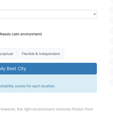
 (Needs calm environment)
ceptual
Flexible & Independent
My Best City
itability scores for each location.
 However, the right environment removes friction from