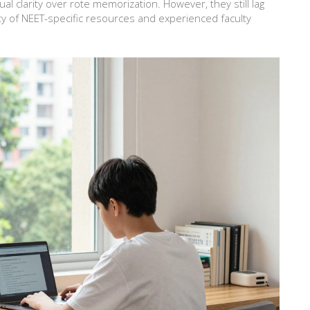
 clarity over rote memorization. However, they still lag
ty of NEET-specific resources and experienced faculty