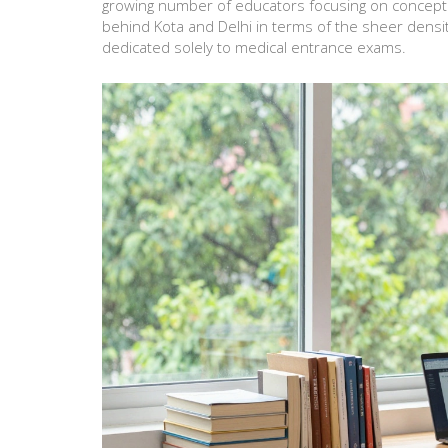
growing number of educators focusing on conceptual
behind Kota and Delhi in terms of the sheer densi
dedicated solely to medical entrance exams.