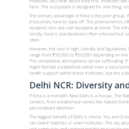
institutes, you hear about Kota first. Institutes like
here. The ecosystem is designed for one thing: res
The primary advantage of Kota is the peer group.
it becomes hard to slack off. This phenomenon, of
students who lack self-discipline at home. The infr
strictly, food is standardized (often criticized bu
cities.
However, the cost is high. Literally and figurativel
range from ₹30,000 to ₹50,000 depending on the inst
The competitive atmosphere can be suffocating. If y
might feel like a battlefield rather than a classr
health support within these institutes, but the cul
Delhi NCR: Diversity an
If Kota is a monolith,
New Delhi
is a mosaic. The Nat
centers, from established names like
Aakash Insti
personalized attention.
The biggest benefit of Delhi is choice. You aren't l
can switch batches or even institutes. The city als
visit campuses and understand the goal you're wo