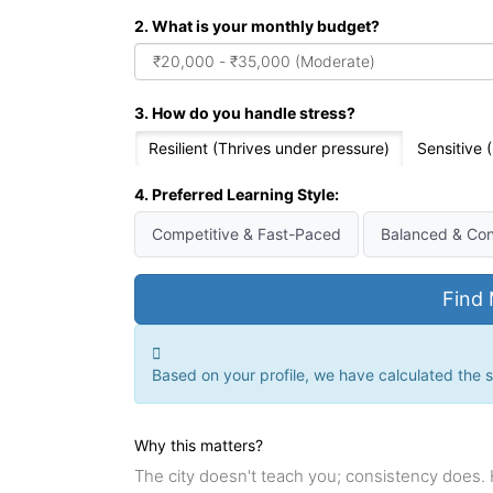
2. What is your monthly budget?
3. How do you handle stress?
Resilient (Thrives under pressure)
Sensitive
4. Preferred Learning Style:
Competitive & Fast-Paced
Balanced & Con
Find 
Based on your profile, we have calculated the su
Why this matters?
The city doesn't teach you; consistency does.