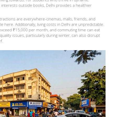
terests outside books, Delhi provides a healthier
stractions are everywhere-cinemas, malls, friends, and
le here. Additionally, living costs in Delhi are unpredictable.
 exceed ₹15,000 per month, and commuting time can eat
quality issues, particularly during winter, can also disrupt
f.