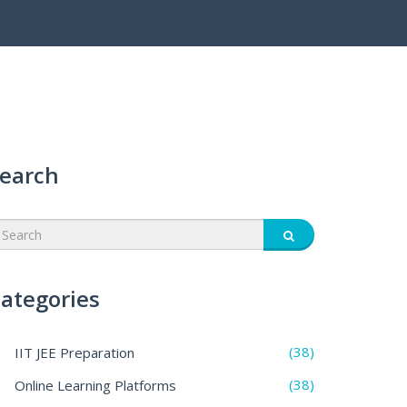
earch
ategories
(38)
IIT JEE Preparation
(38)
Online Learning Platforms