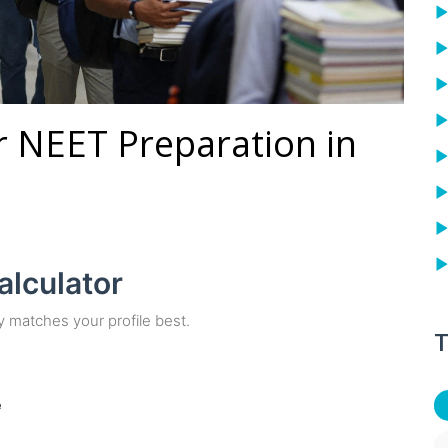
or NEET Preparation in
alculator
y matches your profile best.
T
e