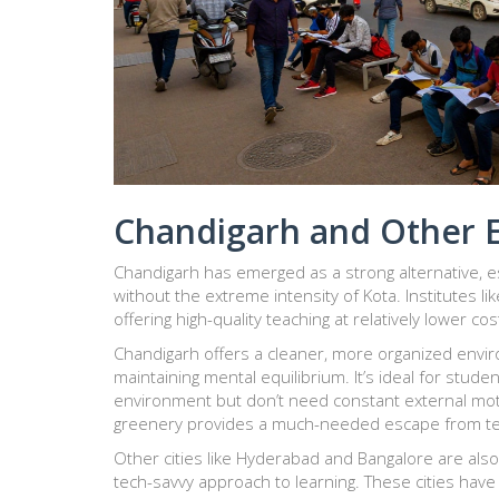
Chandigarh and Other 
Chandigarh
has emerged as a strong alternative, e
without the extreme intensity of Kota. Institutes li
offering high-quality teaching at relatively lower co
Chandigarh offers a cleaner, more organized enviro
maintaining mental equilibrium. It’s ideal for stud
environment but don’t need constant external moti
greenery provides a much-needed escape from tex
Other cities like
Hyderabad
and
Bangalore
are also
tech-savvy approach to learning. These cities have