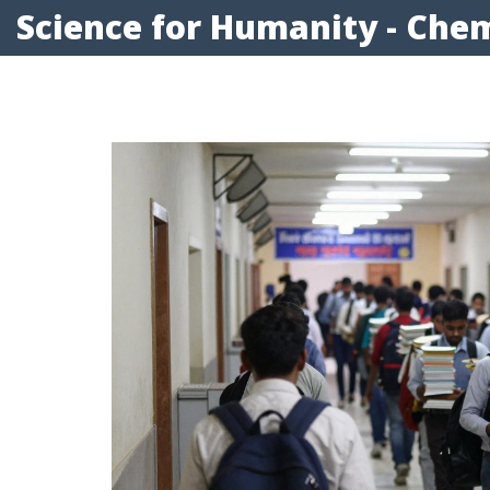
Science for Humanity - Chem