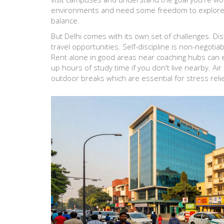
environments and need some freedom to explore in
balance.
But Delhi comes with its own set of challenges. Di
travel opportunities. Self-discipline is non-negotiab
Rent alone in good areas near coaching hubs can
up hours of study time if you don't live nearby. Air 
outdoor breaks which are essential for stress relie