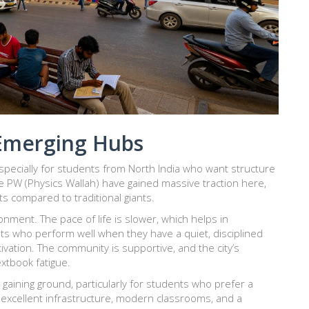
Emerging Hubs
specially for students from North India who want structure
ke
PW (Physics Wallah)
have gained massive traction here,
sts compared to traditional giants.
nment. The pace of life is slower, which helps in
ents who perform well when they have a quiet, disciplined
vation. The community is supportive, and the city’s
tbook fatigue.
 gaining ground, particularly for students who prefer a
 excellent infrastructure, modern classrooms, and a