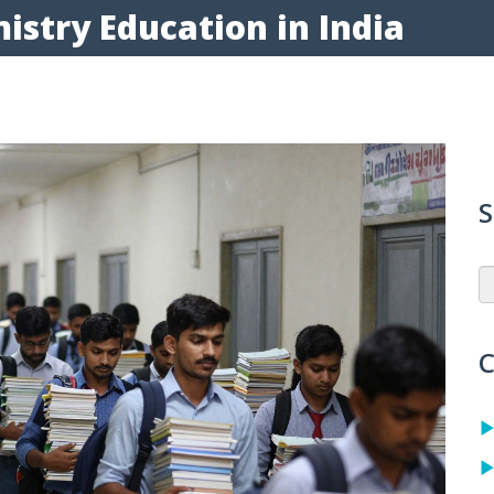
istry Education in India
S
C