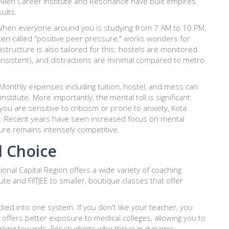
Allen Career Institute
and
Resonance
have built empires
ults.
 When everyone around you is studying from 7 AM to 10 PM,
ten called "positive peer pressure," works wonders for
astructure is also tailored for this; hostels are monitored
t consistent), and distractions are minimal compared to metro
y. Monthly expenses including tuition, hostel, and mess can
itute. More importantly, the mental toll is significant.
ou are sensitive to criticism or prone to anxiety, Kota
oom. Recent years have seen increased focus on mental
ture remains intensely competitive.
d Choice
ional Capital Region offers a wide variety of coaching
tute
and
FIITJEE
to smaller, boutique classes that offer
ocked into one system. If you don't like your teacher, you
o offers better exposure to medical colleges, allowing you to
rking towards. For students who thrive in dynamic