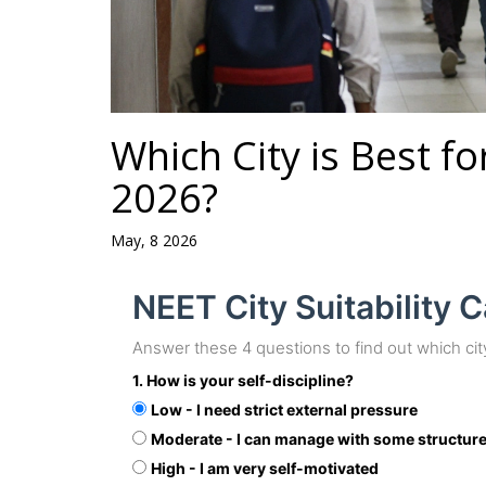
Which City is Best f
2026?
May, 8 2026
NEET City Suitability C
Answer these 4 questions to find out which cit
1. How is your self-discipline?
Low - I need strict external pressure
Moderate - I can manage with some structur
High - I am very self-motivated