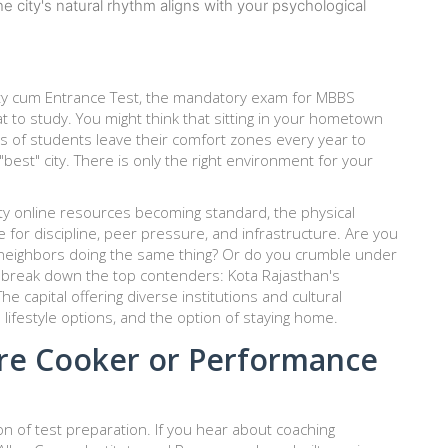
e city's natural rhythm aligns with your psychological
ility cum Entrance Test, the mandatory exam for MBBS
hat to study. You might think that sitting in your hometown
ds of students leave their comfort zones every year to
 "best" city. There is only the right environment for your
ity online resources becoming standard, the physical
 for discipline, peer pressure, and infrastructure. Are you
neighbors doing the same thing? Or do you crumble under
s break down the top contenders:
Kota
Rajasthan's
The capital offering diverse institutions and cultural
 lifestyle options
, and the option of staying home.
ure Cooker or Performance
of test preparation. If you hear about coaching