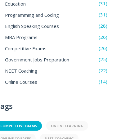
(31)
Education
(31)
Programming and Coding
(28)
English Speaking Courses
(26)
MBA Programs
(26)
Competitive Exams
(25)
Government Jobs Preparation
(22)
NEET Coaching
(14)
Online Courses
ags
COMPETITIVE EXAMS
ONLINE LEARNING
ONLINE COURSES
NEET COACHING