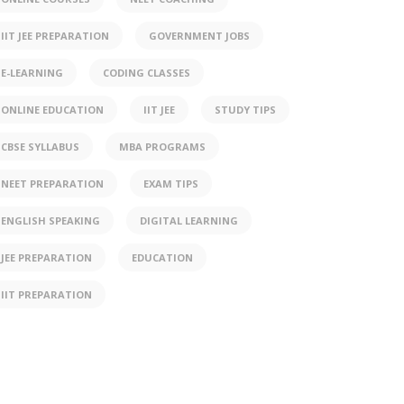
IIT JEE PREPARATION
GOVERNMENT JOBS
E-LEARNING
CODING CLASSES
ONLINE EDUCATION
IIT JEE
STUDY TIPS
CBSE SYLLABUS
MBA PROGRAMS
NEET PREPARATION
EXAM TIPS
ENGLISH SPEAKING
DIGITAL LEARNING
JEE PREPARATION
EDUCATION
IIT PREPARATION