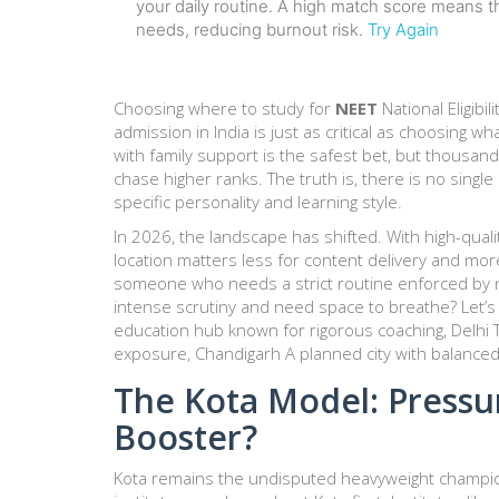
your daily routine. A high match score means th
needs, reducing burnout risk.
Try Again
Choosing where to study for
NEET
National Eligib
admission in India
is just as critical as choosing w
with family support is the safest bet, but thousan
chase higher ranks. The truth is, there is no single
specific personality and learning style.
In 2026, the landscape has shifted. With high-qual
location matters less for content delivery and more
someone who needs a strict routine enforced by 
intense scrutiny and need space to breathe? Let’
education hub known for rigorous coaching
,
Delhi
exposure
,
Chandigarh
A planned city with balanced
The Kota Model: Press
Booster?
Kota
remains the undisputed heavyweight champion 