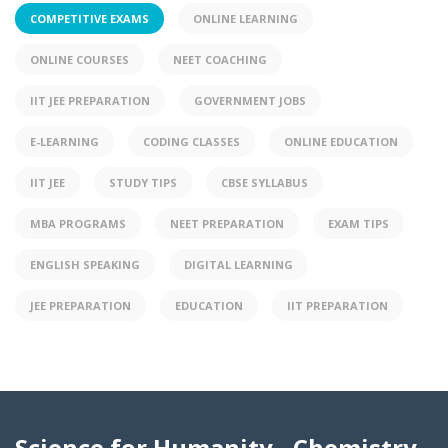
COMPETITIVE EXAMS
ONLINE LEARNING
ONLINE COURSES
NEET COACHING
IIT JEE PREPARATION
GOVERNMENT JOBS
E-LEARNING
CODING CLASSES
ONLINE EDUCATION
IIT JEE
STUDY TIPS
CBSE SYLLABUS
MBA PROGRAMS
NEET PREPARATION
EXAM TIPS
ENGLISH SPEAKING
DIGITAL LEARNING
JEE PREPARATION
EDUCATION
IIT PREPARATION
Science for Humanity - Chemistry