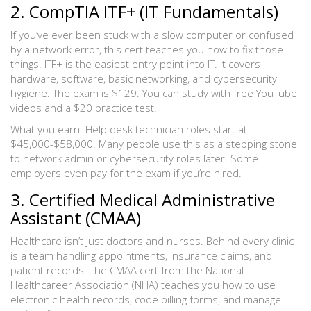
2. CompTIA ITF+ (IT Fundamentals)
If you’ve ever been stuck with a slow computer or confused
by a network error, this cert teaches you how to fix those
things. ITF+ is the easiest entry point into IT. It covers
hardware, software, basic networking, and cybersecurity
hygiene. The exam is $129. You can study with free YouTube
videos and a $20 practice test.
What you earn: Help desk technician roles start at
$45,000-$58,000. Many people use this as a stepping stone
to network admin or cybersecurity roles later. Some
employers even pay for the exam if you’re hired.
3. Certified Medical Administrative
Assistant (CMAA)
Healthcare isn’t just doctors and nurses. Behind every clinic
is a team handling appointments, insurance claims, and
patient records. The CMAA cert from the National
Healthcareer Association (NHA) teaches you how to use
electronic health records, code billing forms, and manage