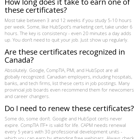
How long does it take to earn one of
these certificates?
Most take between 3 and 12 weeks if you study 5-10 hours
per week. Some, like HubSpot’s marketing cert, take under 6
hours. The key is consistency - even 20 minutes a day adds
up. You don’t need to quit your job. Just show up regularly.
Are these certificates recognized in
Canada?
Absolutely. Google, CompTIA, PMI, and HubSpot are all
globally recognized. Canadian employers, including hospitals,
banks, and tech firms, list these certs in job postings. Many
provincial job boards even recommend them for newcomers
and career changers.
Do I need to renew these certificates?
Some do, some don’t. Google and HubSpot certs never
expire. CompTIA ITF+ is valid for life. CAPM needs renewal
every 5 years with 30 professional development units -
which you can earn by attending free webinars. Always check