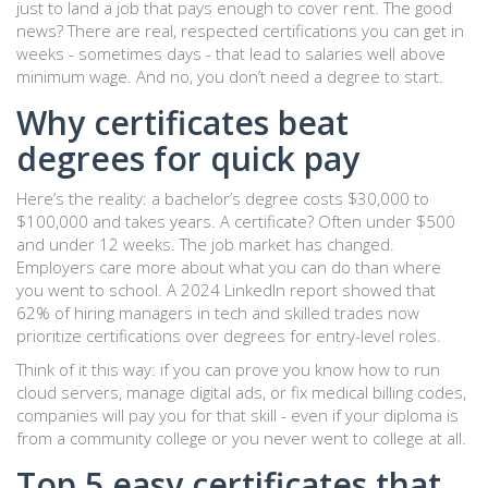
just to land a job that pays enough to cover rent. The good
news? There are real, respected certifications you can get in
weeks - sometimes days - that lead to salaries well above
minimum wage. And no, you don’t need a degree to start.
Why certificates beat
degrees for quick pay
Here’s the reality: a bachelor’s degree costs $30,000 to
$100,000 and takes years. A certificate? Often under $500
and under 12 weeks. The job market has changed.
Employers care more about what you can do than where
you went to school. A 2024 LinkedIn report showed that
62% of hiring managers in tech and skilled trades now
prioritize certifications over degrees for entry-level roles.
Think of it this way: if you can prove you know how to run
cloud servers, manage digital ads, or fix medical billing codes,
companies will pay you for that skill - even if your diploma is
from a community college or you never went to college at all.
Top 5 easy certificates that