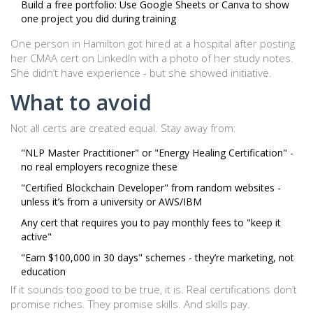
Build a free portfolio: Use Google Sheets or Canva to show
one project you did during training
One person in Hamilton got hired at a hospital after posting
her CMAA cert on LinkedIn with a photo of her study notes.
She didn’t have experience - but she showed initiative.
What to avoid
Not all certs are created equal. Stay away from:
"NLP Master Practitioner" or "Energy Healing Certification" -
no real employers recognize these
"Certified Blockchain Developer" from random websites -
unless it’s from a university or AWS/IBM
Any cert that requires you to pay monthly fees to "keep it
active"
"Earn $100,000 in 30 days" schemes - they’re marketing, not
education
If it sounds too good to be true, it is. Real certifications don’t
promise riches. They promise skills. And skills pay.