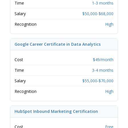
Time
1-3 months
Salary
$50,000-$68,000
Recognition
High
Google Career Certificate in Data Analytics
Cost
$49/month
Time
3-4 months
Salary
$55,000-$70,000
Recognition
High
HubSpot Inbound Marketing Certification
Cost
Free