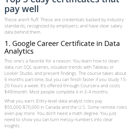
pay well
These aren’t fluff. These are credentials backed by industry
standards, recognized by employers, and have clear salary
data behind them.
1. Google Career Certificate in Data
Analytics
This one’s a favorite for a reason. You learn how to clean
data, run SQL queries, visualize trends with Tableau or
Looker Studio, and present findings. The course takes about
6 months part-time, but you can finish faster if you study 15-
20 hours a week. It’s offered through Coursera and costs
$49/month. Most people complete it in 3-4 months.
What you earn: Entry-level data analyst roles pay
$55,000-$70,000 in Canada and the U.S. Some remote roles
even pay more. You don’t need a math degree. You just
need to show you can turn messy numbers into clear
insights.