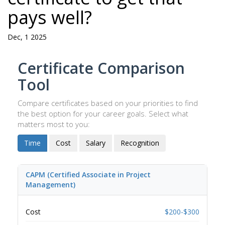
pays well?
Dec, 1 2025
Certificate Comparison
Tool
Compare certificates based on your priorities to find
the best option for your career goals. Select what
matters most to you:
Time
Cost
Salary
Recognition
CAPM (Certified Associate in Project
Management)
Cost
$200-$300