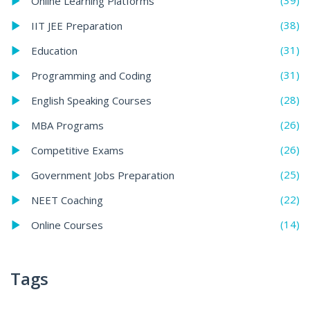
(39)
Online Learning Platforms
(38)
IIT JEE Preparation
(31)
Education
(31)
Programming and Coding
(28)
English Speaking Courses
(26)
MBA Programs
(26)
Competitive Exams
(25)
Government Jobs Preparation
(22)
NEET Coaching
(14)
Online Courses
Tags