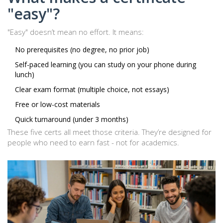
"easy"?
"Easy" doesn’t mean no effort. It means:
No prerequisites (no degree, no prior job)
Self-paced learning (you can study on your phone during
lunch)
Clear exam format (multiple choice, not essays)
Free or low-cost materials
Quick turnaround (under 3 months)
These five certs all meet those criteria. They’re designed for
people who need to earn fast - not for academics.