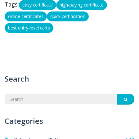
Tags:
easy certificate
high-paying certificate
online certificates
quick certification
best entry-level certs
Search
Categories