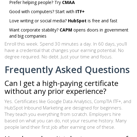
Prefer helping people? Try
CMAA
Good with computers? Start with
ITF+
Love writing or social media?
HubSpot
is free and fast
Want corporate stability?
CAPM
opens doors in government
and big companies
Enroll this week. Spend 30 minutes a day. In 60 days, you’ll
have a credential that changes your earning potential. No
degree required. No debt. Just your time and focus.
Frequently Asked Questions
Can I get a high-paying certificate
without any prior experience?
Yes. Certificates like Google Data Analytics, CompTIA ITF+, and
HubSpot Inbound Marketing are designed for beginners.
They teach you everything from scratch. Employers hire
based on what you can do, not your resume history. Many
people land their first job after earning one of these.