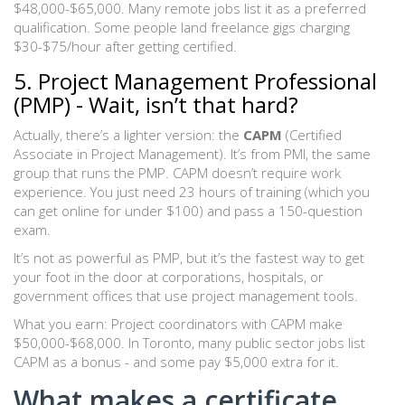
$48,000-$65,000. Many remote jobs list it as a preferred
qualification. Some people land freelance gigs charging
$30-$75/hour after getting certified.
5. Project Management Professional
(PMP) - Wait, isn’t that hard?
Actually, there’s a lighter version: the
CAPM
(Certified
Associate in Project Management). It’s from PMI, the same
group that runs the PMP. CAPM doesn’t require work
experience. You just need 23 hours of training (which you
can get online for under $100) and pass a 150-question
exam.
It’s not as powerful as PMP, but it’s the fastest way to get
your foot in the door at corporations, hospitals, or
government offices that use project management tools.
What you earn: Project coordinators with CAPM make
$50,000-$68,000. In Toronto, many public sector jobs list
CAPM as a bonus - and some pay $5,000 extra for it.
What makes a certificate