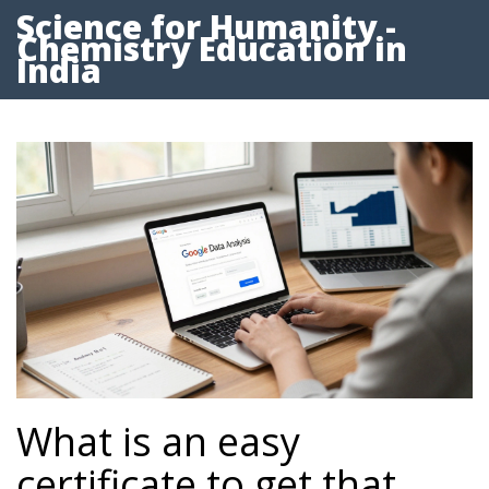
Science for Humanity -
Chemistry Education in
India
What is an easy
certificate to get that