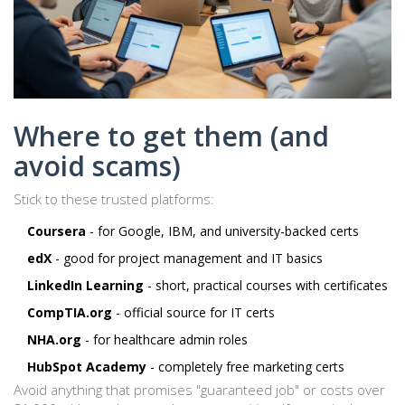
Where to get them (and
avoid scams)
Stick to these trusted platforms:
Coursera
- for Google, IBM, and university-backed certs
edX
- good for project management and IT basics
LinkedIn Learning
- short, practical courses with certificates
CompTIA.org
- official source for IT certs
NHA.org
- for healthcare admin roles
HubSpot Academy
- completely free marketing certs
Avoid anything that promises "guaranteed job" or costs over