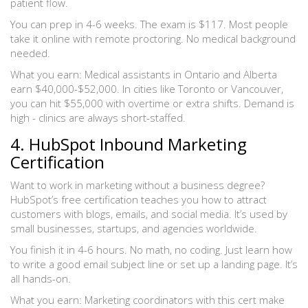
patient flow.
You can prep in 4-6 weeks. The exam is $117. Most people
take it online with remote proctoring. No medical background
needed.
What you earn: Medical assistants in Ontario and Alberta
earn $40,000-$52,000. In cities like Toronto or Vancouver,
you can hit $55,000 with overtime or extra shifts. Demand is
high - clinics are always short-staffed.
4. HubSpot Inbound Marketing
Certification
Want to work in marketing without a business degree?
HubSpot’s free certification teaches you how to attract
customers with blogs, emails, and social media. It’s used by
small businesses, startups, and agencies worldwide.
You finish it in 4-6 hours. No math, no coding. Just learn how
to write a good email subject line or set up a landing page. It’s
all hands-on.
What you earn: Marketing coordinators with this cert make