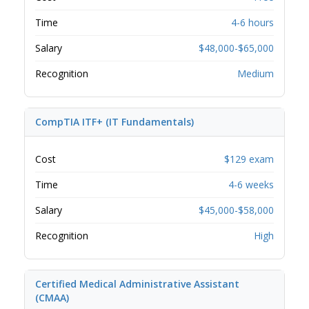
Time
4-6 hours
Salary
$48,000-$65,000
Recognition
Medium
CompTIA ITF+ (IT Fundamentals)
Cost
$129 exam
Time
4-6 weeks
Salary
$45,000-$58,000
Recognition
High
Certified Medical Administrative Assistant
(CMAA)