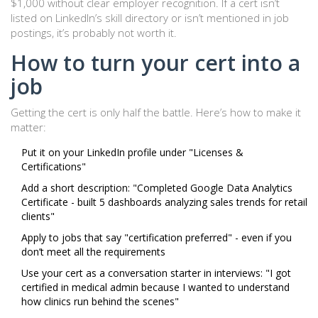
$1,000 without clear employer recognition. If a cert isn’t
listed on LinkedIn’s skill directory or isn’t mentioned in job
postings, it’s probably not worth it.
How to turn your cert into a
job
Getting the cert is only half the battle. Here’s how to make it
matter:
Put it on your LinkedIn profile under "Licenses &
Certifications"
Add a short description: "Completed Google Data Analytics
Certificate - built 5 dashboards analyzing sales trends for retail
clients"
Apply to jobs that say "certification preferred" - even if you
don’t meet all the requirements
Use your cert as a conversation starter in interviews: "I got
certified in medical admin because I wanted to understand
how clinics run behind the scenes"