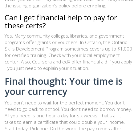
the issuing organization’s policy before enrolling.
Can I get financial help to pay for
these certs?
Yes. Many community colleges, libraries, and government
programs offer grants or vouchers. In Ontario, the Ontario
Skills Development Program sometimes covers up to $1,000
for certified training. Check with your local employment
center. Also, Coursera and edX offer financial aid if you apply
- you just need to explain your situation.
Final thought: Your time is
your currency
You don’t need to wait for the perfect moment. You don’t
need to go back to school. You don’t need to borrow money.
All you need is one hour a day for six weeks. That’s all it
takes to earn a certificate that could double your income.
Start today. Pick one. Do the work. The pay comes after.