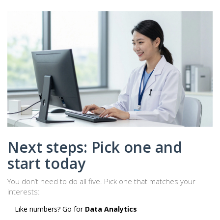
Next steps: Pick one and
start today
You don’t need to do all five. Pick one that matches your
interests:
Like numbers? Go for
Data Analytics