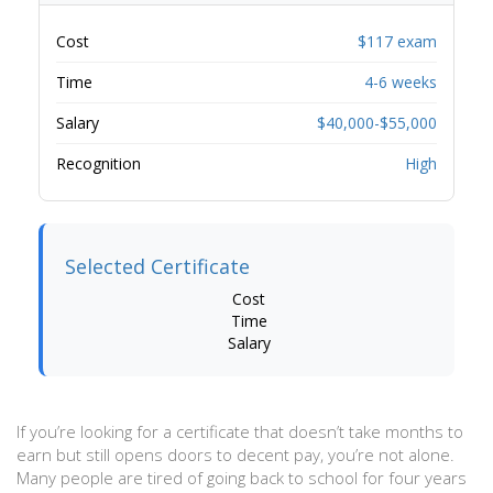
Cost
$117 exam
Time
4-6 weeks
Salary
$40,000-$55,000
Recognition
High
Selected Certificate
Cost
Time
Salary
If you’re looking for a certificate that doesn’t take months to
earn but still opens doors to decent pay, you’re not alone.
Many people are tired of going back to school for four years