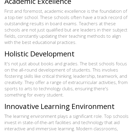
Academic Excellence
First and foremost, academic excellence is the foundation of
a top-tier school. These schools often have a track record of
outstanding results in board exams. Teachers at these
schools are not just qualified but are leaders in their subject
fields, constantly updating their teaching methods to align
with the best educational practices.
Holistic Development
It's not just about books and grades. The best schools focus
on the all-round development of students. This involves
fostering skills like critical thinking, leadership, teamwork, and
creativity. They offer a range of extracurricular activities, from
sports to arts to technology clubs, ensuring there's
something for every student.
Innovative Learning Environment
The learning environment plays a significant role. Top schools
invest in state-of-the-art facilities and technology that aid
interactive and immersive learning. Modern classrooms,