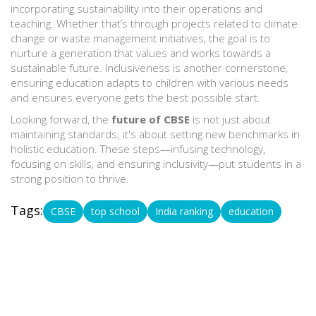
incorporating sustainability into their operations and
teaching. Whether that’s through projects related to climate
change or waste management initiatives, the goal is to
nurture a generation that values and works towards a
sustainable future. Inclusiveness is another cornerstone,
ensuring education adapts to children with various needs
and ensures everyone gets the best possible start.
Looking forward, the
future of CBSE
is not just about
maintaining standards; it's about setting new benchmarks in
holistic education. These steps—infusing technology,
focusing on skills, and ensuring inclusivity—put students in a
strong position to thrive.
Tags:
CBSE
top school
India ranking
education