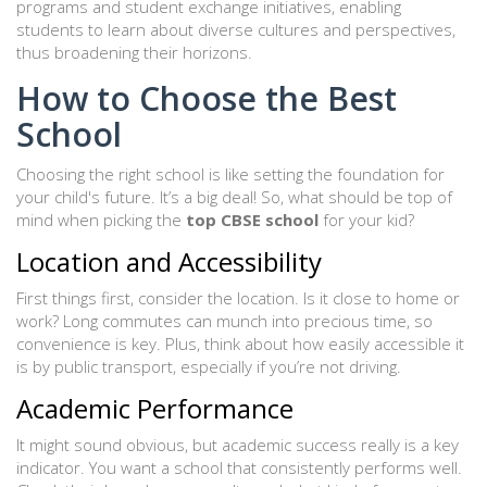
programs and student exchange initiatives, enabling
students to learn about diverse cultures and perspectives,
thus broadening their horizons.
How to Choose the Best
School
Choosing the right school is like setting the foundation for
your child's future. It’s a big deal! So, what should be top of
mind when picking the
top CBSE school
for your kid?
Location and Accessibility
First things first, consider the location. Is it close to home or
work? Long commutes can munch into precious time, so
convenience is key. Plus, think about how easily accessible it
is by public transport, especially if you’re not driving.
Academic Performance
It might sound obvious, but academic success really is a key
indicator. You want a school that consistently performs well.