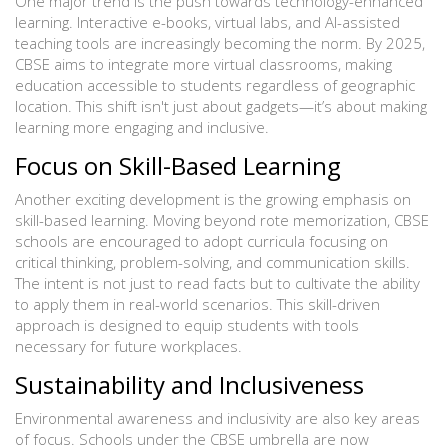
One major trend is the push towards technology-enhanced
learning. Interactive e-books, virtual labs, and AI-assisted
teaching tools are increasingly becoming the norm. By 2025,
CBSE aims to integrate more virtual classrooms, making
education accessible to students regardless of geographic
location. This shift isn't just about gadgets—it’s about making
learning more engaging and inclusive.
Focus on Skill-Based Learning
Another exciting development is the growing emphasis on
skill-based learning. Moving beyond rote memorization, CBSE
schools are encouraged to adopt curricula focusing on
critical thinking, problem-solving, and communication skills.
The intent is not just to read facts but to cultivate the ability
to apply them in real-world scenarios. This skill-driven
approach is designed to equip students with tools
necessary for future workplaces.
Sustainability and Inclusiveness
Environmental awareness and inclusivity are also key areas
of focus. Schools under the CBSE umbrella are now