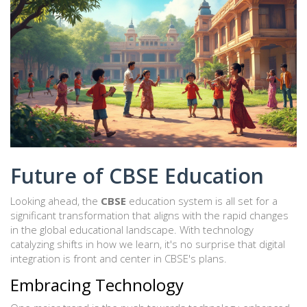
Future of CBSE Education
Looking ahead, the
CBSE
education system is all set for a
significant transformation that aligns with the rapid changes
in the global educational landscape. With technology
catalyzing shifts in how we learn, it's no surprise that digital
integration is front and center in CBSE's plans.
Embracing Technology