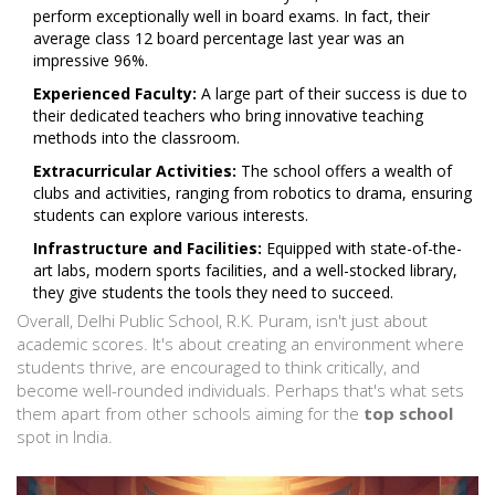
perform exceptionally well in board exams. In fact, their
average class 12 board percentage last year was an
impressive 96%.
Experienced Faculty:
A large part of their success is due to
their dedicated teachers who bring innovative teaching
methods into the classroom.
Extracurricular Activities:
The school offers a wealth of
clubs and activities, ranging from robotics to drama, ensuring
students can explore various interests.
Infrastructure and Facilities:
Equipped with state-of-the-
art labs, modern sports facilities, and a well-stocked library,
they give students the tools they need to succeed.
Overall, Delhi Public School, R.K. Puram, isn't just about
academic scores. It's about creating an environment where
students thrive, are encouraged to think critically, and
become well-rounded individuals. Perhaps that's what sets
them apart from other schools aiming for the
top school
spot in India.