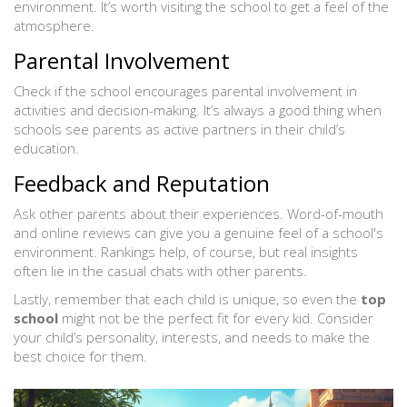
environment. It’s worth visiting the school to get a feel of the
atmosphere.
Parental Involvement
Check if the school encourages parental involvement in
activities and decision-making. It’s always a good thing when
schools see parents as active partners in their child’s
education.
Feedback and Reputation
Ask other parents about their experiences. Word-of-mouth
and online reviews can give you a genuine feel of a school's
environment. Rankings help, of course, but real insights
often lie in the casual chats with other parents.
Lastly, remember that each child is unique, so even the
top
school
might not be the perfect fit for every kid. Consider
your child’s personality, interests, and needs to make the
best choice for them.