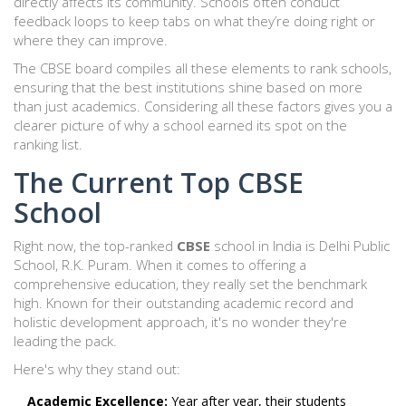
directly affects its community. Schools often conduct
feedback loops to keep tabs on what they’re doing right or
where they can improve.
The CBSE board compiles all these elements to rank schools,
ensuring that the best institutions shine based on more
than just academics. Considering all these factors gives you a
clearer picture of why a school earned its spot on the
ranking list.
The Current Top CBSE
School
Right now, the top-ranked
CBSE
school in India is Delhi Public
School, R.K. Puram. When it comes to offering a
comprehensive education, they really set the benchmark
high. Known for their outstanding academic record and
holistic development approach, it's no wonder they're
leading the pack.
Here's why they stand out:
Academic Excellence:
Year after year, their students