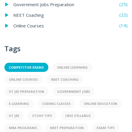
(25)
Government Jobs Preparation
(22)
NEET Coaching
(14)
Online Courses
Tags
COMPETITIVE EXAMS
ONLINE LEARNING
ONLINE COURSES
NEET COACHING
IIT JEE PREPARATION
GOVERNMENT JOBS
E-LEARNING
CODING CLASSES
ONLINE EDUCATION
IIT JEE
STUDY TIPS
CBSE SYLLABUS
MBA PROGRAMS
NEET PREPARATION
EXAM TIPS