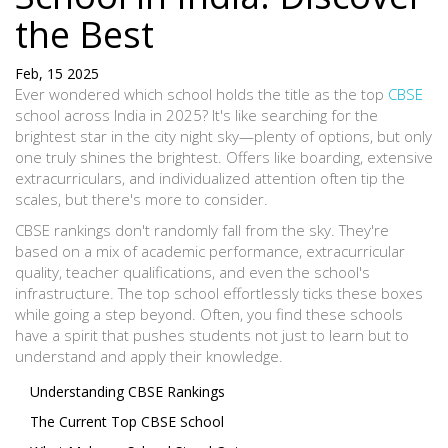
the Best
Feb, 15 2025
Ever wondered which school holds the title as the top
CBSE
school across India in 2025? It's like searching for the
brightest star in the city night sky—plenty of options, but only
one truly shines the brightest. Offers like boarding, extensive
extracurriculars, and individualized attention often tip the
scales, but there's more to consider.
CBSE rankings don't randomly fall from the sky. They're
based on a mix of academic performance, extracurricular
quality, teacher qualifications, and even the school's
infrastructure. The top school effortlessly ticks these boxes
while going a step beyond. Often, you find these schools
have a spirit that pushes students not just to learn but to
understand and apply their knowledge.
Understanding CBSE Rankings
The Current Top CBSE School