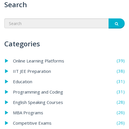
Search
Categories
(39)
Online Learning Platforms
(38)
IIT JEE Preparation
(31)
Education
(31)
Programming and Coding
(28)
English Speaking Courses
(26)
MBA Programs
(26)
Competitive Exams