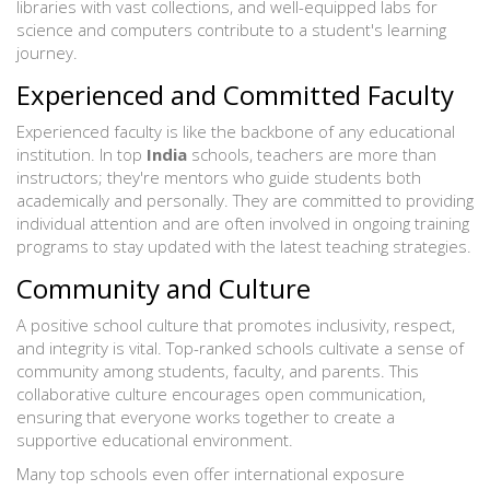
libraries with vast collections, and well-equipped labs for
science and computers contribute to a student's learning
journey.
Experienced and Committed Faculty
Experienced faculty is like the backbone of any educational
institution. In top
India
schools, teachers are more than
instructors; they're mentors who guide students both
academically and personally. They are committed to providing
individual attention and are often involved in ongoing training
programs to stay updated with the latest teaching strategies.
Community and Culture
A positive school culture that promotes inclusivity, respect,
and integrity is vital. Top-ranked schools cultivate a sense of
community among students, faculty, and parents. This
collaborative culture encourages open communication,
ensuring that everyone works together to create a
supportive educational environment.
Many top schools even offer international exposure