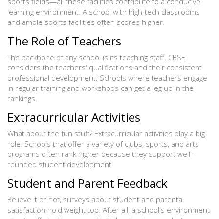
sports fields—all these facilities contribute to a conducive
learning environment. A school with high-tech classrooms
and ample sports facilities often scores higher.
The Role of Teachers
The backbone of any school is its teaching staff. CBSE
considers the teachers' qualifications and their consistent
professional development. Schools where teachers engage
in regular training and workshops can get a leg up in the
rankings.
Extracurricular Activities
What about the fun stuff? Extracurricular activities play a big
role. Schools that offer a variety of clubs, sports, and arts
programs often rank higher because they support well-
rounded student development.
Student and Parent Feedback
Believe it or not, surveys about student and parental
satisfaction hold weight too. After all, a school's environment