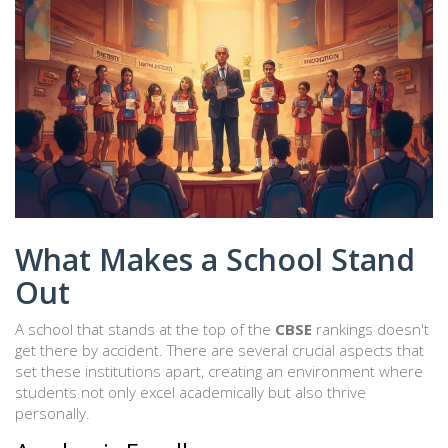
What Makes a School Stand
Out
A school that stands at the top of the
CBSE
rankings doesn't
get there by accident. There are several crucial aspects that
set these institutions apart, creating an environment where
students not only excel academically but also thrive
personally.