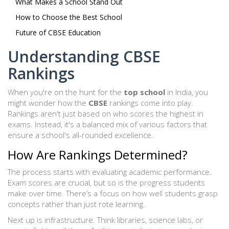
What Makes a School Stand Out
How to Choose the Best School
Future of CBSE Education
Understanding CBSE
Rankings
When you're on the hunt for the
top school
in India, you
might wonder how the
CBSE
rankings come into play.
Rankings aren't just based on who scores the highest in
exams. Instead, it's a balanced mix of various factors that
ensure a school's all-rounded excellence.
How Are Rankings Determined?
The process starts with evaluating academic performance.
Exam scores are crucial, but so is the progress students
make over time. There’s a focus on how well students grasp
concepts rather than just rote learning.
Next up is infrastructure. Think libraries, science labs, or