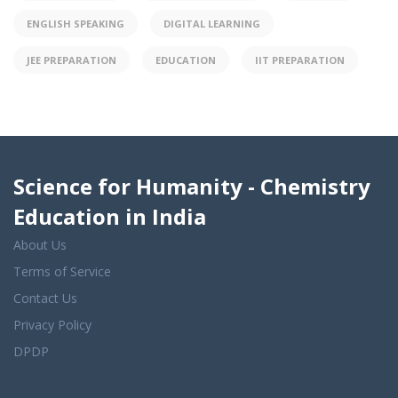
ENGLISH SPEAKING
DIGITAL LEARNING
JEE PREPARATION
EDUCATION
IIT PREPARATION
Science for Humanity - Chemistry
Education in India
About Us
Terms of Service
Contact Us
Privacy Policy
DPDP