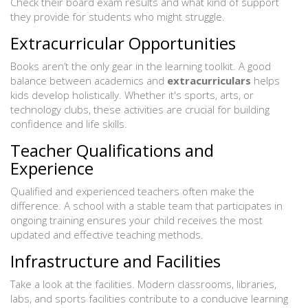
Check their board exam results and what kind of support
they provide for students who might struggle.
Extracurricular Opportunities
Books aren’t the only gear in the learning toolkit. A good
balance between academics and
extracurriculars
helps
kids develop holistically. Whether it's sports, arts, or
technology clubs, these activities are crucial for building
confidence and life skills.
Teacher Qualifications and
Experience
Qualified and experienced teachers often make the
difference. A school with a stable team that participates in
ongoing training ensures your child receives the most
updated and effective teaching methods.
Infrastructure and Facilities
Take a look at the facilities. Modern classrooms, libraries,
labs, and sports facilities contribute to a conducive learning