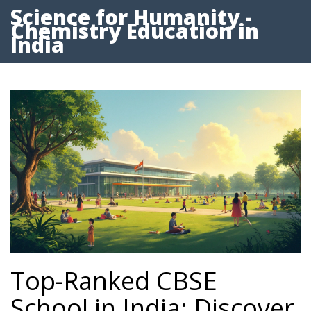
Science for Humanity -
Chemistry Education in
India
Top-Ranked CBSE
School in India: Discover