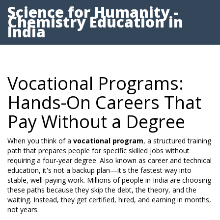
Science for Humanity -
Chemistry Education in
India
Vocational Programs:
Hands-On Careers That
Pay Without a Degree
When you think of a
vocational program
,
a structured training
path that prepares people for specific skilled jobs without
requiring a four-year degree
. Also known as
career and technical
education
, it's not a backup plan—it's the fastest way into
stable, well-paying work.
Millions of people in India are choosing
these paths because they skip the debt, the theory, and the
waiting. Instead, they get certified, hired, and earning in months,
not years.