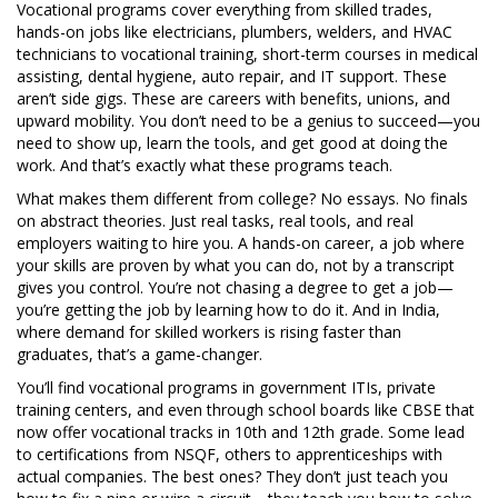
Vocational programs cover everything from
skilled trades
,
hands-on jobs like electricians, plumbers, welders, and HVAC
technicians
to
vocational training
,
short-term courses in medical
assisting, dental hygiene, auto repair, and IT support
. These
aren’t side gigs. These are careers with benefits, unions, and
upward mobility. You don’t need to be a genius to succeed—you
need to show up, learn the tools, and get good at doing the
work. And that’s exactly what these programs teach.
What makes them different from college? No essays. No finals
on abstract theories. Just real tasks, real tools, and real
employers waiting to hire you. A
hands-on career
,
a job where
your skills are proven by what you can do, not by a transcript
gives you control. You’re not chasing a degree to get a job—
you’re getting the job by learning how to do it. And in India,
where demand for skilled workers is rising faster than
graduates, that’s a game-changer.
You’ll find vocational programs in government ITIs, private
training centers, and even through school boards like CBSE that
now offer vocational tracks in 10th and 12th grade. Some lead
to certifications from NSQF, others to apprenticeships with
actual companies. The best ones? They don’t just teach you