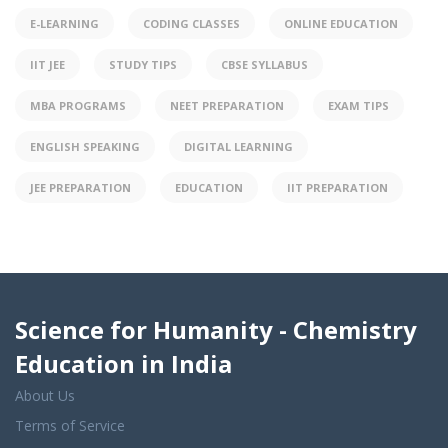
E-LEARNING
CODING CLASSES
ONLINE EDUCATION
IIT JEE
STUDY TIPS
CBSE SYLLABUS
MBA PROGRAMS
NEET PREPARATION
EXAM TIPS
ENGLISH SPEAKING
DIGITAL LEARNING
JEE PREPARATION
EDUCATION
IIT PREPARATION
Science for Humanity - Chemistry
Education in India
About Us
Terms of Service