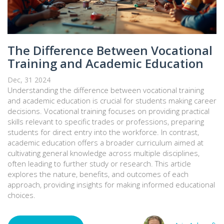
The Difference Between Vocational
Training and Academic Education
Dec, 31 2024
Understanding the difference between vocational training
and academic education is crucial for students making career
decisions. Vocational training focuses on providing practical
skills relevant to specific trades or professions, preparing
students for direct entry into the workforce. In contrast,
academic education offers a broader curriculum aimed at
cultivating general knowledge across multiple disciplines,
often leading to further study or research. This article
explores the nature, benefits, and outcomes of each
approach, providing insights for making informed educational
choices.