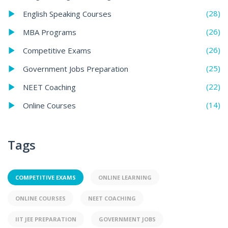
(28)
English Speaking Courses
(26)
MBA Programs
(26)
Competitive Exams
(25)
Government Jobs Preparation
(22)
NEET Coaching
(14)
Online Courses
Tags
COMPETITIVE EXAMS
ONLINE LEARNING
ONLINE COURSES
NEET COACHING
IIT JEE PREPARATION
GOVERNMENT JOBS