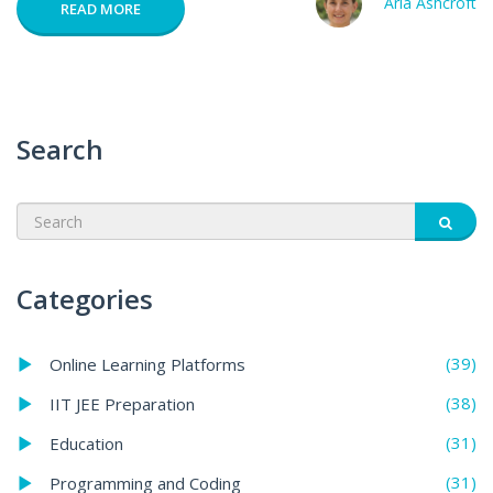
Aria Ashcroft
READ MORE
Search
Categories
(39)
Online Learning Platforms
(38)
IIT JEE Preparation
(31)
Education
(31)
Programming and Coding