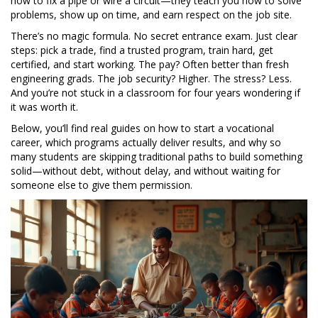
how to fix a pipe or wire a circuit—they teach you how to solve
problems, show up on time, and earn respect on the job site.
There’s no magic formula. No secret entrance exam. Just clear
steps: pick a trade, find a trusted program, train hard, get
certified, and start working. The pay? Often better than fresh
engineering grads. The job security? Higher. The stress? Less.
And you’re not stuck in a classroom for four years wondering if
it was worth it.
Below, you’ll find real guides on how to start a vocational
career, which programs actually deliver results, and why so
many students are skipping traditional paths to build something
solid—without debt, without delay, and without waiting for
someone else to give them permission.