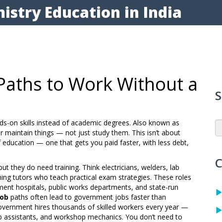
istry Education in India
 Paths to Work Without a
S
nds-on skills instead of academic degrees
. Also known as
 or maintain things — not just study them.
This isn’t about
of education — one that gets you paid faster, with less debt,
C
ut they do need training. Think electricians, welders, lab
hing tutors who teach practical exam strategies. These roles
nment hospitals, public works departments, and state-run
job
paths often lead to government jobs faster than
overnment hires thousands of skilled workers every year —
ab assistants, and workshop mechanics. You don’t need to