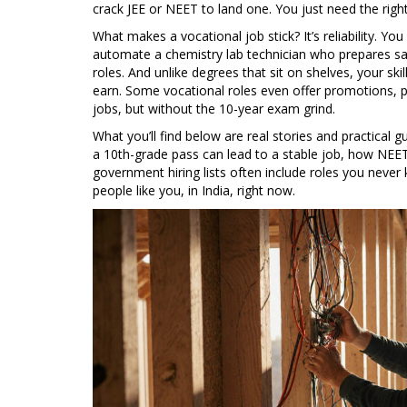
crack JEE or NEET to land one. You just need the right 
What makes a vocational job stick? It’s reliability. Y
automate a chemistry lab technician who prepares samp
roles. And unlike degrees that sit on shelves, your s
earn. Some vocational roles even offer promotions, p
jobs, but without the 10-year exam grind.
What you’ll find below are real stories and practical 
a 10th-grade pass can lead to a stable job, how NEET
government hiring lists often include roles you never
people like you, in India, right now.