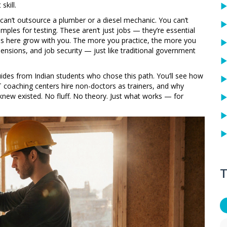
skill.
ou can’t outsource a plumber or a diesel mechanic. You can’t
les for testing. These aren’t just jobs — they’re essential
kills here grow with you. The more you practice, the more you
ensions, and job security — just like traditional government
guides from Indian students who chose this path. You’ll see how
 coaching centers hire non-doctors as trainers, and why
 knew existed. No fluff. No theory. Just what works — for
T