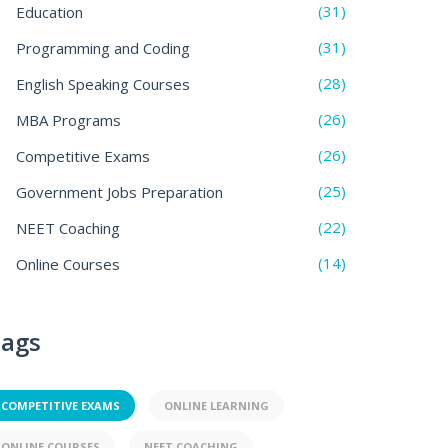
(31)
Education
(31)
Programming and Coding
(28)
English Speaking Courses
(26)
MBA Programs
(26)
Competitive Exams
(25)
Government Jobs Preparation
(22)
NEET Coaching
(14)
Online Courses
ags
COMPETITIVE EXAMS
ONLINE LEARNING
ONLINE COURSES
NEET COACHING