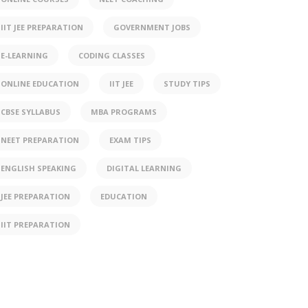
IIT JEE PREPARATION
GOVERNMENT JOBS
E-LEARNING
CODING CLASSES
ONLINE EDUCATION
IIT JEE
STUDY TIPS
CBSE SYLLABUS
MBA PROGRAMS
NEET PREPARATION
EXAM TIPS
ENGLISH SPEAKING
DIGITAL LEARNING
JEE PREPARATION
EDUCATION
IIT PREPARATION