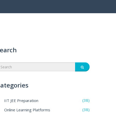
earch
ategories
(38)
IIT JEE Preparation
(38)
Online Learning Platforms