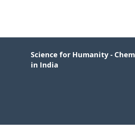
Science for Humanity - Chem
in India