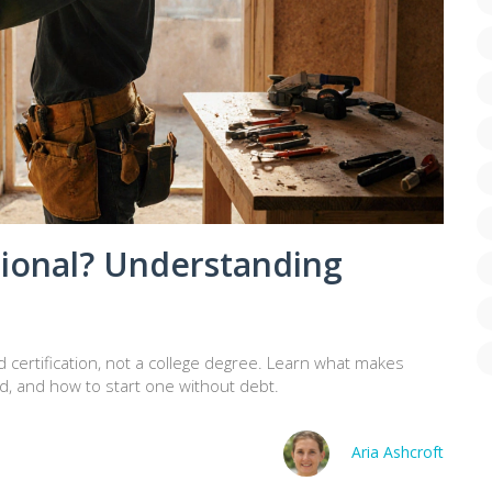
ional? Understanding
d certification, not a college degree. Learn what makes
d, and how to start one without debt.
Aria Ashcroft