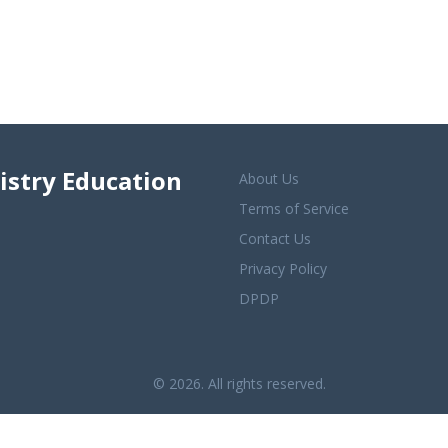
istry Education
About Us
Terms of Service
Contact Us
Privacy Policy
DPDP
© 2026. All rights reserved.