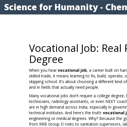
Science for Humanity - Chem
Vocational Job: Real
Degree
When you hear
vocational job
,
a career built on ha
skilled trade
, it means learning to fix, build, operate,
skipping school. It’s about choosing a different kind 
and in fields that actually need people.
Many vocational jobs don’t require a college degree, b
technicians, radiology assistants, or even NEET coac
are in high demand across India, especially in gover
technical institutes. And here’s the truth:
vocational 
engineering or medical degrees. Why? Because the g
from RRB Group D roles to sanitation supervisors, l