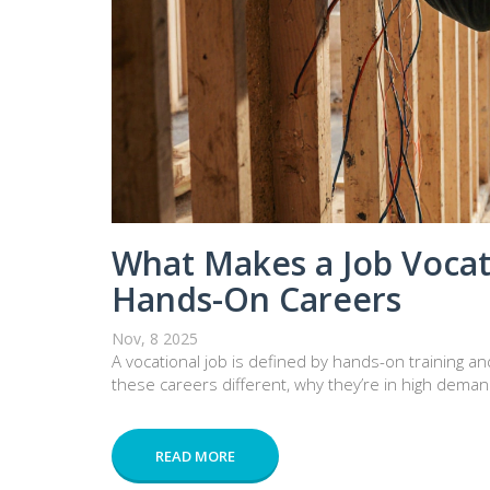
What Makes a Job Vocat
Hands-On Careers
Nov, 8 2025
A vocational job is defined by hands-on training an
these careers different, why they’re in high deman
READ MORE