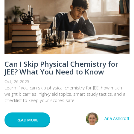
Can I Skip Physical Chemistry for
JEE? What You Need to Know
Oct, 26 2025
Learn if you can skip physical chemistry for JEE, how much
weight it carries, high‑yield topics, smart study tactics, and a
checklist to keep your scores safe.
Aria Ashcroft
READ MORE