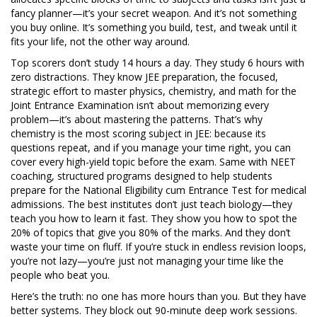
fancy planner—it’s your secret weapon. And it’s not something
you buy online. It’s something you build, test, and tweak until it
fits your life, not the other way around.
Top scorers don’t study 14 hours a day. They study 6 hours with
zero distractions. They know
JEE preparation
,
the focused,
strategic effort to master physics, chemistry, and math for the
Joint Entrance Examination
isn’t about memorizing every
problem—it’s about mastering the patterns. That’s why
chemistry is the most scoring subject in JEE: because its
questions repeat, and if you manage your time right, you can
cover every high-yield topic before the exam. Same with
NEET
coaching
,
structured programs designed to help students
prepare for the National Eligibility cum Entrance Test for medical
admissions
. The best institutes don’t just teach biology—they
teach you how to learn it fast. They show you how to spot the
20% of topics that give you 80% of the marks. And they don’t
waste your time on fluff. If you’re stuck in endless revision loops,
you’re not lazy—you’re just not managing your time like the
people who beat you.
Here’s the truth: no one has more hours than you. But they have
better systems. They block out 90-minute deep work sessions.