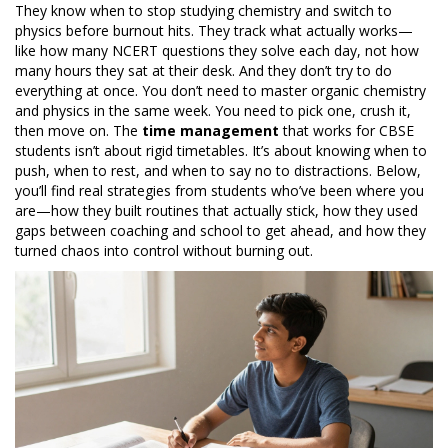
They know when to stop studying chemistry and switch to
physics before burnout hits. They track what actually works—
like how many NCERT questions they solve each day, not how
many hours they sat at their desk. And they don’t try to do
everything at once. You don’t need to master organic chemistry
and physics in the same week. You need to pick one, crush it,
then move on. The
time management
that works for CBSE
students isn’t about rigid timetables. It’s about knowing when to
push, when to rest, and when to say no to distractions. Below,
you’ll find real strategies from students who’ve been where you
are—how they built routines that actually stick, how they used
gaps between coaching and school to get ahead, and how they
turned chaos into control without burning out.