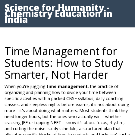
Science for Humanity -
Chemistry Education in
India
Time Management for
Students: How to Study
Smarter, Not Harder
When you're juggling
time management
,
the practice of
organizing and planning how to divide your time between
specific activities
with a packed CBSE syllabus, daily coaching
classes, and sleepless nights before exams, it's not about doing
more—it's about doing what matters. Most students think they
need longer hours, but the ones who actually win—whether
cracking JEE or topping NEET—know it’s about focus, rhythm,
and cutting the noise.
study schedule
,
a structured plan that
allocates specific blocks of time to subjects and tasks
isn’t just a