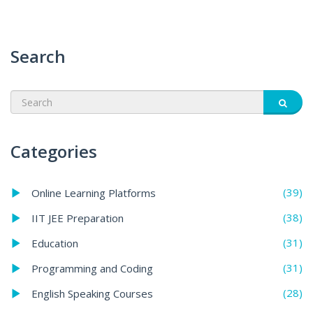
Search
Categories
(39)
Online Learning Platforms
(38)
IIT JEE Preparation
(31)
Education
(31)
Programming and Coding
(28)
English Speaking Courses