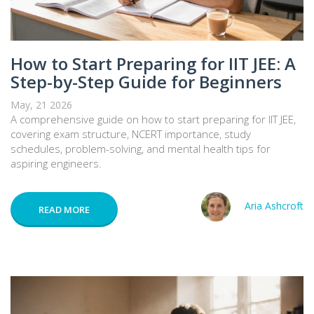
How to Start Preparing for IIT JEE: A
Step-by-Step Guide for Beginners
May, 21 2026
A comprehensive guide on how to start preparing for IIT JEE,
covering exam structure, NCERT importance, study
schedules, problem-solving, and mental health tips for
aspiring engineers.
Aria Ashcroft
READ MORE