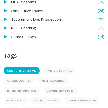
(26)
MBA Programs
(26)
Competitive Exams
(25)
Government Jobs Preparation
(22)
NEET Coaching
(14)
Online Courses
Tags
COMPETITIVE EXAMS
ONLINE LEARNING
ONLINE COURSES
NEET COACHING
IIT JEE PREPARATION
GOVERNMENT JOBS
E-LEARNING
CODING CLASSES
ONLINE EDUCATION