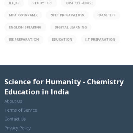
IIT JEE
STUDY TIPS
CBSE SYLLABUS
MBA PROGRAMS
NEET PREPARATION
EXAM TIPS
ENGLISH SPEAKING
DIGITAL LEARNING
JEE PREPARATION
EDUCATION
IIT PREPARATION
Science for Humanity - Chemistry
Education in India
About Us
Terms of Service
Contact Us
Privacy Policy