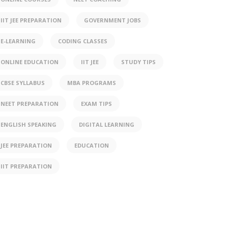
IIT JEE PREPARATION
GOVERNMENT JOBS
E-LEARNING
CODING CLASSES
ONLINE EDUCATION
IIT JEE
STUDY TIPS
CBSE SYLLABUS
MBA PROGRAMS
NEET PREPARATION
EXAM TIPS
ENGLISH SPEAKING
DIGITAL LEARNING
JEE PREPARATION
EDUCATION
IIT PREPARATION