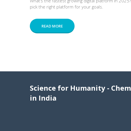
What’s the fastest growing digital platform in 2025
pick the right platform for your goals.
READ MORE
Science for Humanity - Chem
in India