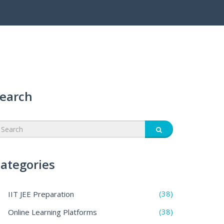
earch
ategories
(38)
IIT JEE Preparation
(38)
Online Learning Platforms