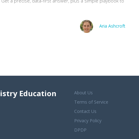
? Get a precise, data-first answer, plus a simple playbook to
Aria Ashcroft
istry Education
About Us
Terms of Service
Contact Us
Privacy Policy
DPDP