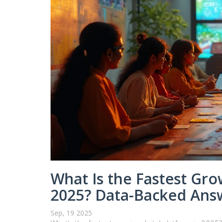
What Is the Fastest Grow
2025? Data-Backed Answ
Sep, 19 2025