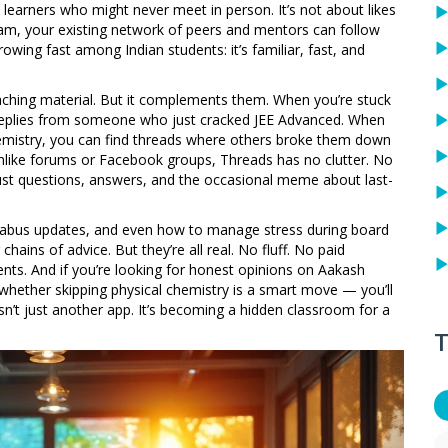
 learners who might never meet in person. It’s not about likes
gram, your existing network of peers and mentors can follow
wing fast among Indian students: it’s familiar, fast, and
aching material. But it complements them. When you’re stuck
 replies from someone who just cracked JEE Advanced. When
mistry, you can find threads where others broke them down
d unlike forums or Facebook groups, Threads has no clutter. No
Just questions, answers, and the occasional meme about last-
llabus updates, and even how to manage stress during board
ains of advice. But they’re all real. No fluff. No paid
dents. And if you’re looking for honest opinions on Aakash
 whether skipping physical chemistry is a smart move — you’ll
n’t just another app. It’s becoming a hidden classroom for a
T