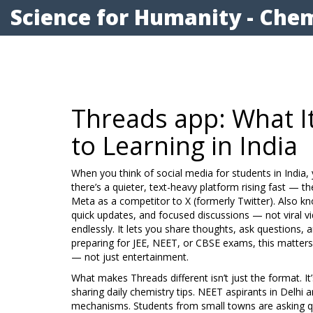
Science for Humanity - Chem
Threads app: What I
to Learning in India
When you think of social media for students in India,
there’s a quieter, text-heavy platform rising fast — t
Meta as a competitor to X (formerly Twitter)
. Also k
quick updates, and focused discussions — not viral v
endlessly. It lets you share thoughts, ask questions, a
preparing for JEE, NEET, or CBSE exams, this matter
— not just entertainment.
What makes Threads different isn’t just the format. I
sharing daily chemistry tips. NEET aspirants in Delhi 
mechanisms. Students from small towns are asking qu