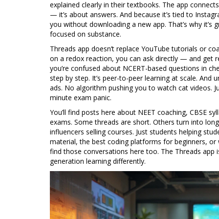
explained clearly in their textbooks. The app connects
— it’s about answers. And because it’s tied to Insta
you without downloading a new app. That’s why it’s gro
focused on substance.
Threads app doesn’t replace YouTube tutorials or co
on a redox reaction, you can ask directly — and get
you’re confused about NCERT-based questions in che
step by step. It’s peer-to-peer learning at scale. An
ads. No algorithm pushing you to watch cat videos. 
minute exam panic.
You’ll find posts here about NEET coaching, CBSE sy
exams. Some threads are short. Others turn into long ch
influencers selling courses. Just students helping stu
material, the best coding platforms for beginners, or
find those conversations here too. The Threads app is
generation learning differently.