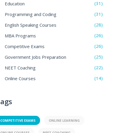
(31)
Education
(31)
Programming and Coding
(28)
English Speaking Courses
(26)
MBA Programs
(26)
Competitive Exams
(25)
Government Jobs Preparation
(22)
NEET Coaching
(14)
Online Courses
ags
COMPETITIVE EXAMS
ONLINE LEARNING
ONLINE COURSES
NEET COACHING