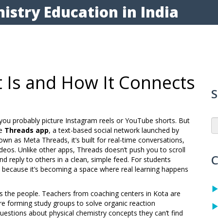
istry Education in India
t Is and How It Connects
S
 you probably picture Instagram reels or YouTube shorts. But
he
Threads app
,
a text-based social network launched by
nown as
Meta Threads
, it’s built for real-time conversations,
ideos.
Unlike other apps, Threads doesn’t push you to scroll
C
nd reply to others in a clean, simple feed. For students
s because it’s becoming a space where real learning happens
t’s the people. Teachers from coaching centers in Kota are
are forming study groups to solve organic reaction
estions about physical chemistry concepts they can’t find