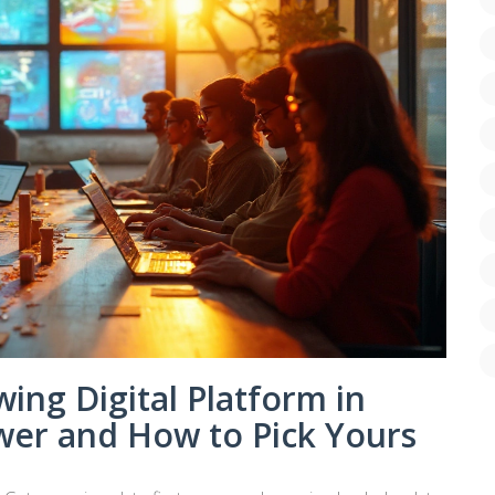
ing Digital Platform in
er and How to Pick Yours