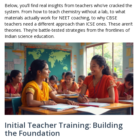
Below, you’ll find real insights from teachers who’ve cracked the
system. From how to teach chemistry without a lab, to what
materials actually work for NEET coaching, to why CBSE
teachers need a different approach than ICSE ones. These aren’t
theories. They’re battle-tested strategies from the frontlines of
Indian science education.
Initial Teacher Training: Building
the Foundation