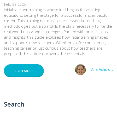
Feb, 28 2025
Initial teacher training is where it all begins for aspiring
educators, setting the stage for a successful and impactful
career. This training not only covers essential teaching
methodologies but also instills the skills necessary to handle
real-world classroom challenges. Packed with practical tips
and insights, this guide explores how initial training shapes
and supports new teachers. Whether you're considering a
teaching career or just curious about how teachers are
prepared, this article uncovers the essentials.
Aria Ashcroft
READ MORE
Search