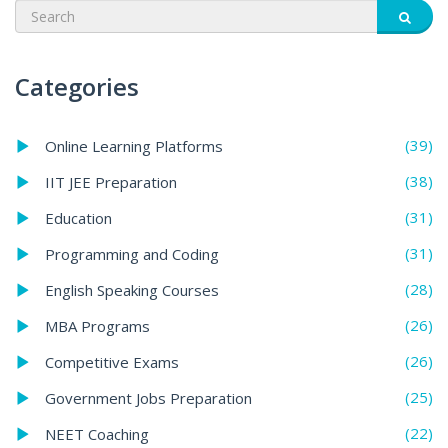
Categories
(39)
Online Learning Platforms
(38)
IIT JEE Preparation
(31)
Education
(31)
Programming and Coding
(28)
English Speaking Courses
(26)
MBA Programs
(26)
Competitive Exams
(25)
Government Jobs Preparation
(22)
NEET Coaching