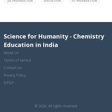
JEE PREPARATION
EDUCATION
IIT PREPARATION
Science for Humanity - Chemistry
Education in India
About Us
Terms of Service
Contact Us
Privacy Policy
DPDP
© 2026. All rights reserved.