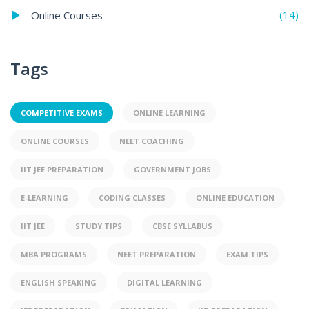
(14)
Online Courses
Tags
COMPETITIVE EXAMS
ONLINE LEARNING
ONLINE COURSES
NEET COACHING
IIT JEE PREPARATION
GOVERNMENT JOBS
E-LEARNING
CODING CLASSES
ONLINE EDUCATION
IIT JEE
STUDY TIPS
CBSE SYLLABUS
MBA PROGRAMS
NEET PREPARATION
EXAM TIPS
ENGLISH SPEAKING
DIGITAL LEARNING