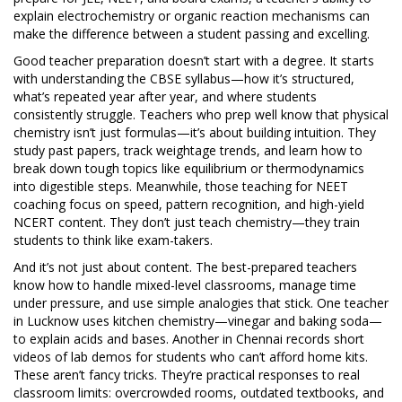
explain electrochemistry or organic reaction mechanisms can
make the difference between a student passing and excelling.
Good
teacher preparation
doesn’t start with a degree. It starts
with understanding the
CBSE syllabus
—how it’s structured,
what’s repeated year after year, and where students
consistently struggle. Teachers who prep well know that physical
chemistry isn’t just formulas—it’s about building intuition. They
study past papers, track weightage trends, and learn how to
break down tough topics like equilibrium or thermodynamics
into digestible steps. Meanwhile, those teaching for
NEET
coaching
focus on speed, pattern recognition, and high-yield
NCERT content. They don’t just teach chemistry—they train
students to think like exam-takers.
And it’s not just about content. The best-prepared teachers
know how to handle mixed-level classrooms, manage time
under pressure, and use simple analogies that stick. One teacher
in Lucknow uses kitchen chemistry—vinegar and baking soda—
to explain acids and bases. Another in Chennai records short
videos of lab demos for students who can’t afford home kits.
These aren’t fancy tricks. They’re practical responses to real
classroom limits: overcrowded rooms, outdated textbooks, and