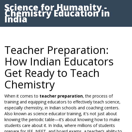
Science for Humanity -
Chemistry Education in
India
Teacher Preparation:
How Indian Educators
Get Ready to Teach
Chemistry
When it comes to
teacher preparation
,
the process of
training and equipping educators to effectively teach science,
especially chemistry, in Indian schools and coaching centers
.
Also known as
science educator training
, it's not just about
knowing the periodic table—it’s about knowing how to make
students care about it.
In India, where millions of students
prepare for JEE, NEET, and board exams, a teacher’s ability to