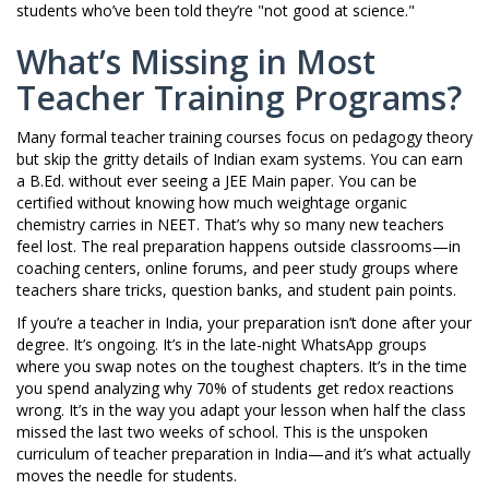
students who’ve been told they’re "not good at science."
What’s Missing in Most
Teacher Training Programs?
Many formal teacher training courses focus on pedagogy theory
but skip the gritty details of Indian exam systems. You can earn
a B.Ed. without ever seeing a JEE Main paper. You can be
certified without knowing how much weightage organic
chemistry carries in NEET. That’s why so many new teachers
feel lost. The real preparation happens outside classrooms—in
coaching centers, online forums, and peer study groups where
teachers share tricks, question banks, and student pain points.
If you’re a teacher in India, your preparation isn’t done after your
degree. It’s ongoing. It’s in the late-night WhatsApp groups
where you swap notes on the toughest chapters. It’s in the time
you spend analyzing why 70% of students get redox reactions
wrong. It’s in the way you adapt your lesson when half the class
missed the last two weeks of school. This is the unspoken
curriculum of teacher preparation in India—and it’s what actually
moves the needle for students.