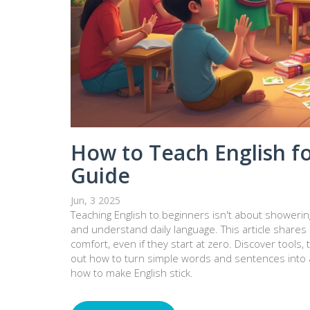
How to Teach English fo
Guide
Jun, 3 2025
Teaching English to beginners isn't about shower
and understand daily language. This article shares
comfort, even if they start at zero. Discover tool
out how to turn simple words and sentences into a
how to make English stick.