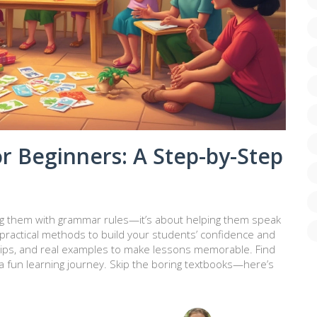
r Beginners: A Step-by-Step
ing them with grammar rules—it’s about helping them speak
 practical methods to build your students’ confidence and
s, tips, and real examples to make lessons memorable. Find
 fun learning journey. Skip the boring textbooks—here’s