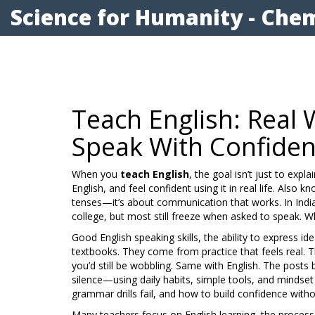
Science for Humanity - Chem
Teach English: Real 
Speak With Confide
When you
teach English
,
the goal isn’t just to exp
English, and feel confident using it in real life
. Also k
tenses—it’s about communication that works.
In Indi
college, but most still freeze when asked to speak. 
Good
English speaking skills
,
the ability to express id
textbooks. They come from practice that feels real. Th
you’d still be wobbling. Same with English. The post
silence—using daily habits, simple tools, and mindset s
grammar drills fail, and how to build confidence witho
Many teachers focus on
English learning
,
the process