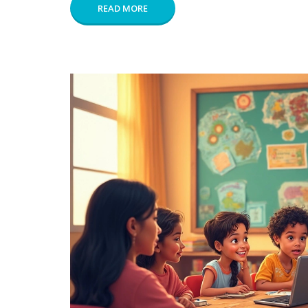
READ MORE