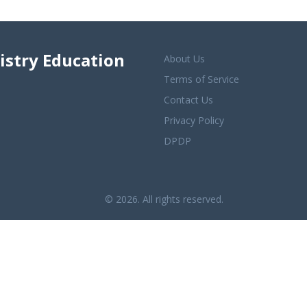
istry Education
About Us
Terms of Service
Contact Us
Privacy Policy
DPDP
© 2026. All rights reserved.