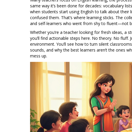
same way it’s been done for decades: vocabulary lists
when students start using English to talk about thei
confused them. That’s where learning sticks. The co
and self-learners who went from shy to fluent—not by 
Whether you’re a teacher looking for fresh ideas, a stu
you’ll find actionable steps here. No theory. No fluff.
environment. You’ll see how to turn silent classrooms 
sounds, and why the best learners aren’t the ones w
mess up.