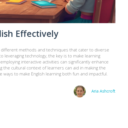
ish Effectively
g different methods and techniques that cater to diverse
 leveraging technology, the key is to make learning
employing interactive activities can significantly enhance
g the cultural context of learners can aid in making the
e ways to make English learning both fun and impactful.
Aria Ashcroft