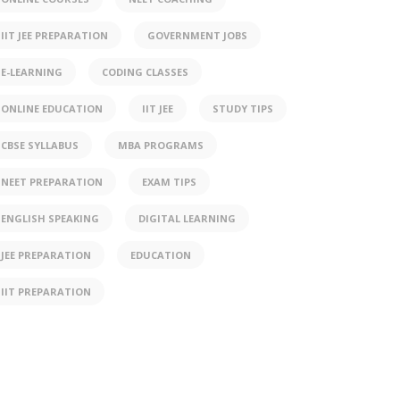
IIT JEE PREPARATION
GOVERNMENT JOBS
E-LEARNING
CODING CLASSES
ONLINE EDUCATION
IIT JEE
STUDY TIPS
CBSE SYLLABUS
MBA PROGRAMS
NEET PREPARATION
EXAM TIPS
ENGLISH SPEAKING
DIGITAL LEARNING
JEE PREPARATION
EDUCATION
IIT PREPARATION