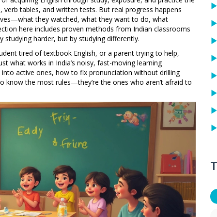
, verb tables, and written tests. But real progress happens
r lives—what they watched, what they want to do, what
llection here includes proven methods from Indian classrooms
studying harder, but by studying differently.
dent tired of textbook English, or a parent trying to help,
 Just what works in India’s noisy, fast-moving learning
into active ones, how to fix pronunciation without drilling
ho know the most rules—they’re the ones who aren’t afraid to
T