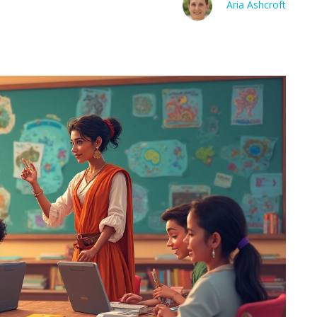
Aria Ashcroft