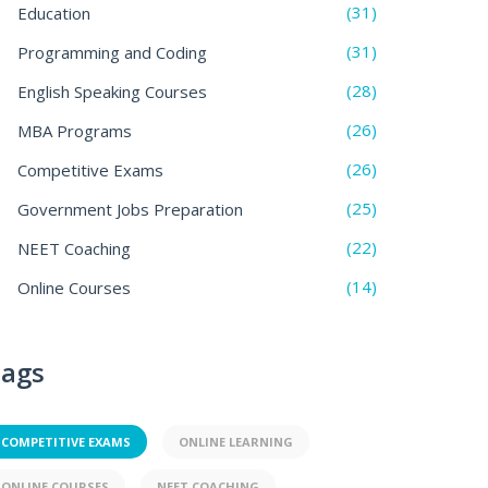
(31)
Education
(31)
Programming and Coding
(28)
English Speaking Courses
(26)
MBA Programs
(26)
Competitive Exams
(25)
Government Jobs Preparation
(22)
NEET Coaching
(14)
Online Courses
ags
COMPETITIVE EXAMS
ONLINE LEARNING
ONLINE COURSES
NEET COACHING