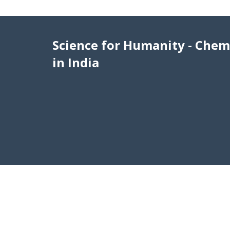
Science for Humanity - Chem
in India