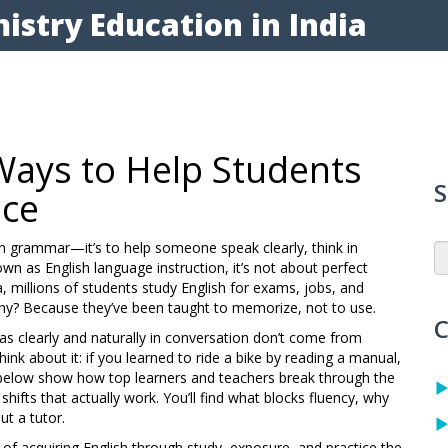
istry Education in India
Ways to Help Students
S
nce
lain grammar—it’s to help someone speak clearly, think in
nown as
English language instruction
, it’s not about perfect
a, millions of students study English for exams, jobs, and
Why? Because they’ve been taught to memorize, not to use.
C
eas clearly and naturally in conversation
don’t come from
ink about it: if you learned to ride a bike by reading a manual,
s below show how top learners and teachers break through the
hifts that actually work. You’ll find what blocks fluency, why
ut a tutor.
 of acquiring English through study, exposure, and practice
the