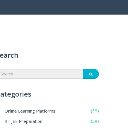
earch
ategories
(39)
Online Learning Platforms
(38)
IIT JEE Preparation