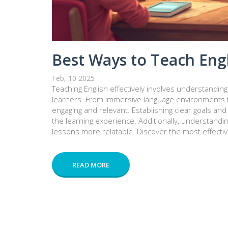
Best Ways to Teach Engl
Feb, 10 2025
Teaching English effectively involves understandin
learners. From immersive language environments to
engaging and relevant. Establishing clear goals and 
the learning experience. Additionally, understandin
lessons more relatable. Discover the most effectiv
READ MORE