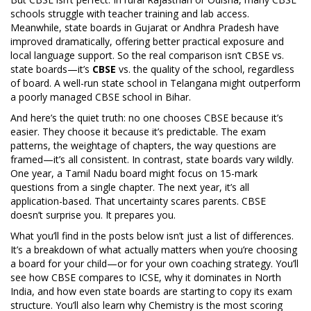
schools struggle with teacher training and lab access.
Meanwhile, state boards in Gujarat or Andhra Pradesh have
improved dramatically, offering better practical exposure and
local language support. So the real comparison isn’t CBSE vs.
state boards—it’s
CBSE
vs. the quality of the school, regardless
of board. A well-run state school in Telangana might outperform
a poorly managed CBSE school in Bihar.
And here’s the quiet truth: no one chooses CBSE because it’s
easier. They choose it because it’s predictable. The exam
patterns, the weightage of chapters, the way questions are
framed—it’s all consistent. In contrast, state boards vary wildly.
One year, a Tamil Nadu board might focus on 15-mark
questions from a single chapter. The next year, it’s all
application-based. That uncertainty scares parents. CBSE
doesn’t surprise you. It prepares you.
What you’ll find in the posts below isn’t just a list of differences.
It’s a breakdown of what actually matters when you’re choosing
a board for your child—or for your own coaching strategy. You’ll
see how CBSE compares to ICSE, why it dominates in North
India, and how even state boards are starting to copy its exam
structure. You’ll also learn why Chemistry is the most scoring