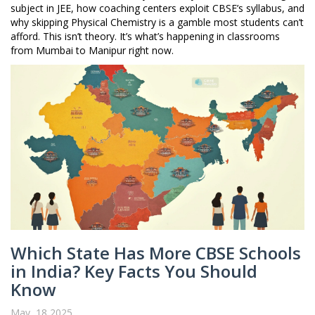
subject in JEE, how coaching centers exploit CBSE’s syllabus, and
why skipping Physical Chemistry is a gamble most students can’t
afford. This isn’t theory. It’s what’s happening in classrooms
from Mumbai to Manipur right now.
Which State Has More CBSE Schools
in India? Key Facts You Should
Know
May, 18 2025