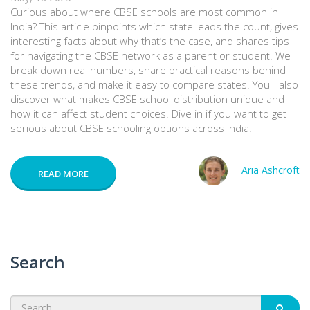
Curious about where CBSE schools are most common in
India? This article pinpoints which state leads the count, gives
interesting facts about why that’s the case, and shares tips
for navigating the CBSE network as a parent or student. We
break down real numbers, share practical reasons behind
these trends, and make it easy to compare states. You'll also
discover what makes CBSE school distribution unique and
how it can affect student choices. Dive in if you want to get
serious about CBSE schooling options across India.
Aria Ashcroft
READ MORE
Search