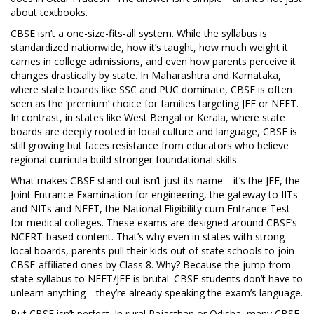
about textbooks.
CBSE isn’t a one-size-fits-all system. While the syllabus is
standardized nationwide, how it’s taught, how much weight it
carries in college admissions, and even how parents perceive it
changes drastically by state. In Maharashtra and Karnataka,
where state boards like SSC and PUC dominate, CBSE is often
seen as the ‘premium’ choice for families targeting JEE or NEET.
In contrast, in states like West Bengal or Kerala, where state
boards are deeply rooted in local culture and language, CBSE is
still growing but faces resistance from educators who believe
regional curricula build stronger foundational skills.
What makes CBSE stand out isn’t just its name—it’s the
JEE
,
the
Joint Entrance Examination for engineering, the gateway to IITs
and NITs
and
NEET
,
the National Eligibility cum Entrance Test
for medical colleges
. These exams are designed around CBSE’s
NCERT-based content. That’s why even in states with strong
local boards, parents pull their kids out of state schools to join
CBSE-affiliated ones by Class 8. Why? Because the jump from
state syllabus to NEET/JEE is brutal. CBSE students don’t have to
unlearn anything—they’re already speaking the exam’s language.
But CBSE isn’t perfect. In rural Rajasthan or Odisha, many CBSE