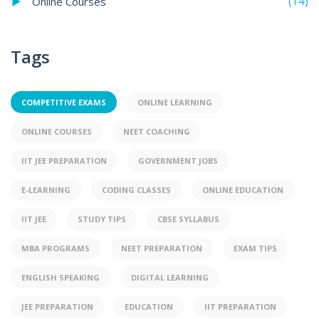
(14)
Online Courses
Tags
COMPETITIVE EXAMS
ONLINE LEARNING
ONLINE COURSES
NEET COACHING
IIT JEE PREPARATION
GOVERNMENT JOBS
E-LEARNING
CODING CLASSES
ONLINE EDUCATION
IIT JEE
STUDY TIPS
CBSE SYLLABUS
MBA PROGRAMS
NEET PREPARATION
EXAM TIPS
ENGLISH SPEAKING
DIGITAL LEARNING
JEE PREPARATION
EDUCATION
IIT PREPARATION