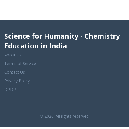
Science for Humanity - Chemistry
Education in India
About Us
Terms of Service
Contact Us
Privacy Policy
DPDP
© 2026. All rights reserved.