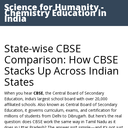
Science for Humanity -
Chemistry Education in
India
State-wise CBSE
Comparison: How CBSE
Stacks Up Across Indian
States
When you hear
CBSE
,
the Central Board of Secondary
Education, India’s largest school board with over 20,000
affiliated schools
. Also known as
Central Board of Secondary
Education
, it governs curriculum, exams, and certification for
millions of students from Delhi to Dibrugarh.
But here’s the real
question: does CBSE work the same way in Tamil Nadu as it
does in Uttar Pradesh? The answer isn’t simple—and it’s not just