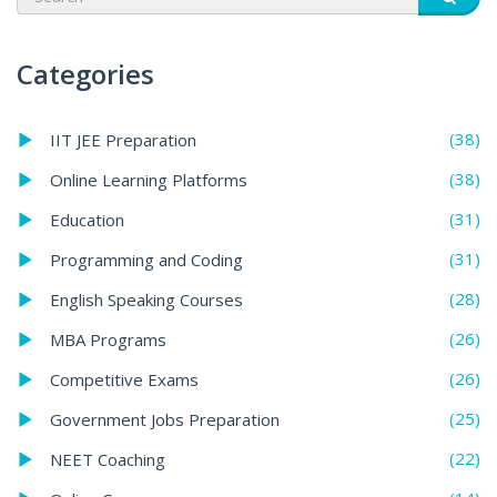
Categories
(38)
IIT JEE Preparation
(38)
Online Learning Platforms
(31)
Education
(31)
Programming and Coding
(28)
English Speaking Courses
(26)
MBA Programs
(26)
Competitive Exams
(25)
Government Jobs Preparation
(22)
NEET Coaching