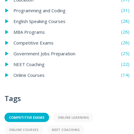
(31)
Programming and Coding
(28)
English Speaking Courses
(26)
MBA Programs
(26)
Competitive Exams
(25)
Government Jobs Preparation
(22)
NEET Coaching
(14)
Online Courses
Tags
COMPETITIVE EXAMS
ONLINE LEARNING
ONLINE COURSES
NEET COACHING