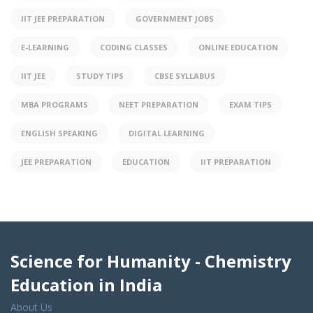
IIT JEE PREPARATION
GOVERNMENT JOBS
E-LEARNING
CODING CLASSES
ONLINE EDUCATION
IIT JEE
STUDY TIPS
CBSE SYLLABUS
MBA PROGRAMS
NEET PREPARATION
EXAM TIPS
ENGLISH SPEAKING
DIGITAL LEARNING
JEE PREPARATION
EDUCATION
IIT PREPARATION
Science for Humanity - Chemistry
Education in India
About Us