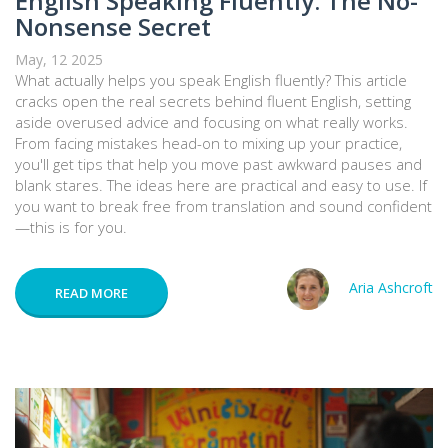
English Speaking Fluently: The No-
Nonsense Secret
May, 12 2025
What actually helps you speak English fluently? This article
cracks open the real secrets behind fluent English, setting
aside overused advice and focusing on what really works.
From facing mistakes head-on to mixing up your practice,
you'll get tips that help you move past awkward pauses and
blank stares. The ideas here are practical and easy to use. If
you want to break free from translation and sound confident
—this is for you.
Aria Ashcroft
READ MORE