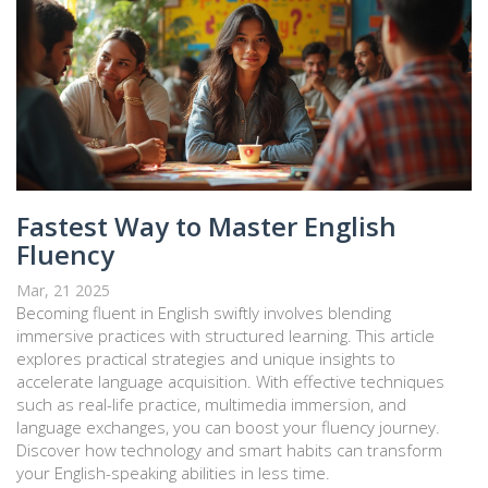
Fastest Way to Master English
Fluency
Mar, 21 2025
Becoming fluent in English swiftly involves blending
immersive practices with structured learning. This article
explores practical strategies and unique insights to
accelerate language acquisition. With effective techniques
such as real-life practice, multimedia immersion, and
language exchanges, you can boost your fluency journey.
Discover how technology and smart habits can transform
your English-speaking abilities in less time.