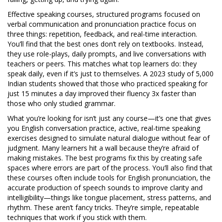
Effective
speaking courses
,
structured programs focused on
verbal communication and pronunciation practice
focus on
three things: repetition, feedback, and real-time interaction.
You’ll find that the best ones don’t rely on textbooks. Instead,
they use role-plays, daily prompts, and live conversations with
teachers or peers. This matches what top learners do: they
speak daily, even if it’s just to themselves. A 2023 study of 5,000
Indian students showed that those who practiced speaking for
just 15 minutes a day improved their fluency 3x faster than
those who only studied grammar.
What you’re looking for isn’t just any course—it’s one that gives
you
English conversation practice
,
active, real-time speaking
exercises designed to simulate natural dialogue
without fear of
judgment. Many learners hit a wall because they’re afraid of
making mistakes. The best programs fix this by creating safe
spaces where errors are part of the process. You’ll also find that
these courses often include tools for
English pronunciation
,
the
accurate production of speech sounds to improve clarity and
intelligibility
—things like tongue placement, stress patterns, and
rhythm. These aren’t fancy tricks. They’re simple, repeatable
techniques that work if you stick with them.