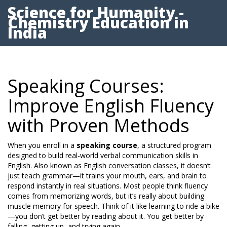
Science for Humanity -
Chemistry Education in
India
Speaking Courses:
Improve English Fluency
with Proven Methods
When you enroll in a
speaking course
,
a structured program
designed to build real-world verbal communication skills in
English
. Also known as
English conversation classes
, it doesn’t
just teach grammar—it trains your mouth, ears, and brain to
respond instantly in real situations.
Most people think fluency
comes from memorizing words, but it’s really about building
muscle memory for speech. Think of it like learning to ride a bike
—you don’t get better by reading about it. You get better by
falling, getting up, and trying again.