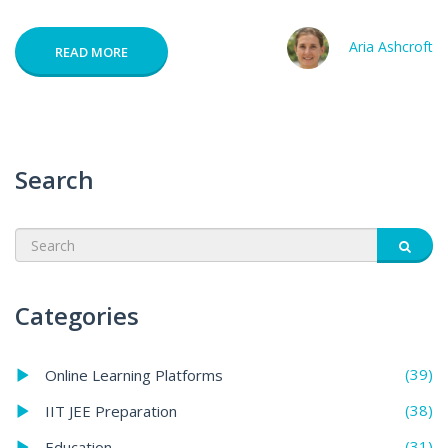
Aria Ashcroft
READ MORE
Search
Categories
(39)
Online Learning Platforms
(38)
IIT JEE Preparation
(31)
Education