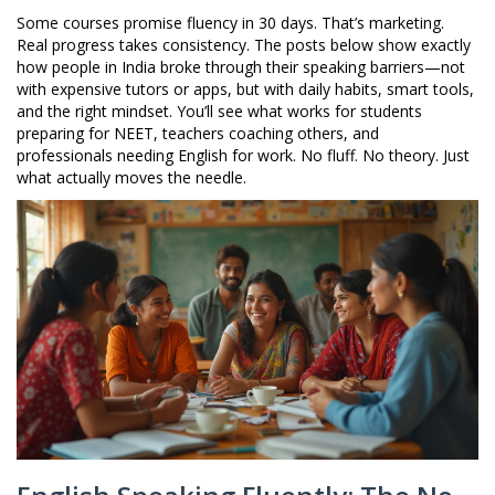
Some courses promise fluency in 30 days. That’s marketing.
Real progress takes consistency. The posts below show exactly
how people in India broke through their speaking barriers—not
with expensive tutors or apps, but with daily habits, smart tools,
and the right mindset. You’ll see what works for students
preparing for NEET, teachers coaching others, and
professionals needing English for work. No fluff. No theory. Just
what actually moves the needle.