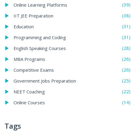
(39)
Online Learning Platforms
(38)
IIT JEE Preparation
(31)
Education
(31)
Programming and Coding
(28)
English Speaking Courses
(26)
MBA Programs
(26)
Competitive Exams
(25)
Government Jobs Preparation
(22)
NEET Coaching
(14)
Online Courses
Tags