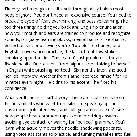
Fluency isn’t a magic trick. It’s built through daily habits most
people ignore. You don’t need an expensive course. You need to
break the cycle of fear, overthinking, and passive learning. The
top three things holding you back are:
English pronunciation
,
how your mouth and ears are trained to produce and recognize
sounds
,
language learning blocks
,
mental barriers like shame,
perfectionism, or believing you’re "too old" to change
, and
English conversation practice
,
the lack of real, low-stakes
speaking opportunities
. These aren’t just problems—they’re
fixable habits. One student from Jaipur started talking to herself
in English while brushing her teeth. Six months later, she aced
her job interview. Another from Patna recorded himself for 10
minutes every night. He didn’t fix his accent—he fixed his
confidence.
What you’ll find here isn’t theory. These are real stories from
Indian students who went from silent to speaking up—in
classrooms, job interviews, and college cafeterias. You’ll see
how people beat common traps like memorizing answers,
avoiding eye contact, or waiting for "perfect" grammar. You’ll
learn what actually moves the needle: shadowing podcasts,
using voice assistants to practice, and turning mistakes into fuel