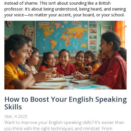
instead of shame. This isn’t about sounding like a British
professor. It’s about being understood, being heard, and owning
your voice—no matter your accent, your board, or your school.
How to Boost Your English Speaking
Skills
Mar, 4 2025
Want to improve your English speaking skills? It's easier than
you think with the right techniques and mindset. From