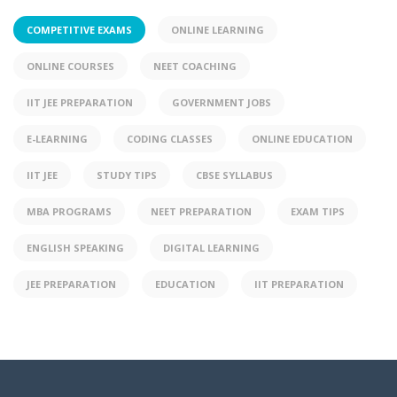
COMPETITIVE EXAMS
ONLINE LEARNING
ONLINE COURSES
NEET COACHING
IIT JEE PREPARATION
GOVERNMENT JOBS
E-LEARNING
CODING CLASSES
ONLINE EDUCATION
IIT JEE
STUDY TIPS
CBSE SYLLABUS
MBA PROGRAMS
NEET PREPARATION
EXAM TIPS
ENGLISH SPEAKING
DIGITAL LEARNING
JEE PREPARATION
EDUCATION
IIT PREPARATION