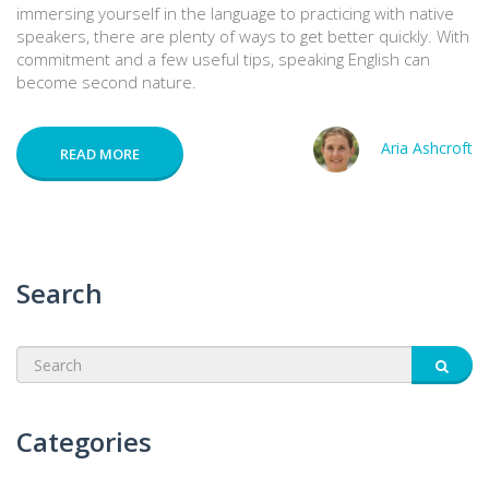
immersing yourself in the language to practicing with native
speakers, there are plenty of ways to get better quickly. With
commitment and a few useful tips, speaking English can
become second nature.
Aria Ashcroft
READ MORE
Search
Categories