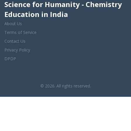
Science for Humanity - Chemistry
Education in India
About Us
Terms of Service
Contact Us
Privacy Policy
DPDP
© 2026. All rights reserved.