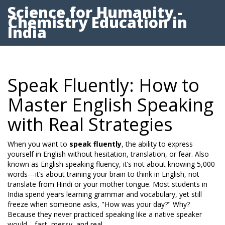
Science for Humanity -
Chemistry Education in
India
Speak Fluently: How to
Master English Speaking
with Real Strategies
When you want to
speak fluently
,
the ability to express
yourself in English without hesitation, translation, or fear
. Also
known as
English speaking fluency
, it’s not about knowing 5,000
words—it’s about training your brain to think in English, not
translate from Hindi or your mother tongue.
Most students in
India spend years learning grammar and vocabulary, yet still
freeze when someone asks, "How was your day?" Why?
Because they never practiced speaking like a native speaker
would—fast, messy, and real.