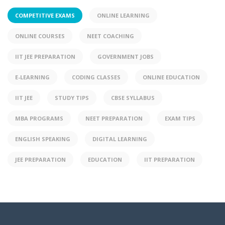
COMPETITIVE EXAMS
ONLINE LEARNING
ONLINE COURSES
NEET COACHING
IIT JEE PREPARATION
GOVERNMENT JOBS
E-LEARNING
CODING CLASSES
ONLINE EDUCATION
IIT JEE
STUDY TIPS
CBSE SYLLABUS
MBA PROGRAMS
NEET PREPARATION
EXAM TIPS
ENGLISH SPEAKING
DIGITAL LEARNING
JEE PREPARATION
EDUCATION
IIT PREPARATION