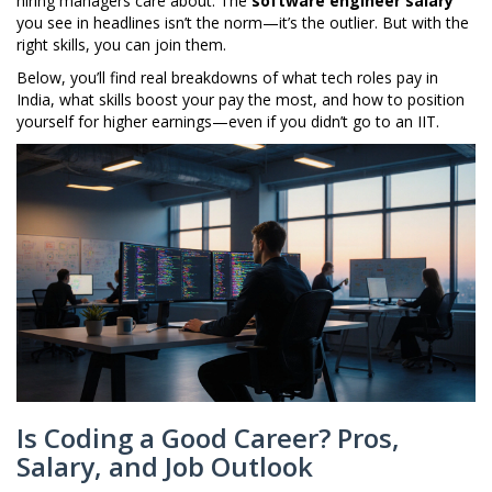
hiring managers care about. The
software engineer salary
you see in headlines isn’t the norm—it’s the outlier. But with the
right skills, you can join them.
Below, you’ll find real breakdowns of what tech roles pay in
India, what skills boost your pay the most, and how to position
yourself for higher earnings—even if you didn’t go to an IIT.
Is Coding a Good Career? Pros,
Salary, and Job Outlook