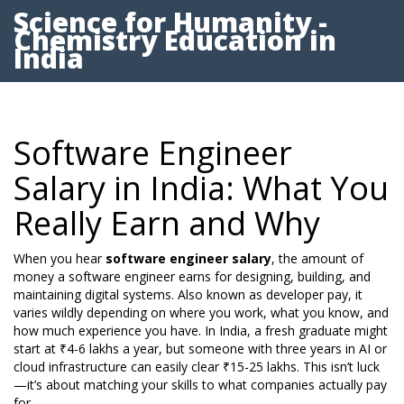
Science for Humanity -
Chemistry Education in
India
Software Engineer
Salary in India: What You
Really Earn and Why
When you hear
software engineer salary
,
the amount of
money a software engineer earns for designing, building, and
maintaining digital systems
. Also known as
developer pay
, it
varies wildly depending on where you work, what you know, and
how much experience you have.
In India, a fresh graduate might
start at ₹4-6 lakhs a year, but someone with three years in AI or
cloud infrastructure can easily clear ₹15-25 lakhs. This isn’t luck
—it’s about matching your skills to what companies actually pay
for.