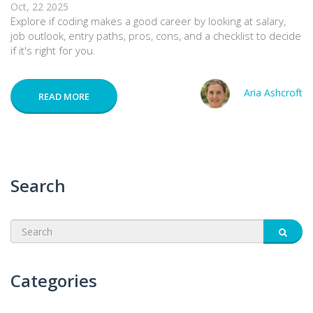
Oct, 22 2025
Explore if coding makes a good career by looking at salary,
job outlook, entry paths, pros, cons, and a checklist to decide
if it's right for you.
Aria Ashcroft
READ MORE
Search
Categories