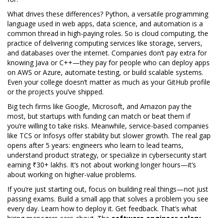
What drives these differences?
Python
,
a versatile programming
language used in web apps, data science, and automation
is a
common thread in high-paying roles. So is
cloud computing
,
the
practice of delivering computing services like storage, servers,
and databases over the internet
. Companies don’t pay extra for
knowing Java or C++—they pay for people who can deploy apps
on AWS or Azure, automate testing, or build scalable systems.
Even your college doesn’t matter as much as your GitHub profile
or the projects you’ve shipped.
Big tech firms like Google, Microsoft, and Amazon pay the
most, but startups with funding can match or beat them if
you’re willing to take risks. Meanwhile, service-based companies
like TCS or Infosys offer stability but slower growth. The real gap
opens after 5 years: engineers who learn to lead teams,
understand product strategy, or specialize in cybersecurity start
earning ₹30+ lakhs. It’s not about working longer hours—it’s
about working on higher-value problems.
If you’re just starting out, focus on building real things—not just
passing exams. Build a small app that solves a problem you see
every day. Learn how to deploy it. Get feedback. That’s what