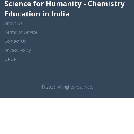
Science for Humanity - Chemistry
Education in India
About Us
Terms of Service
Contact Us
Privacy Policy
DPDP
© 2026. All rights reserved.