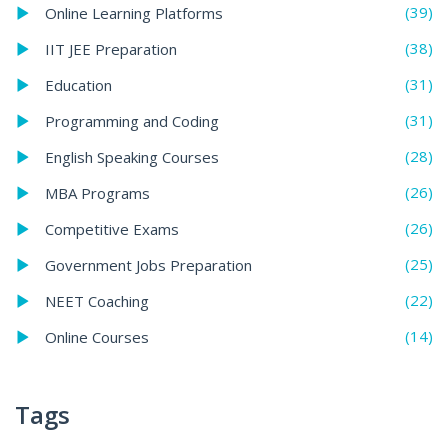
(39)
Online Learning Platforms
(38)
IIT JEE Preparation
(31)
Education
(31)
Programming and Coding
(28)
English Speaking Courses
(26)
MBA Programs
(26)
Competitive Exams
(25)
Government Jobs Preparation
(22)
NEET Coaching
(14)
Online Courses
Tags