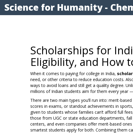
Science for Humanity - Chem
Scholarships for Ind
Eligibility, and How
When it comes to paying for college in India,
scholar
need, or other criteria to reduce education costs
. Al
ways to avoid loans and still get a quality degree.
Unli
millions of Indian students aim for them every year — e
There are two main types you’ll run into:
merit-based 
scores in exams, or standout achievements in sports,
given to students whose families can’t afford full fee
those from UGC or state education departments, fall 
centers, and even companies offer merit-based ones 
smartest students apply for both. Combining them c