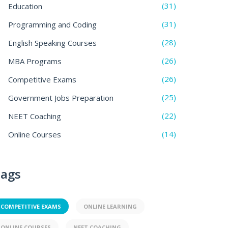
(31)
Education
(31)
Programming and Coding
(28)
English Speaking Courses
(26)
MBA Programs
(26)
Competitive Exams
(25)
Government Jobs Preparation
(22)
NEET Coaching
(14)
Online Courses
ags
COMPETITIVE EXAMS
ONLINE LEARNING
ONLINE COURSES
NEET COACHING