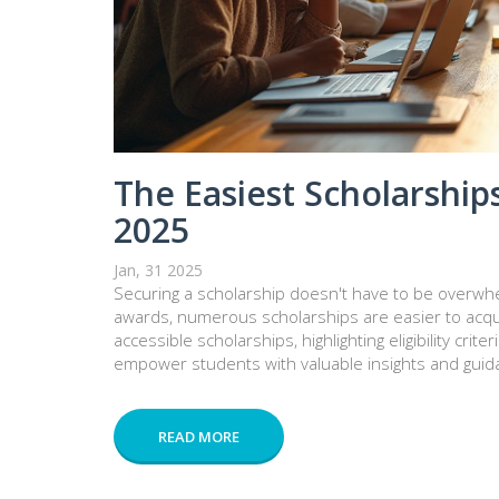
The Easiest Scholarships
2025
Jan, 31 2025
Securing a scholarship doesn't have to be overwhe
awards, numerous scholarships are easier to acquir
accessible scholarships, highlighting eligibility crite
empower students with valuable insights and guida
READ MORE