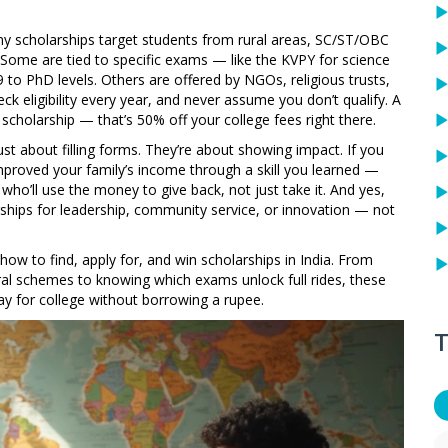
any scholarships target students from rural areas, SC/ST/OBC
. Some are tied to specific exams — like the KVPY for science
9 to PhD levels. Others are offered by NGOs, religious trusts,
eck eligibility every year, and never assume you don’t qualify. A
cholarship — that’s 50% off your college fees right there.
st about filling forms. They’re about showing impact. If you
 improved your family’s income through a skill you learned —
who’ll use the money to give back, not just take it. And yes,
rships for leadership, community service, or innovation — not
 how to find, apply for, and win scholarships in India. From
ral schemes to knowing which exams unlock full rides, these
ay for college without borrowing a rupee.
T