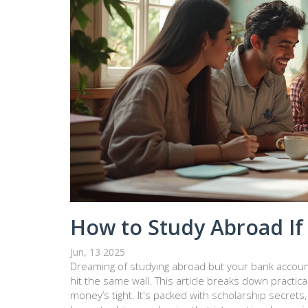
How to Study Abroad If 
Jun, 13 2025
Dreaming of studying abroad but your bank accoun
hit the same wall. This article breaks down practic
money’s tight. It's packed with scholarship secrets, w