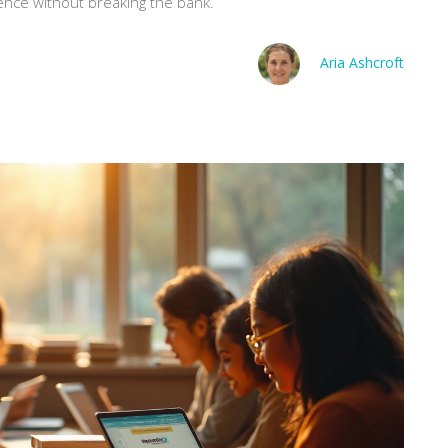
ence without breaking the bank.
Aria Ashcroft