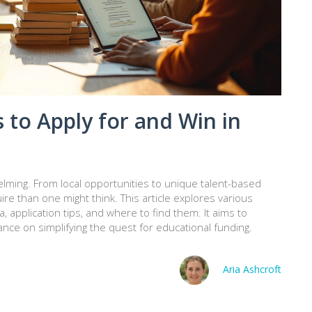
 to Apply for and Win in
lming. From local opportunities to unique talent-based
e than one might think. This article explores various
ria, application tips, and where to find them. It aims to
nce on simplifying the quest for educational funding.
Aria Ashcroft