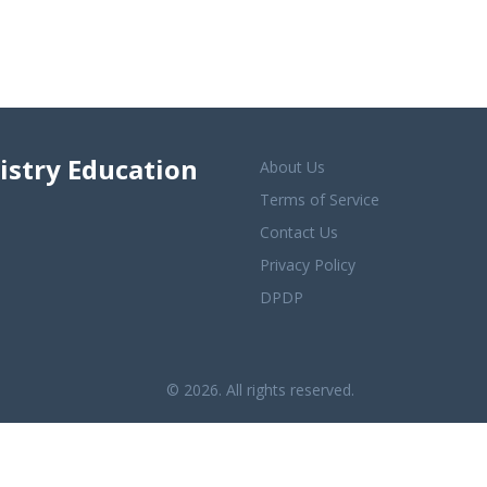
istry Education
About Us
Terms of Service
Contact Us
Privacy Policy
DPDP
© 2026. All rights reserved.