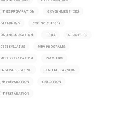
IIT JEE PREPARATION
GOVERNMENT JOBS
E-LEARNING
CODING CLASSES
ONLINE EDUCATION
IIT JEE
STUDY TIPS
CBSE SYLLABUS
MBA PROGRAMS
NEET PREPARATION
EXAM TIPS
ENGLISH SPEAKING
DIGITAL LEARNING
JEE PREPARATION
EDUCATION
IIT PREPARATION