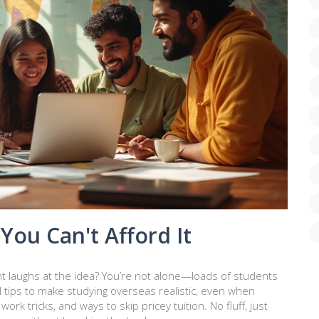
You Can't Afford It
t laughs at the idea? You’re not alone—loads of students
al tips to make studying overseas realistic, even when
ork tricks, and ways to skip pricey tuition. No fluff, just