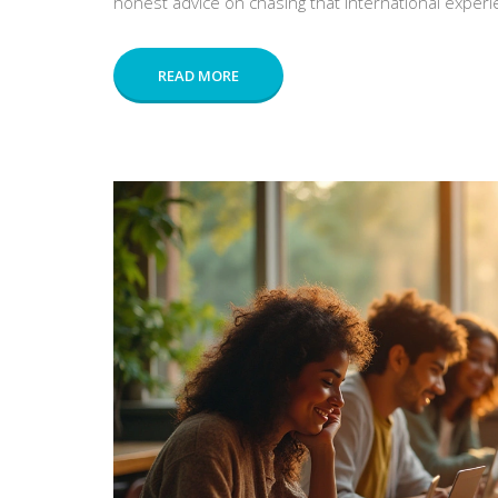
honest advice on chasing that international experi
READ MORE