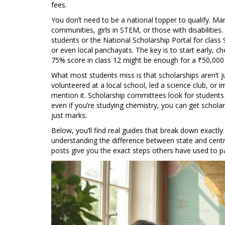
fees.
You don’t need to be a national topper to qualify. M
communities, girls in STEM, or those with disabilities
students or the National Scholarship Portal for class 
or even local panchayats. The key is to start early, ch
75% score in class 12 might be enough for a ₹50,000 s
What most students miss is that scholarships aren’t ju
volunteered at a local school, led a science club, or
mention it. Scholarship committees look for students 
even if you’re studying chemistry, you can get schola
just marks.
Below, you’ll find real guides that break down exactly
understanding the difference between state and cent
posts give you the exact steps others have used to p