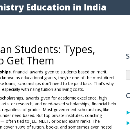
istry Education in India
ian Students: Types,
S
 to Get Them
ships
,
financial awards given to students based on merit,
so known as
educational grants
, they’re one of the most direct
ke loans, scholarships don’t need to be paid back. That’s why
specially with rising tuition and living costs.
C
scholarships
,
awards given for academic excellence, high
 arts, or research
, and
need-based scholarships
,
financial help
s, regardless of grades
. Most government scholarships, like
under need-based. But top private institutes, coaching
— often tied to JEE, NEET, or board exam ranks. The
an cover 100% of tuition, books, and sometimes even hostel