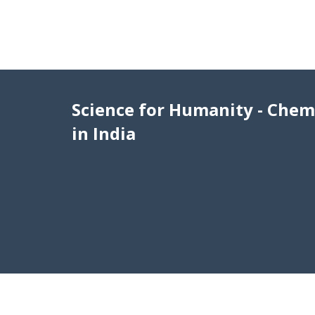
Science for Humanity - Chem
in India