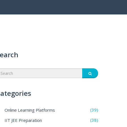
earch
ategories
(39)
Online Learning Platforms
(38)
IIT JEE Preparation