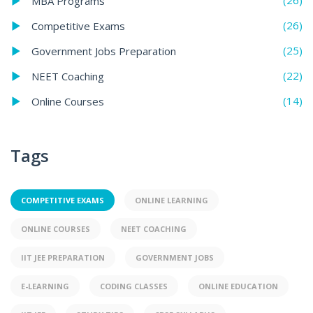
(26)
MBA Programs
(26)
Competitive Exams
(25)
Government Jobs Preparation
(22)
NEET Coaching
(14)
Online Courses
Tags
COMPETITIVE EXAMS
ONLINE LEARNING
ONLINE COURSES
NEET COACHING
IIT JEE PREPARATION
GOVERNMENT JOBS
E-LEARNING
CODING CLASSES
ONLINE EDUCATION