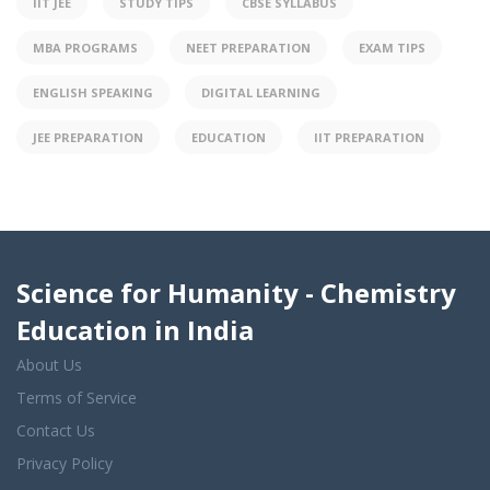
IIT JEE
STUDY TIPS
CBSE SYLLABUS
MBA PROGRAMS
NEET PREPARATION
EXAM TIPS
ENGLISH SPEAKING
DIGITAL LEARNING
JEE PREPARATION
EDUCATION
IIT PREPARATION
Science for Humanity - Chemistry
Education in India
About Us
Terms of Service
Contact Us
Privacy Policy