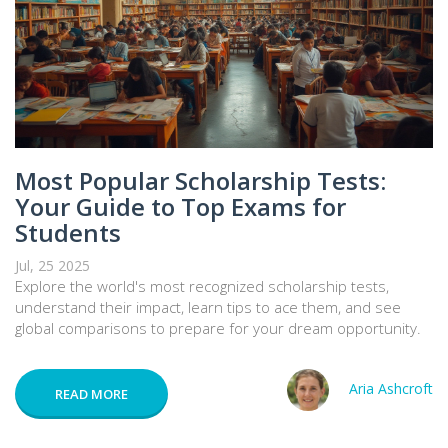
Most Popular Scholarship Tests:
Your Guide to Top Exams for
Students
Jul, 25 2025
Explore the world's most recognized scholarship tests,
understand their impact, learn tips to ace them, and see
global comparisons to prepare for your dream opportunity.
Aria Ashcroft
READ MORE