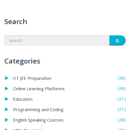
Search
Categories
(38)
IIT JEE Preparation
(38)
Online Learning Platforms
(31)
Education
(31)
Programming and Coding
(28)
English Speaking Courses