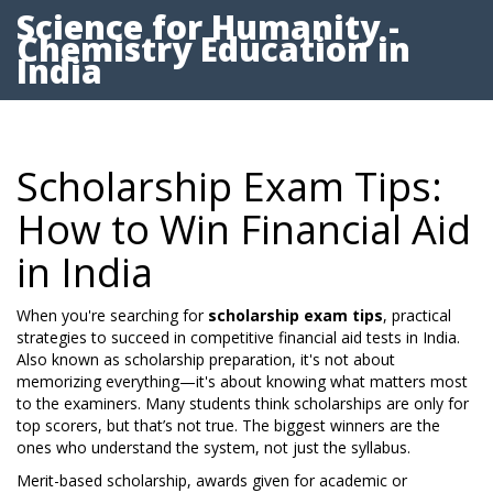
Science for Humanity -
Chemistry Education in
India
Scholarship Exam Tips:
How to Win Financial Aid
in India
When you're searching for
scholarship exam tips
,
practical
strategies to succeed in competitive financial aid tests in India
.
Also known as
scholarship preparation
, it's not about
memorizing everything—it's about knowing what matters most
to the examiners.
Many students think scholarships are only for
top scorers, but that’s not true. The biggest winners are the
ones who understand the system, not just the syllabus.
Merit-based scholarship
,
awards given for academic or