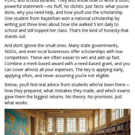
PDFs, and school libraries. They also know how to write a short,
powerful statement—no fluff, no clichés. Just facts: what you’ve
done, why you need help, and how you’ll use the scholarship.
One student from Rajasthan won a national scholarship by
writing just three lines about how she walked 5 km daily to
school and still topped her class. That’s the kind of honesty that
stands out.
And don’t ignore the small ones. Many state governments,
NGOs, and even local businesses offer scholarships with low
competition. These are often easier to win and add up fast.
Combine a merit-based award with a need-based grant, and you
can cover almost all your expenses. The key is applying early,
applying often, and never assuming you’re not eligible.
Below, you’ll find real advice from students who’ve been there—
how they prepared, what mistakes they made, and which exams
gave them the biggest returns. No theory. No promises. Just
what works.