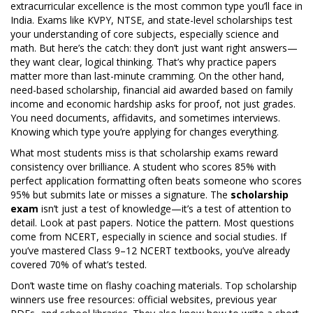
extracurricular excellence
is the most common type you’ll face in
India. Exams like KVPY, NTSE, and state-level scholarships test
your understanding of core subjects, especially science and
math. But here’s the catch: they don’t just want right answers—
they want clear, logical thinking. That’s why practice papers
matter more than last-minute cramming. On the other hand,
need-based scholarship
,
financial aid awarded based on family
income and economic hardship
asks for proof, not just grades.
You need documents, affidavits, and sometimes interviews.
Knowing which type you’re applying for changes everything.
What most students miss is that scholarship exams reward
consistency over brilliance. A student who scores 85% with
perfect application formatting often beats someone who scores
95% but submits late or misses a signature. The
scholarship
exam
isn’t just a test of knowledge—it’s a test of attention to
detail. Look at past papers. Notice the pattern. Most questions
come from NCERT, especially in science and social studies. If
you’ve mastered Class 9–12 NCERT textbooks, you’ve already
covered 70% of what’s tested.
Don’t waste time on flashy coaching materials. Top scholarship
winners use free resources: official websites, previous year