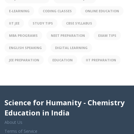
E-LEARNING
CODING CLASSES
ONLINE EDUCATION
IIT JEE
STUDY TIPS
CBSE SYLLABUS
MBA PROGRAMS
NEET PREPARATION
EXAM TIPS
ENGLISH SPEAKING
DIGITAL LEARNING
JEE PREPARATION
EDUCATION
IIT PREPARATION
Science for Humanity - Chemistry
Education in India
About Us
Terms of Service