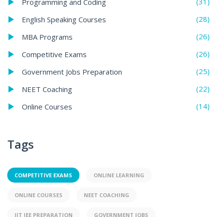
(31)
Programming and Coding
(28)
English Speaking Courses
(26)
MBA Programs
(26)
Competitive Exams
(25)
Government Jobs Preparation
(22)
NEET Coaching
(14)
Online Courses
Tags
COMPETITIVE EXAMS
ONLINE LEARNING
ONLINE COURSES
NEET COACHING
IIT JEE PREPARATION
GOVERNMENT JOBS