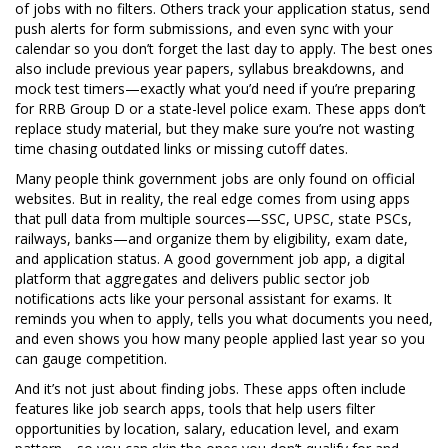
of jobs with no filters. Others track your application status, send
push alerts for form submissions, and even sync with your
calendar so you don’t forget the last day to apply. The best ones
also include previous year papers, syllabus breakdowns, and
mock test timers—exactly what you’d need if you’re preparing
for RRB Group D or a state-level police exam. These apps don’t
replace study material, but they make sure you’re not wasting
time chasing outdated links or missing cutoff dates.
Many people think government jobs are only found on official
websites. But in reality, the real edge comes from using apps
that pull data from multiple sources—SSC, UPSC, state PSCs,
railways, banks—and organize them by eligibility, exam date,
and application status. A good
government job app
,
a digital
platform that aggregates and delivers public sector job
notifications
acts like your personal assistant for exams. It
reminds you when to apply, tells you what documents you need,
and even shows you how many people applied last year so you
can gauge competition.
And it’s not just about finding jobs. These apps often include
features like
job search apps
,
tools that help users filter
opportunities by location, salary, education level, and exam