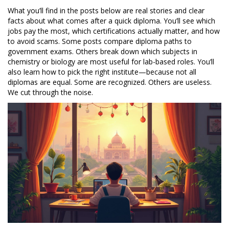
What you’ll find in the posts below are real stories and clear
facts about what comes after a quick diploma. You’ll see which
jobs pay the most, which certifications actually matter, and how
to avoid scams. Some posts compare diploma paths to
government exams. Others break down which subjects in
chemistry or biology are most useful for lab-based roles. You’ll
also learn how to pick the right institute—because not all
diplomas are equal. Some are recognized. Others are useless.
We cut through the noise.