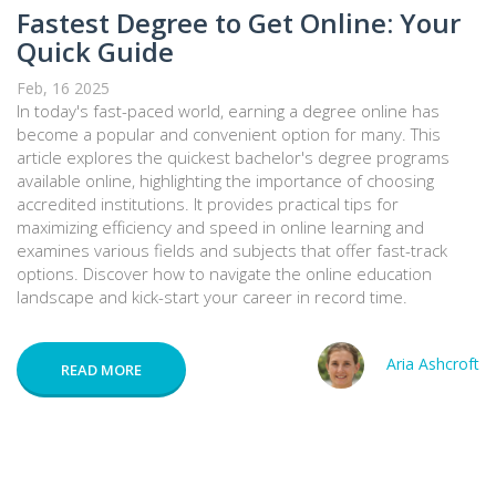
Fastest Degree to Get Online: Your
Quick Guide
Feb, 16 2025
In today's fast-paced world, earning a degree online has
become a popular and convenient option for many. This
article explores the quickest bachelor's degree programs
available online, highlighting the importance of choosing
accredited institutions. It provides practical tips for
maximizing efficiency and speed in online learning and
examines various fields and subjects that offer fast-track
options. Discover how to navigate the online education
landscape and kick-start your career in record time.
Aria Ashcroft
READ MORE