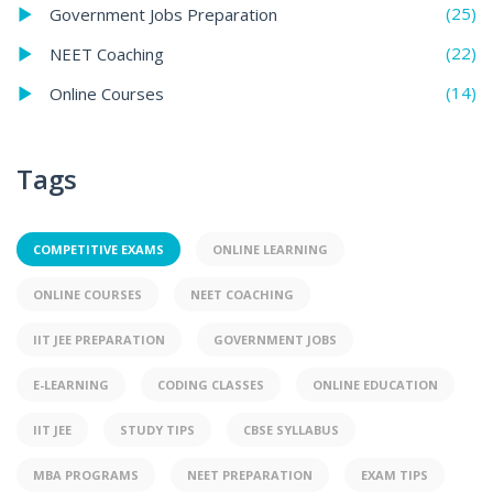
(25)
Government Jobs Preparation
(22)
NEET Coaching
(14)
Online Courses
Tags
COMPETITIVE EXAMS
ONLINE LEARNING
ONLINE COURSES
NEET COACHING
IIT JEE PREPARATION
GOVERNMENT JOBS
E-LEARNING
CODING CLASSES
ONLINE EDUCATION
IIT JEE
STUDY TIPS
CBSE SYLLABUS
MBA PROGRAMS
NEET PREPARATION
EXAM TIPS