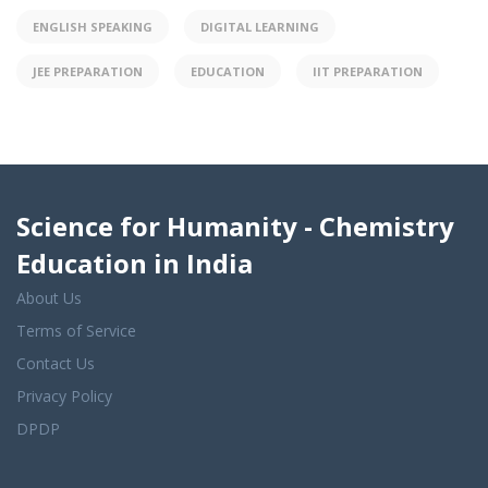
ENGLISH SPEAKING
DIGITAL LEARNING
JEE PREPARATION
EDUCATION
IIT PREPARATION
Science for Humanity - Chemistry
Education in India
About Us
Terms of Service
Contact Us
Privacy Policy
DPDP