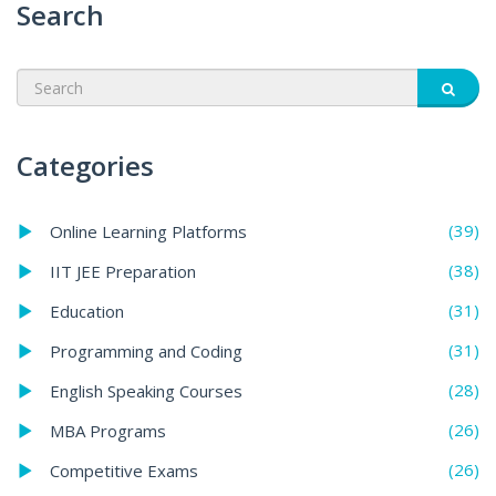
Search
Categories
(39)
Online Learning Platforms
(38)
IIT JEE Preparation
(31)
Education
(31)
Programming and Coding
(28)
English Speaking Courses
(26)
MBA Programs
(26)
Competitive Exams