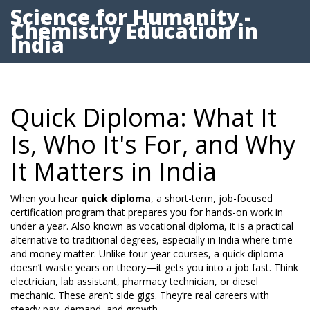
Science for Humanity -
Chemistry Education in
India
Quick Diploma: What It
Is, Who It's For, and Why
It Matters in India
When you hear
quick diploma
,
a short-term, job-focused
certification program that prepares you for hands-on work in
under a year
. Also known as
vocational diploma
, it is a practical
alternative to traditional degrees, especially in India where time
and money matter.
Unlike four-year courses, a quick diploma
doesn’t waste years on theory—it gets you into a job fast. Think
electrician, lab assistant, pharmacy technician, or diesel
mechanic. These aren’t side gigs. They’re real careers with
steady pay, demand, and growth.