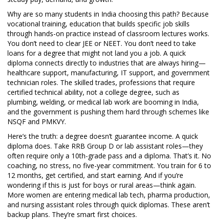
Why are so many students in India choosing this path? Because
vocational training
,
education that builds specific job skills
through hands-on practice instead of classroom lectures
works.
You don’t need to clear JEE or NEET. You don’t need to take
loans for a degree that might not land you a job. A quick
diploma connects directly to industries that are always hiring—
healthcare support, manufacturing, IT support, and government
technician roles. The
skilled trades
,
professions that require
certified technical ability, not a college degree, such as
plumbing, welding, or medical lab work
are booming in India,
and the government is pushing them hard through schemes like
NSQF and PMKVY.
Here’s the truth: a degree doesn’t guarantee income. A quick
diploma does. Take RRB Group D or lab assistant roles—they
often require only a 10th-grade pass and a diploma. That’s it. No
coaching, no stress, no five-year commitment. You train for 6 to
12 months, get certified, and start earning. And if you’re
wondering if this is just for boys or rural areas—think again.
More women are entering medical lab tech, pharma production,
and nursing assistant roles through quick diplomas. These aren’t
backup plans. They’re smart first choices.