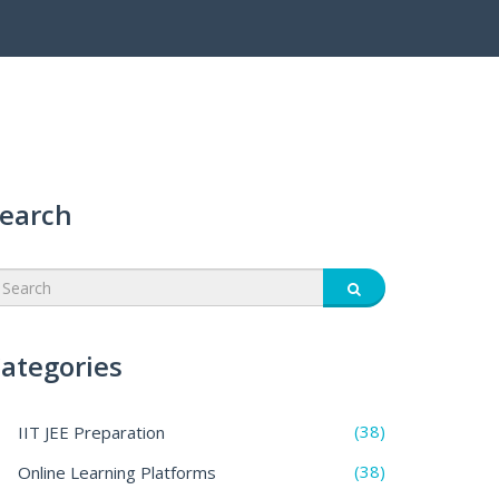
earch
ategories
(38)
IIT JEE Preparation
(38)
Online Learning Platforms