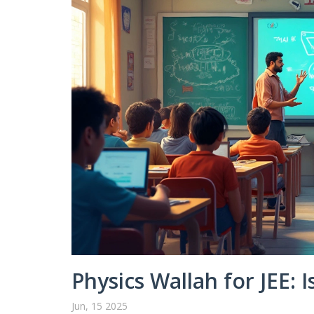
Physics Wallah for JEE: I
Jun, 15 2025