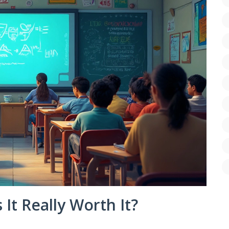
s It Really Worth It?