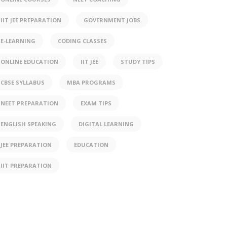
IIT JEE PREPARATION
GOVERNMENT JOBS
E-LEARNING
CODING CLASSES
ONLINE EDUCATION
IIT JEE
STUDY TIPS
CBSE SYLLABUS
MBA PROGRAMS
NEET PREPARATION
EXAM TIPS
ENGLISH SPEAKING
DIGITAL LEARNING
JEE PREPARATION
EDUCATION
IIT PREPARATION