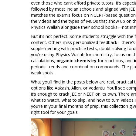
even those who can’t afford private tutors. It’s espe
followed by most Indian schools and aligned with J
matches the exam’s focus on NCERT-based questions a
the videos and the types of MCQs that show up on th
Physics Wallah alongside their school books—not ins
But it’s not perfect. Some students struggle with the
content. Others miss personalized feedback—there’s 
supplementing with practice tests, doubt-solving foru
you’re using Physics Wallah for chemistry, focus on t
calculations,
organic chemistry
for reactions, and
periodic trends and coordination compounds. The platfo
weak spots.
What you’ll find in the posts below are real, practic
options like Aakash, Allen, or Vedantu. You’ll see com
it’s enough to crack JEE or NEET on its own. There ar
what to watch, what to skip, and how to turn videos i
you’re in your final months of prep, this collection gi
right tool for your goals.