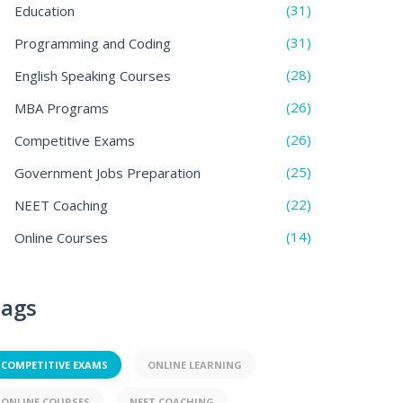
(31)
Education
(31)
Programming and Coding
(28)
English Speaking Courses
(26)
MBA Programs
(26)
Competitive Exams
(25)
Government Jobs Preparation
(22)
NEET Coaching
(14)
Online Courses
ags
COMPETITIVE EXAMS
ONLINE LEARNING
ONLINE COURSES
NEET COACHING