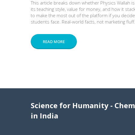
This article breaks down whether Physics Wallah is a
its teaching style, value for money, and how it stac
to make the most out of the platform if you decide 
students face. Real-world facts, not marketing fluff
READ MORE
Science for Humanity - Chem
in India