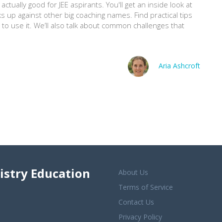
ctually good for JEE aspirants. You'll get an inside look at
ks up against other big coaching names. Find practical tips
to use it. We’ll also talk about common challenges that
.
Aria Ashcroft
istry Education
About Us
Terms of Service
Contact Us
Privacy Policy