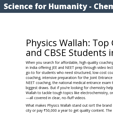
Science for Humanity - Chem
Physics Wallah: Top 
and CBSE Students i
When you search for affordable, high-quality coachin
in India offering JEE and NEET prep through video lect
go-to for students who need structured, low-cost co
coaching
,
intensive preparation for the Joint Entranc
NEET coaching
,
the national medical entrance exam
biggest draws. But if you’re looking for chemistry help
Wallah to tackle tough topics like electrochemistry,
—all covered in clear, no-fluff videos.
What makes Physics Wallah stand out isn’t the brand n
city or pay ₹50,000 a year to get quality content. The