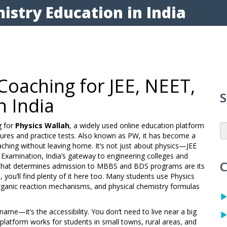
istry Education in India
Coaching for JEE, NEET,
S
n India
g for
Physics Wallah
,
a widely used online education platform
ures and practice tests
. Also known as
PW
, it has become a
aching without leaving home.
It’s not just about physics—
JEE
e Examination, India’s gateway to engineering colleges
and
C
 that determines admission to MBBS and BDS programs
are its
, you’ll find plenty of it here too. Many students use Physics
 organic reaction mechanisms, and physical chemistry formulas
ame—it’s the accessibility. You don’t need to live near a big
 platform works for students in small towns, rural areas, and