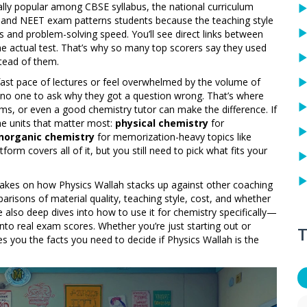
cially popular among
CBSE syllabus
,
the national curriculum
EE and NEET exam patterns
students because the teaching style
nd problem-solving speed. You’ll see direct links between
e actual test. That’s why so many top scorers say they used
tead of them.
 fast pace of lectures or feel overwhelmed by the volume of
no one to ask why they got a question wrong. That’s where
ms, or even a good chemistry tutor can make the difference. If
he units that matter most:
physical chemistry
for
inorganic chemistry
for memorization-heavy topics like
rm covers all of it, but you still need to pick what fits your
al takes on how Physics Wallah stacks up against other coaching
parisons of material quality, teaching style, cost, and whether
e also deep dives into how to use it for chemistry specifically—
nto real exam scores. Whether you’re just starting out or
T
ves you the facts you need to decide if Physics Wallah is the