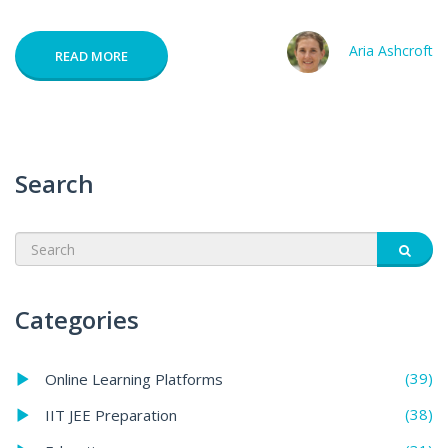
Aria Ashcroft
READ MORE
Search
Categories
(39)
Online Learning Platforms
(38)
IIT JEE Preparation