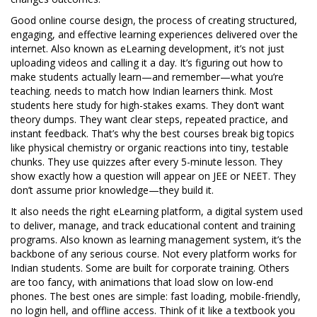
Good
online course design
,
the process of creating structured,
engaging, and effective learning experiences delivered over the
internet
. Also known as
eLearning development
, it’s not just
uploading videos and calling it a day. It’s figuring out how to
make students actually learn—and remember—what you’re
teaching.
needs to match how Indian learners think. Most
students here study for high-stakes exams. They don’t want
theory dumps. They want clear steps, repeated practice, and
instant feedback. That’s why the best courses break big topics
like physical chemistry or organic reactions into tiny, testable
chunks. They use quizzes after every 5-minute lesson. They
show exactly how a question will appear on JEE or NEET. They
don’t assume prior knowledge—they build it.
It also needs the right
eLearning platform
,
a digital system used
to deliver, manage, and track educational content and training
programs
. Also known as
learning management system
, it’s the
backbone of any serious course
. Not every platform works for
Indian students. Some are built for corporate training. Others
are too fancy, with animations that load slow on low-end
phones. The best ones are simple: fast loading, mobile-friendly,
no login hell, and offline access. Think of it like a textbook you