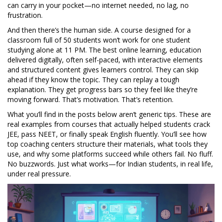
can carry in your pocket—no internet needed, no lag, no
frustration.
And then there’s the human side. A course designed for a
classroom full of 50 students won’t work for one student
studying alone at 11 PM. The best
online learning
,
education
delivered digitally, often self-paced, with interactive elements
and structured content
gives learners control. They can skip
ahead if they know the topic. They can replay a tough
explanation. They get progress bars so they feel like they’re
moving forward. That’s motivation. That’s retention.
What you’ll find in the posts below aren’t generic tips. These are
real examples from courses that actually helped students crack
JEE, pass NEET, or finally speak English fluently. You’ll see how
top coaching centers structure their materials, what tools they
use, and why some platforms succeed while others fail. No fluff.
No buzzwords. Just what works—for Indian students, in real life,
under real pressure.