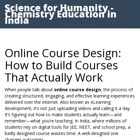
Science for Humanity -
Chemistry Education in
India
Online Course Design:
How to Build Courses
That Actually Work
When people talk about
online course design
,
the process of
creating structured, engaging, and effective learning experiences
delivered over the internet
. Also known as
eLearning
development
, it’s not just uploading videos and calling it a day.
It’s figuring out how to make students actually learn—and
remember—what you’re teaching.
In India, where millions of
students rely on digital tools for JEE, NEET, and school prep, a
badly designed course wastes time. A well-designed one
changes outcomes.