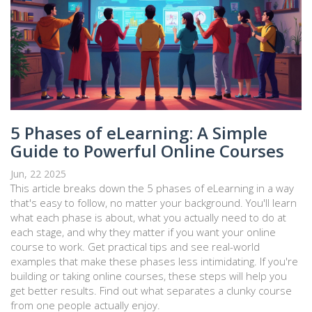
5 Phases of eLearning: A Simple
Guide to Powerful Online Courses
Jun, 22 2025
This article breaks down the 5 phases of eLearning in a way
that's easy to follow, no matter your background. You'll learn
what each phase is about, what you actually need to do at
each stage, and why they matter if you want your online
course to work. Get practical tips and see real-world
examples that make these phases less intimidating. If you're
building or taking online courses, these steps will help you
get better results. Find out what separates a clunky course
from one people actually enjoy.