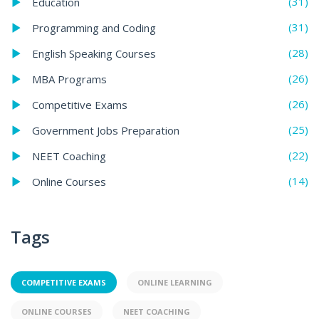
(31)
Education
(31)
Programming and Coding
(28)
English Speaking Courses
(26)
MBA Programs
(26)
Competitive Exams
(25)
Government Jobs Preparation
(22)
NEET Coaching
(14)
Online Courses
Tags
COMPETITIVE EXAMS
ONLINE LEARNING
ONLINE COURSES
NEET COACHING