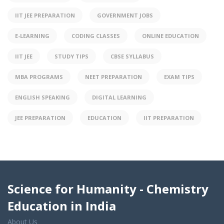
IIT JEE PREPARATION
GOVERNMENT JOBS
E-LEARNING
CODING CLASSES
ONLINE EDUCATION
IIT JEE
STUDY TIPS
CBSE SYLLABUS
MBA PROGRAMS
NEET PREPARATION
EXAM TIPS
ENGLISH SPEAKING
DIGITAL LEARNING
JEE PREPARATION
EDUCATION
IIT PREPARATION
Science for Humanity - Chemistry
Education in India
About Us