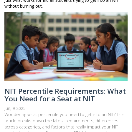
Just what works for Indian students trying to get into an NIT
without burning out.
NIT Percentile Requirements: What
You Need for a Seat at NIT
Jun, 9 2025
Wondering what percentile you need to get into an NIT? This
article breaks down the latest requirements, differences
across categories, and factors that really impact your NIT