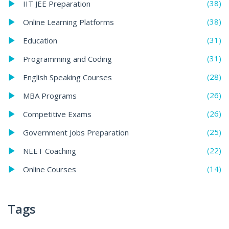
(38)
IIT JEE Preparation
(38)
Online Learning Platforms
(31)
Education
(31)
Programming and Coding
(28)
English Speaking Courses
(26)
MBA Programs
(26)
Competitive Exams
(25)
Government Jobs Preparation
(22)
NEET Coaching
(14)
Online Courses
Tags