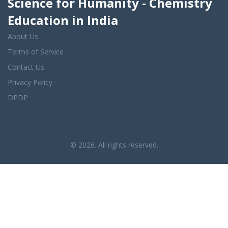
Science for Humanity - Chemistry
Education in India
About Us
Terms of Service
Contact Us
Privacy Policy
DPDP
© 2026. All rights reserved.