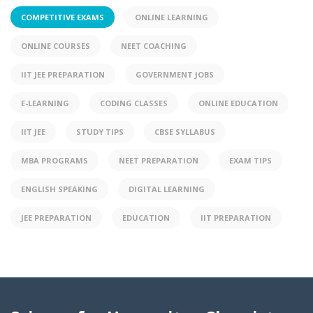
COMPETITIVE EXAMS
ONLINE LEARNING
ONLINE COURSES
NEET COACHING
IIT JEE PREPARATION
GOVERNMENT JOBS
E-LEARNING
CODING CLASSES
ONLINE EDUCATION
IIT JEE
STUDY TIPS
CBSE SYLLABUS
MBA PROGRAMS
NEET PREPARATION
EXAM TIPS
ENGLISH SPEAKING
DIGITAL LEARNING
JEE PREPARATION
EDUCATION
IIT PREPARATION