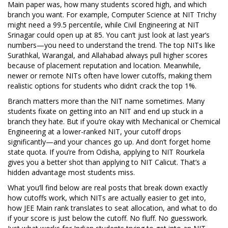
Main paper was, how many students scored high, and which
branch you want. For example, Computer Science at NIT Trichy
might need a 99.5 percentile, while Civil Engineering at NIT
Srinagar could open up at 85. You can’t just look at last year’s
numbers—you need to understand the trend. The top NITs like
Surathkal, Warangal, and Allahabad always pull higher scores
because of placement reputation and location. Meanwhile,
newer or remote NITs often have lower cutoffs, making them
realistic options for students who didn’t crack the top 1%.
Branch matters more than the NIT name sometimes. Many
students fixate on getting into an NIT and end up stuck in a
branch they hate. But if you’re okay with Mechanical or Chemical
Engineering at a lower-ranked NIT, your cutoff drops
significantly—and your chances go up. And don’t forget home
state quota. If you’re from Odisha, applying to NIT Rourkela
gives you a better shot than applying to NIT Calicut. That’s a
hidden advantage most students miss.
What you’ll find below are real posts that break down exactly
how cutoffs work, which NITs are actually easier to get into,
how JEE Main rank translates to seat allocation, and what to do
if your score is just below the cutoff. No fluff. No guesswork.