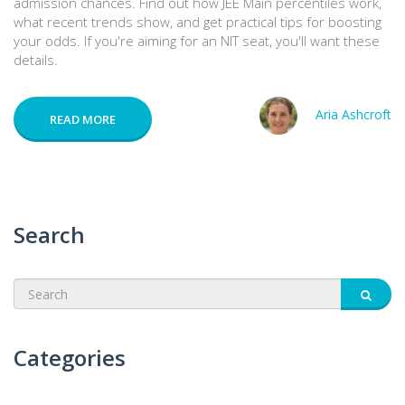
admission chances. Find out how JEE Main percentiles work,
what recent trends show, and get practical tips for boosting
your odds. If you're aiming for an NIT seat, you'll want these
details.
Aria Ashcroft
READ MORE
Search
Categories