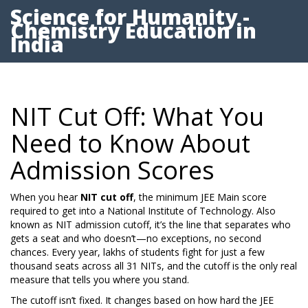
Science for Humanity -
Chemistry Education in
India
NIT Cut Off: What You
Need to Know About
Admission Scores
When you hear
NIT cut off
,
the minimum JEE Main score
required to get into a National Institute of Technology
. Also
known as
NIT admission cutoff
, it’s the line that separates who
gets a seat and who doesn’t—no exceptions, no second
chances.
Every year, lakhs of students fight for just a few
thousand seats across all 31 NITs, and the cutoff is the only real
measure that tells you where you stand.
The cutoff isn’t fixed. It changes based on how hard the JEE