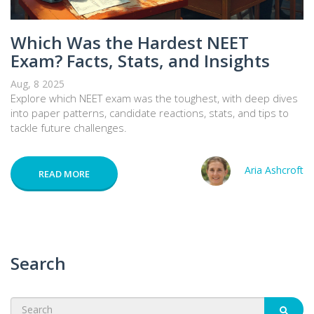
Which Was the Hardest NEET
Exam? Facts, Stats, and Insights
Aug, 8 2025
Explore which NEET exam was the toughest, with deep dives
into paper patterns, candidate reactions, stats, and tips to
tackle future challenges.
Aria Ashcroft
READ MORE
Search