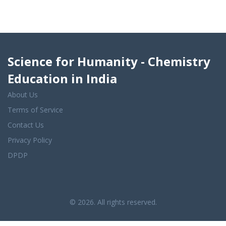
Science for Humanity - Chemistry
Education in India
About Us
Terms of Service
Contact Us
Privacy Policy
DPDP
© 2026. All rights reserved.