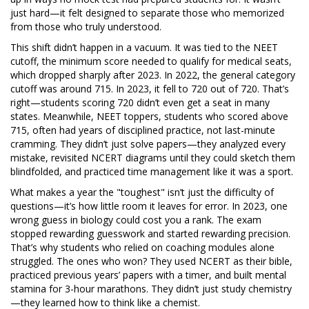
just hard—it felt designed to separate those who memorized
from those who truly understood.
This shift didn’t happen in a vacuum. It was tied to the
NEET
cutoff
,
the minimum score needed to qualify for medical seats,
which dropped sharply after 2023
. In 2022, the general category
cutoff was around 715. In 2023, it fell to 720 out of 720. That’s
right—students scoring 720 didn’t even get a seat in many
states. Meanwhile,
NEET toppers
,
students who scored above
715, often had years of disciplined practice, not last-minute
cramming
. They didn’t just solve papers—they analyzed every
mistake, revisited NCERT diagrams until they could sketch them
blindfolded, and practiced time management like it was a sport.
What makes a year the "toughest" isn’t just the difficulty of
questions—it’s how little room it leaves for error. In 2023, one
wrong guess in biology could cost you a rank. The exam
stopped rewarding guesswork and started rewarding precision.
That’s why students who relied on coaching modules alone
struggled. The ones who won? They used NCERT as their bible,
practiced previous years’ papers with a timer, and built mental
stamina for 3-hour marathons. They didn’t just study chemistry
—they learned how to think like a chemist.