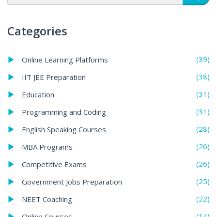
Categories
(39)
Online Learning Platforms
(38)
IIT JEE Preparation
(31)
Education
(31)
Programming and Coding
(28)
English Speaking Courses
(26)
MBA Programs
(26)
Competitive Exams
(25)
Government Jobs Preparation
(22)
NEET Coaching
(14)
Online Courses