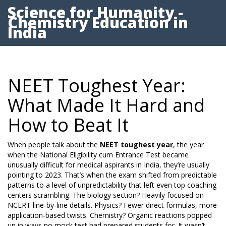
Science for Humanity -
Chemistry Education in
India
NEET Toughest Year:
What Made It Hard and
How to Beat It
When people talk about the
NEET toughest year
,
the year
when the National Eligibility cum Entrance Test became
unusually difficult for medical aspirants in India
, they’re usually
pointing to 2023. That’s when the exam shifted from predictable
patterns to a level of unpredictability that left even top coaching
centers scrambling. The biology section? Heavily focused on
NCERT line-by-line details. Physics? Fewer direct formulas, more
application-based twists. Chemistry? Organic reactions popped
up in ways no mock test had prepared students for. It wasn’t