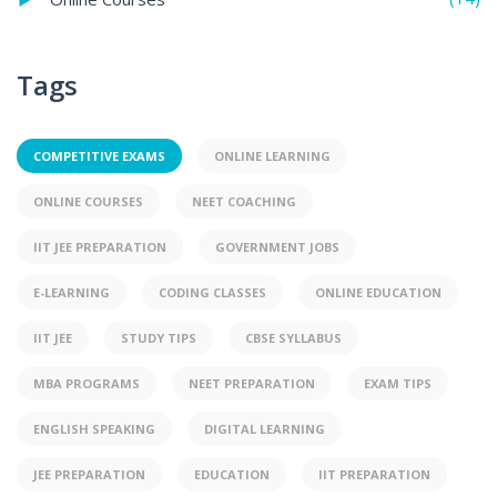
Tags
COMPETITIVE EXAMS
ONLINE LEARNING
ONLINE COURSES
NEET COACHING
IIT JEE PREPARATION
GOVERNMENT JOBS
E-LEARNING
CODING CLASSES
ONLINE EDUCATION
IIT JEE
STUDY TIPS
CBSE SYLLABUS
MBA PROGRAMS
NEET PREPARATION
EXAM TIPS
ENGLISH SPEAKING
DIGITAL LEARNING
JEE PREPARATION
EDUCATION
IIT PREPARATION