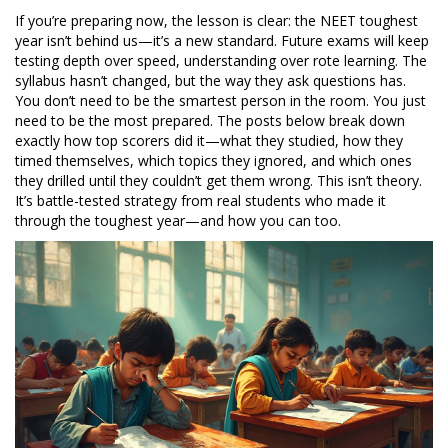
If you’re preparing now, the lesson is clear: the NEET toughest
year isn’t behind us—it’s a new standard. Future exams will keep
testing depth over speed, understanding over rote learning. The
syllabus hasn’t changed, but the way they ask questions has.
You don’t need to be the smartest person in the room. You just
need to be the most prepared. The posts below break down
exactly how top scorers did it—what they studied, how they
timed themselves, which topics they ignored, and which ones
they drilled until they couldn’t get them wrong. This isn’t theory.
It’s battle-tested strategy from real students who made it
through the toughest year—and how you can too.