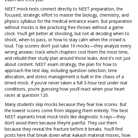
NEET mock tests connect directly to
NEET preparation
,
the
focused, strategic effort to master the biology, chemistry, and
physics syllabus for the medical entrance exam
. But preparation
without mocks is like practicing free throws without a game
clock. You’ll get better at shooting, but not at deciding when to
shoot, when to pass, or how to stay calm when the crowd is
loud. Top scorers don’t just take 10 mocks—they analyze every
wrong answer, track which chapters cost them the most time,
and rebuild their study plan around those leaks. And it’s not just
about content.
NEET exam strategy
,
the plan for how to
approach the test day, including question selection, time
allocation, and stress management
is built in the chaos of a
timed mock. If you’ve never taken a full 3-hour test under real
conditions, you’re guessing how you’ll react when your heart
races at question 120.
Many students skip mocks because they fear low scores. But
the lowest scores come from skipping them entirely. The best
NEET aspirants treat mock tests like diagnostic X-rays—they
don’t avoid them because they’re painful. They use them
because they reveal the fracture before it breaks. You’ll find
posts here that break down what Aakash material misses, how