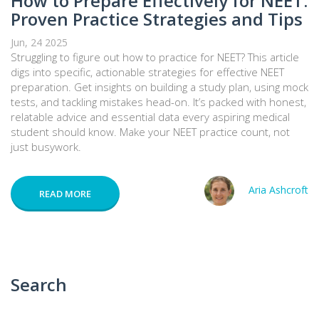
How to Prepare Effectively for NEET:
Proven Practice Strategies and Tips
Jun, 24 2025
Struggling to figure out how to practice for NEET? This article
digs into specific, actionable strategies for effective NEET
preparation. Get insights on building a study plan, using mock
tests, and tackling mistakes head-on. It’s packed with honest,
relatable advice and essential data every aspiring medical
student should know. Make your NEET practice count, not
just busywork.
Aria Ashcroft
READ MORE
Search