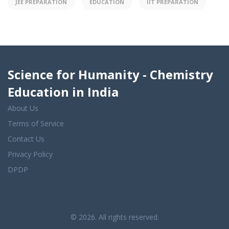
JEE PREPARATION
EDUCATION
IIT PREPARATION
Science for Humanity - Chemistry
Education in India
About Us
Terms of Service
Contact Us
Privacy Policy
DPDP
© 2026. All rights reserved.