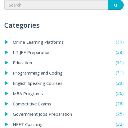
Categories
(39)
Online Learning Platforms
(38)
IIT JEE Preparation
(31)
Education
(31)
Programming and Coding
(28)
English Speaking Courses
(26)
MBA Programs
(26)
Competitive Exams
(25)
Government Jobs Preparation
(22)
NEET Coaching