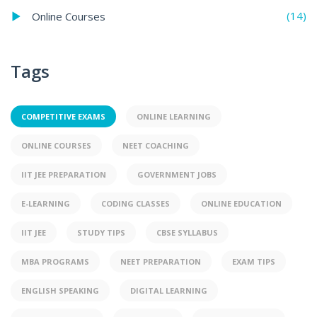
(14)
Online Courses
Tags
COMPETITIVE EXAMS
ONLINE LEARNING
ONLINE COURSES
NEET COACHING
IIT JEE PREPARATION
GOVERNMENT JOBS
E-LEARNING
CODING CLASSES
ONLINE EDUCATION
IIT JEE
STUDY TIPS
CBSE SYLLABUS
MBA PROGRAMS
NEET PREPARATION
EXAM TIPS
ENGLISH SPEAKING
DIGITAL LEARNING