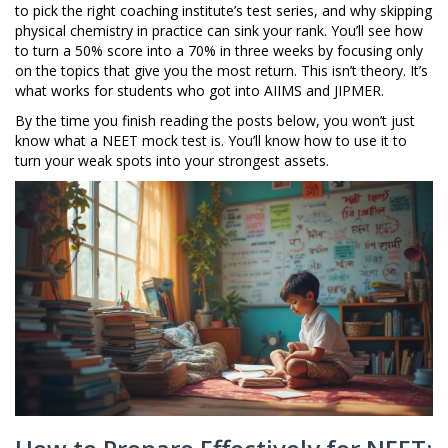
to pick the right coaching institute’s test series, and why skipping
physical chemistry in practice can sink your rank. You’ll see how
to turn a 50% score into a 70% in three weeks by focusing only
on the topics that give you the most return. This isn’t theory. It’s
what works for students who got into AIIMS and JIPMER.
By the time you finish reading the posts below, you won’t just
know what a NEET mock test is. You’ll know how to use it to
turn your weak spots into your strongest assets.