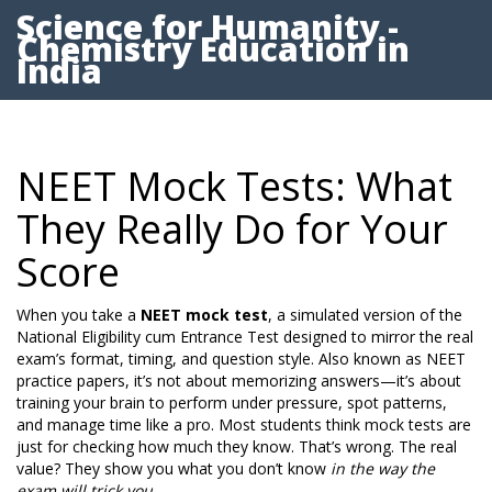
Science for Humanity -
Chemistry Education in
India
NEET Mock Tests: What
They Really Do for Your
Score
When you take a
NEET mock test
,
a simulated version of the
National Eligibility cum Entrance Test designed to mirror the real
exam’s format, timing, and question style
. Also known as
NEET
practice papers
, it’s not about memorizing answers—it’s about
training your brain to perform under pressure, spot patterns,
and manage time like a pro.
Most students think mock tests are
just for checking how much they know. That’s wrong. The real
value? They show you what you don’t know
in the way the
exam will trick you
.