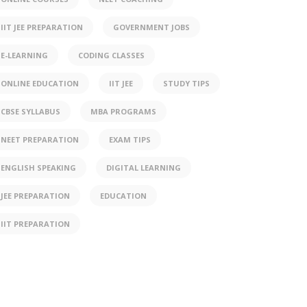
IIT JEE PREPARATION
GOVERNMENT JOBS
E-LEARNING
CODING CLASSES
ONLINE EDUCATION
IIT JEE
STUDY TIPS
CBSE SYLLABUS
MBA PROGRAMS
NEET PREPARATION
EXAM TIPS
ENGLISH SPEAKING
DIGITAL LEARNING
JEE PREPARATION
EDUCATION
IIT PREPARATION