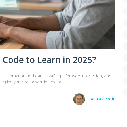
 Code to Learn in 2025?
r automation and data, JavaScript for web interaction, and
ee give you real power in any job.
Aria Ashcroft