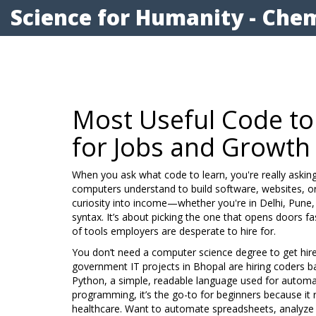
Science for Humanity - Chem
Most Useful Code to
for Jobs and Growth
When you ask what code to learn, you're really askin
computers understand to build software, websites, o
curiosity into income—whether you're in Delhi, Pune, 
syntax. It’s about picking the one that opens doors fas
of tools employers are desperate to hire for.
You don’t need a computer science degree to get hire
government IT projects in Bhopal are hiring coders 
Python
,
a simple, readable language used for automat
programming
, it’s the go-to for beginners because it
healthcare.
Want to automate spreadsheets, analyze JE