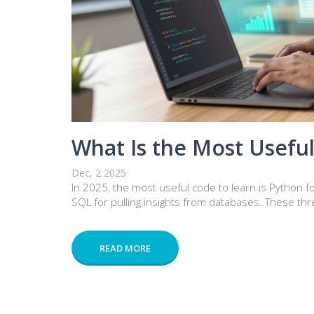
What Is the Most Useful
Dec, 2 2025
In 2025, the most useful code to learn is Python fo
SQL for pulling insights from databases. These thr
READ MORE