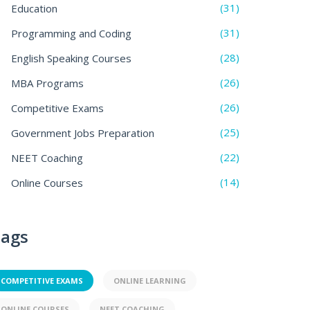
(31)
Education
(31)
Programming and Coding
(28)
English Speaking Courses
(26)
MBA Programs
(26)
Competitive Exams
(25)
Government Jobs Preparation
(22)
NEET Coaching
(14)
Online Courses
ags
COMPETITIVE EXAMS
ONLINE LEARNING
ONLINE COURSES
NEET COACHING