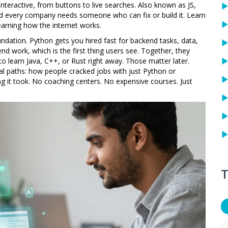
nteractive, from buttons to live searches
. Also known as
JS
,
nd every company needs someone who can fix or build it.
Learn
earning how the internet works.
dation. Python gets you hired fast for backend tasks, data,
-end work, which is the first thing users see. Together, they
to learn Java, C++, or Rust right away. Those matter later.
l paths: how people cracked jobs with just Python or
g it took. No coaching centers. No expensive courses. Just
T