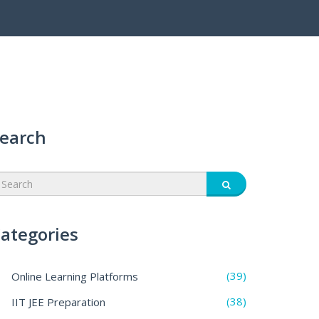
earch
ategories
(39)
Online Learning Platforms
(38)
IIT JEE Preparation