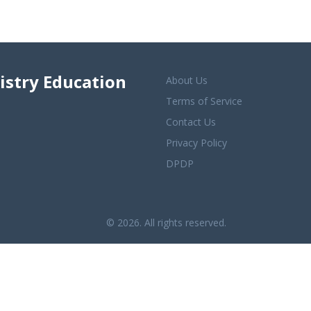
istry Education
About Us
Terms of Service
Contact Us
Privacy Policy
DPDP
© 2026. All rights reserved.