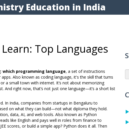
istry Education in India
 Learn: Top Languages
S
g:
which programming language
,
a set of instructions
r apps
. Also known as
coding language
, it's the skill that turns
or a small town with internet.
It’s not about memorizing
t. And right now, that’s not just one language—it’s a short list
C
d. In India, companies from startups in Bengaluru to
based on what they can build—not what diploma they hold.
ion, data, AI, and web tools
. Also known as
Python
 reads like English and pays well in roles from finance to
E scores, or build a simple app? Python does it all. Then