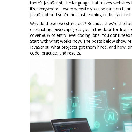
there’s
JavaScript
,
the language that makes websites i
it’s everywhere—every website you use runs on it, a
JavaScript and you’re not just learning code—you’re l
Why do these two stand out? Because they’re the foun
or scripting. JavaScript gets you in the door for front
cover 80% of entry-level coding jobs. You don’t need 
Start with what works now. The posts below show rea
JavaScript, what projects got them hired, and how lon
code, practice, and results.