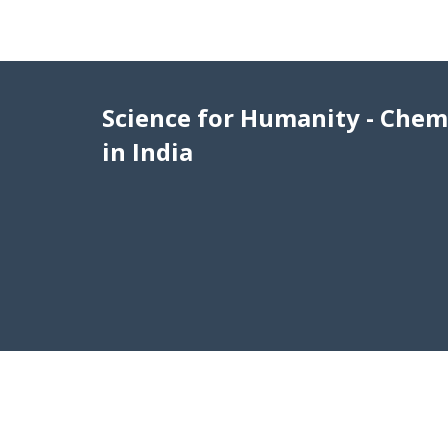
Science for Humanity - Chem
in India