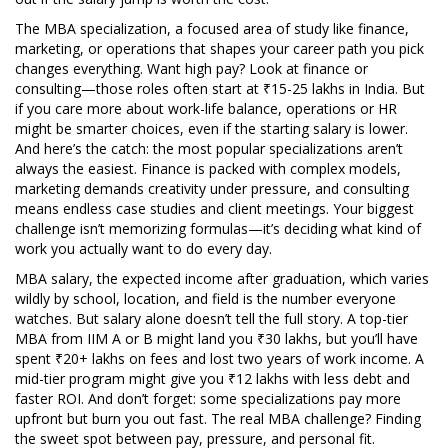
The
MBA specialization
,
a focused area of study like finance,
marketing, or operations that shapes your career path
you pick
changes everything. Want high pay? Look at finance or
consulting—those roles often start at ₹15-25 lakhs in India. But
if you care more about work-life balance, operations or HR
might be smarter choices, even if the starting salary is lower.
And here’s the catch: the most popular specializations aren’t
always the easiest. Finance is packed with complex models,
marketing demands creativity under pressure, and consulting
means endless case studies and client meetings. Your biggest
challenge isn’t memorizing formulas—it’s deciding what kind of
work you actually want to do every day.
MBA salary
,
the expected income after graduation, which varies
wildly by school, location, and field
is the number everyone
watches. But salary alone doesn’t tell the full story. A top-tier
MBA from IIM A or B might land you ₹30 lakhs, but you’ll have
spent ₹20+ lakhs on fees and lost two years of work income. A
mid-tier program might give you ₹12 lakhs with less debt and
faster ROI. And don’t forget: some specializations pay more
upfront but burn you out fast. The real MBA challenge? Finding
the sweet spot between pay, pressure, and personal fit.