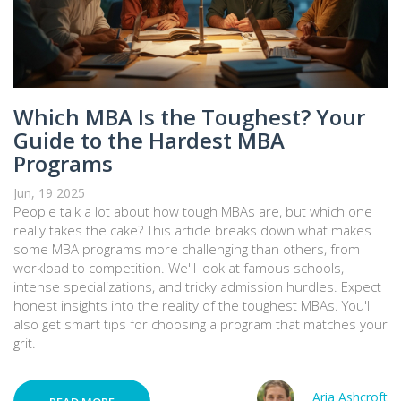
Which MBA Is the Toughest? Your
Guide to the Hardest MBA
Programs
Jun, 19 2025
People talk a lot about how tough MBAs are, but which one
really takes the cake? This article breaks down what makes
some MBA programs more challenging than others, from
workload to competition. We'll look at famous schools,
intense specializations, and tricky admission hurdles. Expect
honest insights into the reality of the toughest MBAs. You'll
also get smart tips for choosing a program that matches your
grit.
Aria Ashcroft