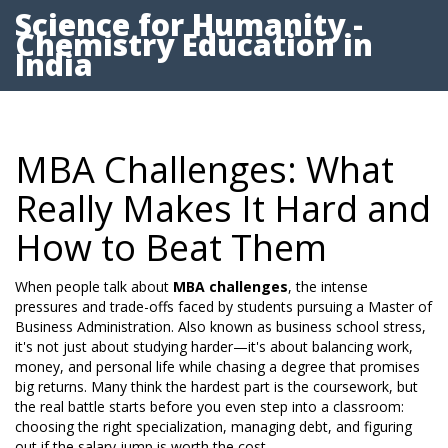
Science for Humanity -
Chemistry Education in
India
MBA Challenges: What
Really Makes It Hard and
How to Beat Them
When people talk about
MBA challenges
,
the intense
pressures and trade-offs faced by students pursuing a Master of
Business Administration
. Also known as
business school stress
,
it's not just about studying harder—it's about balancing work,
money, and personal life while chasing a degree that promises
big returns.
Many think the hardest part is the coursework, but
the real battle starts before you even step into a classroom:
choosing the right specialization, managing debt, and figuring
out if the salary jump is worth the cost.