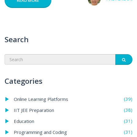
READ MORE
Search
Categories
(39)
Online Learning Platforms
(38)
IIT JEE Preparation
(31)
Education
(31)
Programming and Coding