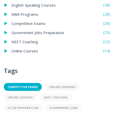
(28)
English Speaking Courses
(26)
MBA Programs
(26)
Competitive Exams
(25)
Government Jobs Preparation
(22)
NEET Coaching
(14)
Online Courses
Tags
COMPETITIVE EXAMS
ONLINE LEARNING
ONLINE COURSES
NEET COACHING
IIT JEE PREPARATION
GOVERNMENT JOBS