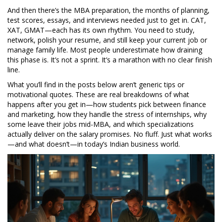
And then there’s the
MBA preparation
,
the months of planning,
test scores, essays, and interviews needed just to get in
. CAT,
XAT, GMAT—each has its own rhythm. You need to study,
network, polish your resume, and still keep your current job or
manage family life. Most people underestimate how draining
this phase is. It’s not a sprint. It’s a marathon with no clear finish
line.
What you’ll find in the posts below aren’t generic tips or
motivational quotes. These are real breakdowns of what
happens after you get in—how students pick between finance
and marketing, how they handle the stress of internships, why
some leave their jobs mid-MBA, and which specializations
actually deliver on the salary promises. No fluff. Just what works
—and what doesn’t—in today’s Indian business world.