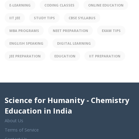
E-LEARNING
CODING CLASSES
ONLINE EDUCATION
IIT JEE
STUDY TIPS
CBSE SYLLABUS
MBA PROGRAMS
NEET PREPARATION
EXAM TIPS
ENGLISH SPEAKING
DIGITAL LEARNING
JEE PREPARATION
EDUCATION
IIT PREPARATION
Science for Humanity - Chemistry
Education in India
About Us
Terms of Service