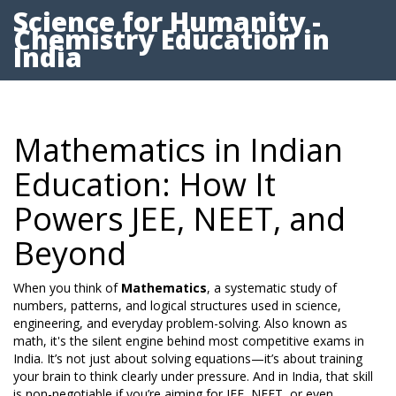
Science for Humanity -
Chemistry Education in
India
Mathematics in Indian
Education: How It
Powers JEE, NEET, and
Beyond
When you think of
Mathematics
,
a systematic study of
numbers, patterns, and logical structures used in science,
engineering, and everyday problem-solving
. Also known as
math
, it's the silent engine behind most competitive exams in
India.
It’s not just about solving equations—it’s about training
your brain to think clearly under pressure. And in India, that skill
is non-negotiable if you’re aiming for JEE, NEET, or even