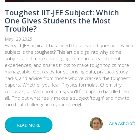
Toughest IIT-JEE Subject: Which
One Gives Students the Most
Trouble?
May, 23 2025
Every IIT-JEE aspirant has faced the dreaded question: which
subject is the toughest? This article digs into why some
subjects feel more challenging, compares real student
experiences, and shares tricks to make tough topics more
manageable. Get ready for surprising data, practical study
hacks, and advice from those who've cracked the toughest
papers. Whether you fear Physics formulas, Chemistry
concepts, or Math problems, you'll find tips to handle them
all. Find out what really makes a subject 'tough' and how to
turn that challenge into your strength.
Aria Ashcroft
READ MORE