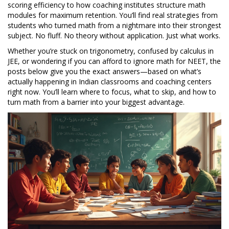
scoring efficiency to how coaching institutes structure math
modules for maximum retention. You’ll find real strategies from
students who turned math from a nightmare into their strongest
subject. No fluff. No theory without application. Just what works.
Whether you’re stuck on trigonometry, confused by calculus in
JEE, or wondering if you can afford to ignore math for NEET, the
posts below give you the exact answers—based on what’s
actually happening in Indian classrooms and coaching centers
right now. You’ll learn where to focus, what to skip, and how to
turn math from a barrier into your biggest advantage.