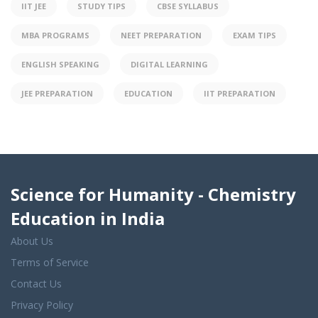
IIT JEE
STUDY TIPS
CBSE SYLLABUS
MBA PROGRAMS
NEET PREPARATION
EXAM TIPS
ENGLISH SPEAKING
DIGITAL LEARNING
JEE PREPARATION
EDUCATION
IIT PREPARATION
Science for Humanity - Chemistry
Education in India
About Us
Terms of Service
Contact Us
Privacy Policy