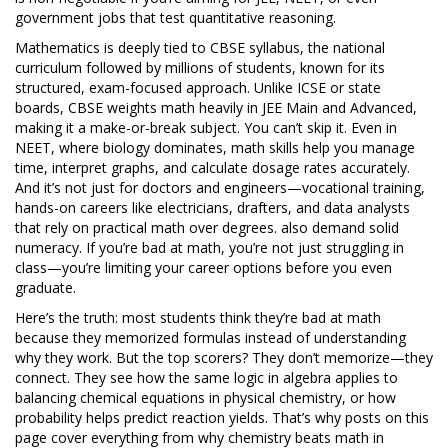
government jobs that test quantitative reasoning.
Mathematics is deeply tied to
CBSE syllabus
,
the national
curriculum followed by millions of students, known for its
structured, exam-focused approach
.
Unlike ICSE or state
boards, CBSE weights math heavily in JEE Main and Advanced,
making it a make-or-break subject. You can’t skip it. Even in
NEET, where biology dominates, math skills help you manage
time, interpret graphs, and calculate dosage rates accurately.
And it’s not just for doctors and engineers—
vocational training
,
hands-on careers like electricians, drafters, and data analysts
that rely on practical math over degrees
.
also demand solid
numeracy. If you’re bad at math, you’re not just struggling in
class—you’re limiting your career options before you even
graduate.
Here’s the truth: most students think they’re bad at math
because they memorized formulas instead of understanding
why they work. But the top scorers? They don’t memorize—they
connect. They see how the same logic in algebra applies to
balancing chemical equations in physical chemistry, or how
probability helps predict reaction yields. That’s why posts on this
page cover everything from why chemistry beats math in