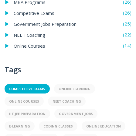
(26)
MBA Programs
(26)
Competitive Exams
(25)
Government Jobs Preparation
(22)
NEET Coaching
(14)
Online Courses
Tags
COMPETITIVE EXAMS
ONLINE LEARNING
ONLINE COURSES
NEET COACHING
IIT JEE PREPARATION
GOVERNMENT JOBS
E-LEARNING
CODING CLASSES
ONLINE EDUCATION