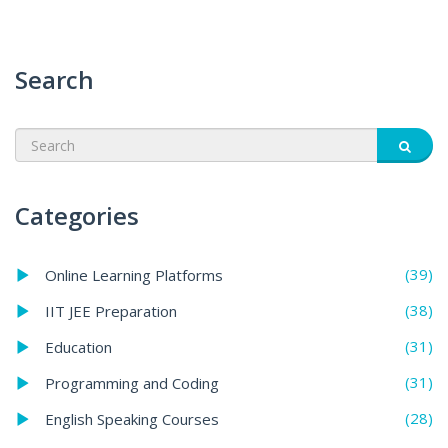
Search
Categories
(39)
Online Learning Platforms
(38)
IIT JEE Preparation
(31)
Education
(31)
Programming and Coding
(28)
English Speaking Courses