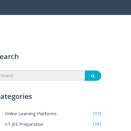
earch
ategories
(39)
Online Learning Platforms
(38)
IIT JEE Preparation