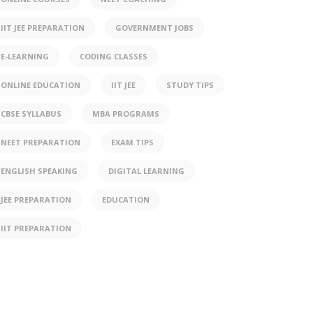
IIT JEE PREPARATION
GOVERNMENT JOBS
E-LEARNING
CODING CLASSES
ONLINE EDUCATION
IIT JEE
STUDY TIPS
CBSE SYLLABUS
MBA PROGRAMS
NEET PREPARATION
EXAM TIPS
ENGLISH SPEAKING
DIGITAL LEARNING
JEE PREPARATION
EDUCATION
IIT PREPARATION