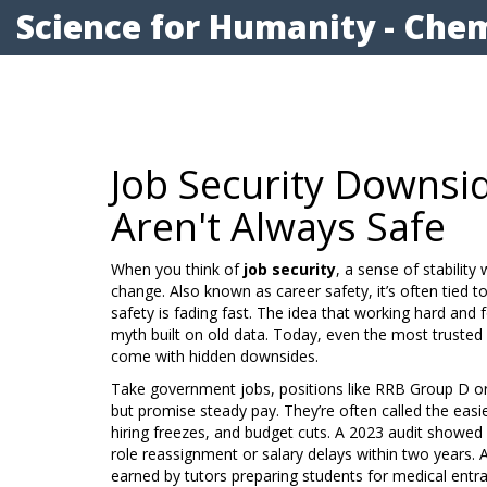
Science for Humanity - Chem
Job Security Downsid
Aren't Always Safe
When you think of
job security
,
a sense of stabilit
change
. Also known as
career safety
, it’s often tied
safety is fading fast.
The idea that working hard and fo
myth built on old data. Today, even the most trust
come with hidden downsides.
Take
government jobs
,
positions like RRB Group D or 
but promise steady pay
. They’re often called the easi
hiring freezes, and budget cuts. A 2023 audit showe
role reassignment or salary delays within two years. 
earned by tutors preparing students for medical ent