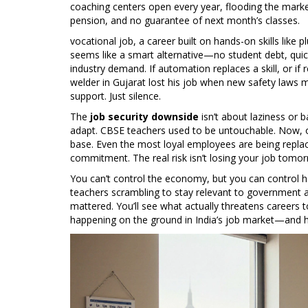
coaching centers open every year, flooding the mark
pension, and no guarantee of next month’s classes.
vocational job
,
a career built on hands-on skills like 
seems like a smart alternative—no student debt, quick
industry demand. If automation replaces a skill, or if
welder in Gujarat lost his job when new safety laws m
support. Just silence.
The
job security downside
isn’t about laziness or 
adapt. CBSE teachers used to be untouchable. Now, on
base. Even the most loyal employees are being replac
commitment. The real risk isn’t losing your job tomorro
You can’t control the economy, but you can control
teachers scrambling to stay relevant to government ap
mattered. You’ll see what actually threatens careers 
happening on the ground in India’s job market—and how