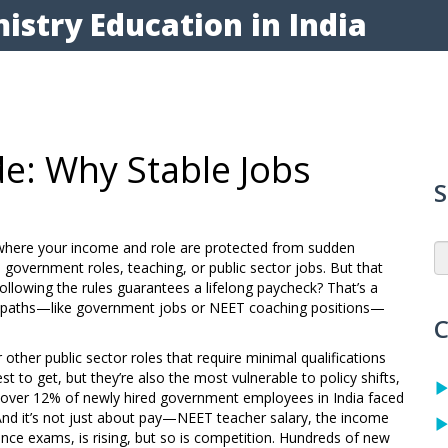
istry Education in India
e: Why Stable Jobs
S
y where your income and role are protected from sudden
 to government roles, teaching, or public sector jobs. But that
llowing the rules guarantees a lifelong paycheck? That’s a
ed paths—like government jobs or NEET coaching positions—
C
other public sector roles that require minimal qualifications
est to get, but they’re also the most vulnerable to policy shifts,
d over 12% of newly hired government employees in India faced
And it’s not just about pay—
NEET teacher salary
,
the income
rance exams
, is rising, but so is competition. Hundreds of new