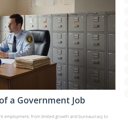
of a Government Job
t employment, from limited growth and bureaucracy to