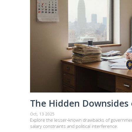
The Hidden Downsides 
Oct, 13 2025
Explore the lesser‑known drawbacks of governmen
salary constraints and political interference.