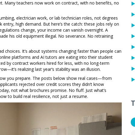
et. Many teachers now work on contract, with no benefits, no
plumbing, electrician work, or lab technician roles, not degrees
 entry, high demand. But here’s the catch: these jobs rely on
 regulations change, your income can vanish overnight. A
ade his old equipment illegal. No severance. No retraining
bad choices. It’s about systems changing faster than people can
line platforms and AI tutors are eating into their student
ed by contract workers hired for less, with no long-term
w—it’s realizing last year’s stability was an illusion.
 how you prepare. The posts below show real cases—from
plicants rejected over credit scores they didn’t know
today, not what brochures promise. No fluff. Just what’s
 to build real resilience, not just a resume.
T