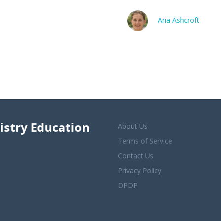
Aria Ashcroft
istry Education
About Us
Terms of Service
Contact Us
Privacy Policy
DPDP