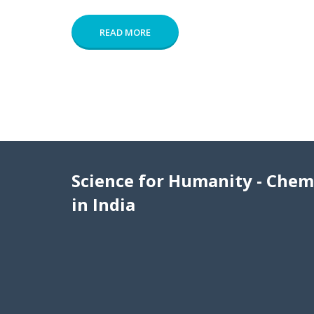
READ MORE
Science for Humanity - Chem
in India