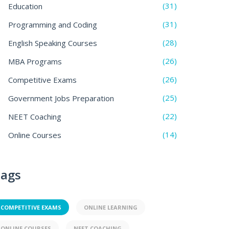
(31)
Education
(31)
Programming and Coding
(28)
English Speaking Courses
(26)
MBA Programs
(26)
Competitive Exams
(25)
Government Jobs Preparation
(22)
NEET Coaching
(14)
Online Courses
ags
COMPETITIVE EXAMS
ONLINE LEARNING
ONLINE COURSES
NEET COACHING