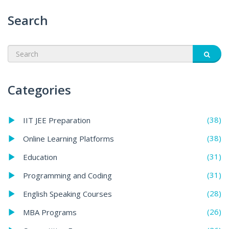
Search
Categories
(38)
IIT JEE Preparation
(38)
Online Learning Platforms
(31)
Education
(31)
Programming and Coding
(28)
English Speaking Courses
(26)
MBA Programs