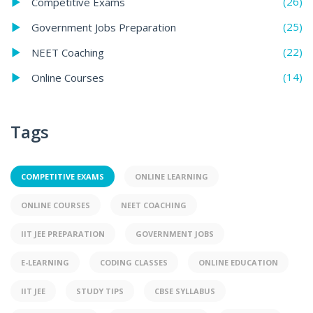
(26)
Competitive Exams
(25)
Government Jobs Preparation
(22)
NEET Coaching
(14)
Online Courses
Tags
COMPETITIVE EXAMS
ONLINE LEARNING
ONLINE COURSES
NEET COACHING
IIT JEE PREPARATION
GOVERNMENT JOBS
E-LEARNING
CODING CLASSES
ONLINE EDUCATION
IIT JEE
STUDY TIPS
CBSE SYLLABUS