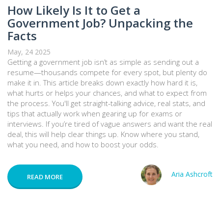
How Likely Is It to Get a
Government Job? Unpacking the
Facts
May, 24 2025
Getting a government job isn’t as simple as sending out a
resume—thousands compete for every spot, but plenty do
make it in. This article breaks down exactly how hard it is,
what hurts or helps your chances, and what to expect from
the process. You'll get straight-talking advice, real stats, and
tips that actually work when gearing up for exams or
interviews. If you’re tired of vague answers and want the real
deal, this will help clear things up. Know where you stand,
what you need, and how to boost your odds.
Aria Ashcroft
READ MORE