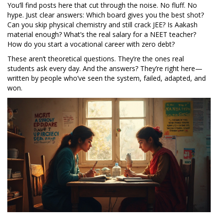
You’ll find posts here that cut through the noise. No fluff. No
hype. Just clear answers: Which board gives you the best shot?
Can you skip physical chemistry and still crack JEE? Is Aakash
material enough? What’s the real salary for a NEET teacher?
How do you start a vocational career with zero debt?
These aren’t theoretical questions. They’re the ones real
students ask every day. And the answers? They’re right here—
written by people who’ve seen the system, failed, adapted, and
won.