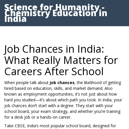
Science for Humanity -
Chemistry Education in
India
Job Chances in India:
What Really Matters for
Careers After School
When people talk about
job chances
,
the likelihood of getting
hired based on education, skills, and market demand
. Also
known as
employment opportunities
, it’s not just about how
hard you studied—it’s about which path you took.
In India, your
job chances don’t start with a degree. They start with your
school board, your exam strategy, and whether you’re training
for a desk job or a hands-on career.
Take
CBSE
,
India’s most popular school board, designed for