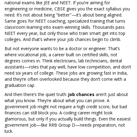
national exams like JEE and NEET
. If you’re aiming for
engineering or medicine, CBSE gives you the exact syllabus you
need. It’s not about being "better"—it’s about being aligned.
Same goes for
NEET coaching
,
specialized training that turns
classroom learning into exam-winning skills
. Thousands pass
NEET every year, but only those who train smart get into top
colleges. And that’s where your job chances begin to climb.
But not everyone wants to be a doctor or engineer. That’s
where
vocational job
,
a career built on certified skills, not
degrees
comes in. Think electricians, lab technicians, dental
assistants—roles that pay well, have low competition, and don’t
need six years of college. These jobs are growing fast in India,
and they’re often overlooked because they don’t come with a
graduation cap.
And then there’s the quiet truth:
job chances
aren’t just about
what you know. They’re about what you can prove. A
government job might not require a high credit score, but bad
finances can still block you. A coding career might look
glamorous, but only if you actually build things. Even the easiest
government job—like RRB Group D—needs preparation, not
luck.