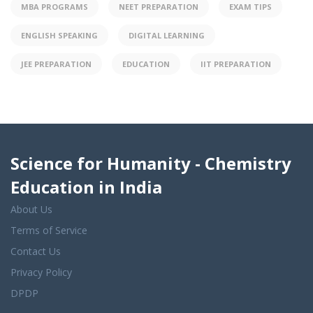
MBA PROGRAMS
NEET PREPARATION
EXAM TIPS
ENGLISH SPEAKING
DIGITAL LEARNING
JEE PREPARATION
EDUCATION
IIT PREPARATION
Science for Humanity - Chemistry
Education in India
About Us
Terms of Service
Contact Us
Privacy Policy
DPDP