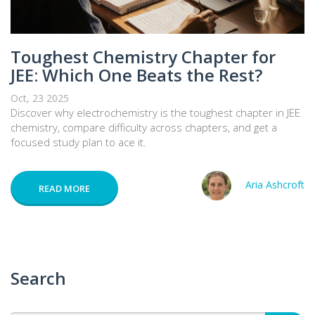
Toughest Chemistry Chapter for
JEE: Which One Beats the Rest?
Oct, 23 2025
Discover why electrochemistry is the toughest chapter in JEE
chemistry, compare difficulty across chapters, and get a
focused study plan to ace it.
Aria Ashcroft
READ MORE
Search