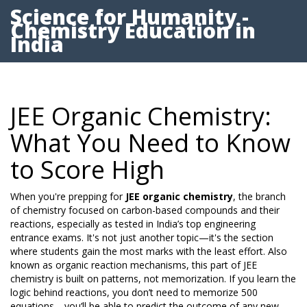
Science for Humanity -
Chemistry Education in
India
JEE Organic Chemistry:
What You Need to Know
to Score High
When you're prepping for
JEE organic chemistry
,
the branch
of chemistry focused on carbon-based compounds and their
reactions, especially as tested in India’s top engineering
entrance exams
. It's not just another topic—it's the section
where students gain the most marks with the least effort. Also
known as
organic reaction mechanisms
, this part of JEE
chemistry is built on patterns, not memorization. If you learn the
logic behind reactions, you don’t need to memorize 500
equations—you’ll be able to predict the outcome of any new