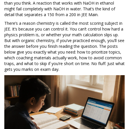
than you think. A reaction that works with NaOH in ethanol
might fail completely with NaOH in water. That’s the kind of
detail that separates a 150 from a 200 in JEE Main.
There’s a reason chemistry is called the most scoring subject in
JEE. It’s because you can control it. You can’t control how hard a
physics problem is, or whether your math calculation slips up.
But with organic chemistry, if you’ve practiced enough, you’ll see
the answer before you finish reading the question. The posts
below give you exactly what you need: how to prioritize topics,
which coaching materials actually work, how to avoid common
traps, and what to skip if you’re short on time. No fluff. Just what
gets you marks on exam day.