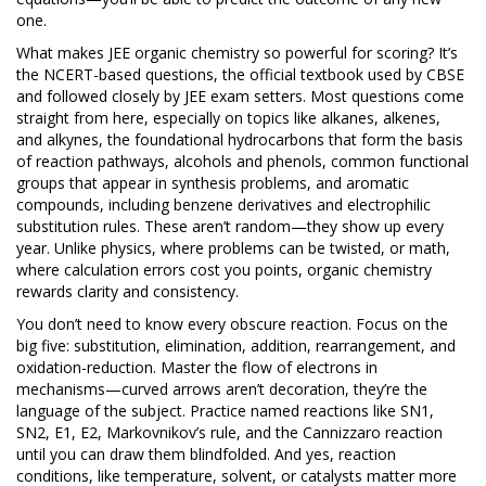
one.
What makes JEE organic chemistry so powerful for scoring? It’s
the
NCERT-based questions
,
the official textbook used by CBSE
and followed closely by JEE exam setters
. Most questions come
straight from here, especially on topics like
alkanes, alkenes,
and alkynes
,
the foundational hydrocarbons that form the basis
of reaction pathways
,
alcohols and phenols
,
common functional
groups that appear in synthesis problems
, and
aromatic
compounds
,
including benzene derivatives and electrophilic
substitution rules
. These aren’t random—they show up every
year. Unlike physics, where problems can be twisted, or math,
where calculation errors cost you points, organic chemistry
rewards clarity and consistency.
You don’t need to know every obscure reaction. Focus on the
big five: substitution, elimination, addition, rearrangement, and
oxidation-reduction. Master the flow of electrons in
mechanisms—curved arrows aren’t decoration, they’re the
language of the subject. Practice named reactions like SN1,
SN2, E1, E2, Markovnikov’s rule, and the Cannizzaro reaction
until you can draw them blindfolded. And yes,
reaction
conditions
,
like temperature, solvent, or catalysts
matter more