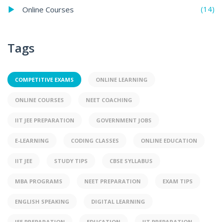
(14)
Online Courses
Tags
COMPETITIVE EXAMS
ONLINE LEARNING
ONLINE COURSES
NEET COACHING
IIT JEE PREPARATION
GOVERNMENT JOBS
E-LEARNING
CODING CLASSES
ONLINE EDUCATION
IIT JEE
STUDY TIPS
CBSE SYLLABUS
MBA PROGRAMS
NEET PREPARATION
EXAM TIPS
ENGLISH SPEAKING
DIGITAL LEARNING
JEE PREPARATION
EDUCATION
IIT PREPARATION