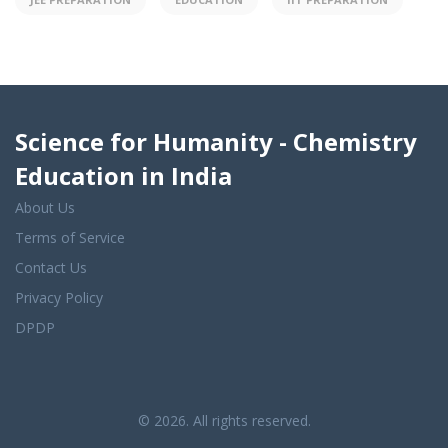
Science for Humanity - Chemistry
Education in India
About Us
Terms of Service
Contact Us
Privacy Policy
DPDP
© 2026. All rights reserved.