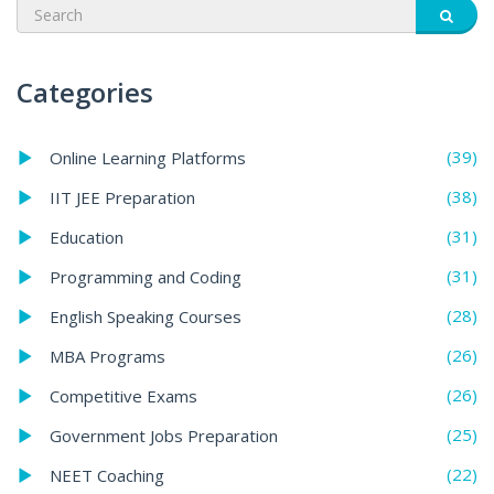
Categories
(39)
Online Learning Platforms
(38)
IIT JEE Preparation
(31)
Education
(31)
Programming and Coding
(28)
English Speaking Courses
(26)
MBA Programs
(26)
Competitive Exams
(25)
Government Jobs Preparation
(22)
NEET Coaching