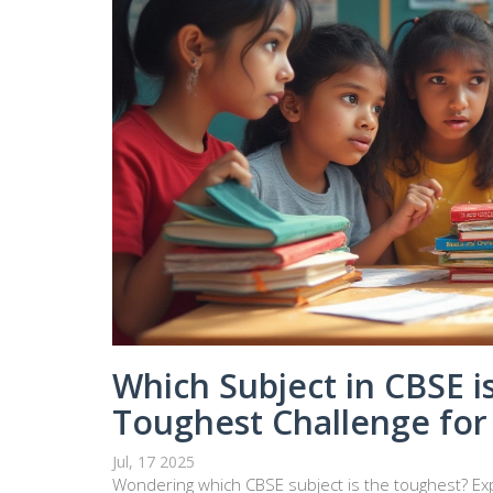
Which Subject in CBSE i
Toughest Challenge for
Jul, 17 2025
Wondering which CBSE subject is the toughest? Exp