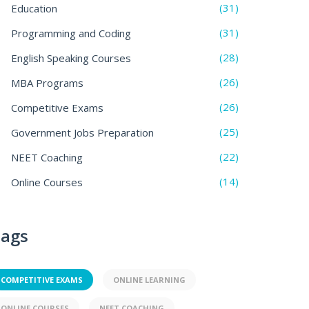
(31)
Education
(31)
Programming and Coding
(28)
English Speaking Courses
(26)
MBA Programs
(26)
Competitive Exams
(25)
Government Jobs Preparation
(22)
NEET Coaching
(14)
Online Courses
ags
COMPETITIVE EXAMS
ONLINE LEARNING
ONLINE COURSES
NEET COACHING