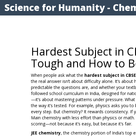
Science for Humanity - Chem
Hardest Subject in 
Tough and How to Be
When people ask what the
hardest subject in CBSE
the real answer isn’t about difficulty alone. It’s ab
predictable the questions are, and whether your text
followed school curriculum in India, designed for nat
—it’s about mastering patterns under pressure.
What m
the way it’s tested. For example, physics asks you to
every step. But chemistry? It rewards consistency. I
Main chemistry with less effort than physics or math
scoring—not because it’s easy, but because it’s fair.
JEE chemistry
,
the chemistry portion of India’s top