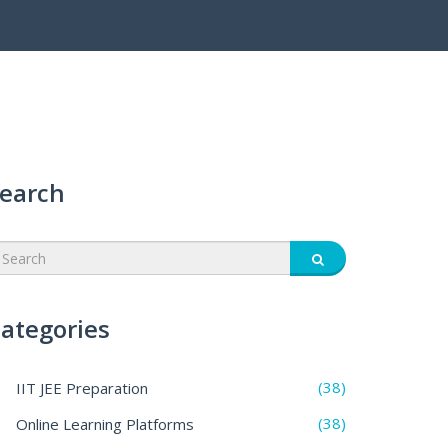
earch
ategories
(38)
IIT JEE Preparation
(38)
Online Learning Platforms