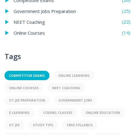
(26)
Competitive Exams
(25)
Government Jobs Preparation
(22)
NEET Coaching
(14)
Online Courses
Tags
COMPETITIVE EXAMS
ONLINE LEARNING
ONLINE COURSES
NEET COACHING
IIT JEE PREPARATION
GOVERNMENT JOBS
E-LEARNING
CODING CLASSES
ONLINE EDUCATION
IIT JEE
STUDY TIPS
CBSE SYLLABUS