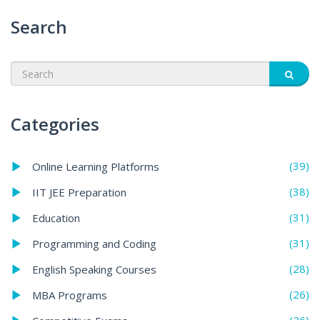
Search
Categories
(39)
Online Learning Platforms
(38)
IIT JEE Preparation
(31)
Education
(31)
Programming and Coding
(28)
English Speaking Courses
(26)
MBA Programs