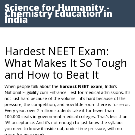
Science for Humanity -
Chemistry Education in
India
Hardest NEET Exam:
What Makes It So Tough
and How to Beat It
When people talk about the
hardest NEET exam
,
India’s
National Eligibility cum Entrance Test for medical admissions
. It’s
not just hard because of the volume—it’s hard because of the
pressure, the competition, and how little room there is for error.
Every year, over 2 million students take it for fewer than
100,000 seats in government medical colleges. That’s less than
5% acceptance. And it’s not enough to just know the syllabus—
you need to know it inside out, under time pressure, with no
room for guesswork.