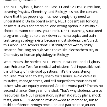
The
NEET syllabus
,
based on Class 11 and 12 CBSE curriculum,
covering Physics, Chemistry, and Biology
. It’s not the content
alone that trips people up—it’s how deeply they need to
understand it. Unlike board exams, NEET doesn’t ask for long
answers. It asks for precision: one wrong option in a multiple-
choice question can cost you a rank.
NEET coaching
,
structured
programs designed to break down complex topics and train
test-taking strategy
exists because most students can’t crack
this alone. Top scorers don’t just study more—they study
smarter, focusing on high-yield topics like electrochemistry in
Chemistry or human physiology in Biology.
What makes the
hardest NEET exam
,
India’s National Eligibility
cum Entrance Test for medical admissions
feel impossible isn’t
the difficulty of individual questions—it’s the consistency
required. You need to stay sharp for 3 hours, avoid careless
mistakes, manage stress, and still outperform thousands of
others who are equally prepared. And the worst part? There’s no
second chance. One year, one shot. That’s why students turn to
resources like
NEET preparation
,
systematic study plans, mock
tests, and NCERT-focused revision
—not to memorize, but to
build confidence through repetition and pattern recognition.