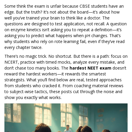
Some think the exam is unfair because CBSE students have an
edge. But the truth? It’s not about the board—it’s about how
well you’ve trained your brain to think like a doctor. The
questions are designed to test application, not recall. A question
on enzyme kinetics isn’t asking you to repeat a definition—it’s
asking you to predict what happens when pH changes. That’s
why students who rely on rote learning fail, even if they’ve read
every chapter twice.
There’s no magic trick. No shortcut. But there is a path: focus on
NCERT, practice with timed mocks, analyze every mistake, and
don’t chase too many books. The
hardest NEET exam
doesn’t
reward the hardest workers—it rewards the smartest
strategists. What you’ll find below are real, tested approaches
from students who cracked it. From coaching material reviews
to subject-wise tactics, these posts cut through the noise and
show you exactly what works.