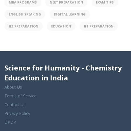
MBA PROGRAMS
NEET PREPARATION
EXAM TIPS
ENGLISH SPEAKING
DIGITAL LEARNING
JEE PREPARATION
EDUCATION
IIT PREPARATION
Science for Humanity - Chemistry
Education in India
About Us
Terms of Service
Contact Us
Privacy Policy
DPDP