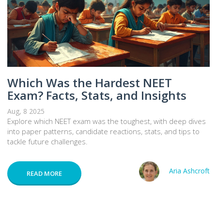
Which Was the Hardest NEET
Exam? Facts, Stats, and Insights
Aug, 8 2025
Explore which NEET exam was the toughest, with deep dives
into paper patterns, candidate reactions, stats, and tips to
tackle future challenges.
Aria Ashcroft
READ MORE