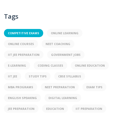
Tags
COMPETITIVE EXAMS
ONLINE LEARNING
ONLINE COURSES
NEET COACHING
IIT JEE PREPARATION
GOVERNMENT JOBS
E-LEARNING
CODING CLASSES
ONLINE EDUCATION
IIT JEE
STUDY TIPS
CBSE SYLLABUS
MBA PROGRAMS
NEET PREPARATION
EXAM TIPS
ENGLISH SPEAKING
DIGITAL LEARNING
JEE PREPARATION
EDUCATION
IIT PREPARATION