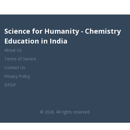
Science for Humanity - Chemistry
Education in India
About Us
Terms of Service
Contact Us
Privacy Policy
DPDP
© 2026. All rights reserved.