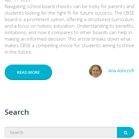
Navigating school board choices can be tricky for parents and
students looking for the right fit for future success. The CBSE
board is a prominent option, offering a structured curriculum
and a focus on holistic education. Understanding its benefits,
limitations, and how it compares to other boards can help in
making an informed decision. This article breaks down what
makes CBSE a compelling choice for students aiming to thrive
in the future.
Aria Ashcroft
READ MORE
Search