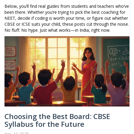
Below, you’ll find real guides from students and teachers who’ve
been there. Whether you’re trying to pick the best coaching for
NEET, decide if coding is worth your time, or figure out whether
CBSE or ICSE suits your child, these posts cut through the noise.
No fluff. No hype. Just what works—in India, right now.
Choosing the Best Board: CBSE
Syllabus for the Future
Apr, 11 2025