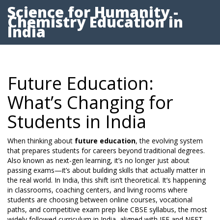
Science for Humanity -
Chemistry Education in
India
Future Education:
What’s Changing for
Students in India
When thinking about
future education
,
the evolving system
that prepares students for careers beyond traditional degrees
.
Also known as
next-gen learning
, it’s no longer just about
passing exams—it’s about building skills that actually matter in
the real world.
In India, this shift isn’t theoretical. It’s happening
in classrooms, coaching centers, and living rooms where
students are choosing between online courses, vocational
paths, and competitive exam prep like
CBSE syllabus
,
the most
widely followed curriculum in India, aligned with JEE and NEET