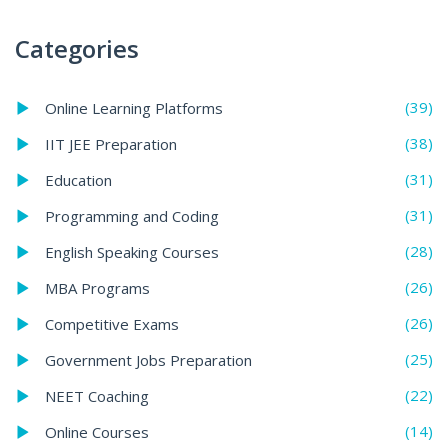
Categories
(39)
Online Learning Platforms
(38)
IIT JEE Preparation
(31)
Education
(31)
Programming and Coding
(28)
English Speaking Courses
(26)
MBA Programs
(26)
Competitive Exams
(25)
Government Jobs Preparation
(22)
NEET Coaching
(14)
Online Courses