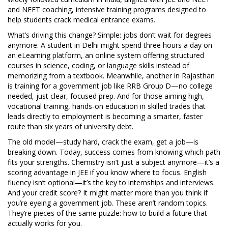
and
NEET coaching
,
intensive training programs designed to
help students crack medical entrance exams
.
What’s driving this change? Simple: jobs don’t wait for degrees
anymore. A student in Delhi might spend three hours a day on
an
eLearning platform
,
an online system offering structured
courses in science, coding, or language skills
instead of
memorizing from a textbook. Meanwhile, another in Rajasthan
is training for a government job like RRB Group D—no college
needed, just clear, focused prep. And for those aiming high,
vocational training
,
hands-on education in skilled trades that
leads directly to employment
is becoming a smarter, faster
route than six years of university debt.
The old model—study hard, crack the exam, get a job—is
breaking down. Today, success comes from knowing which path
fits your strengths. Chemistry isn’t just a subject anymore—it’s a
scoring advantage in JEE if you know where to focus. English
fluency isn’t optional—it’s the key to internships and interviews.
And your credit score? It might matter more than you think if
you’re eyeing a government job. These aren’t random topics.
They’re pieces of the same puzzle: how to build a future that
actually works for you.