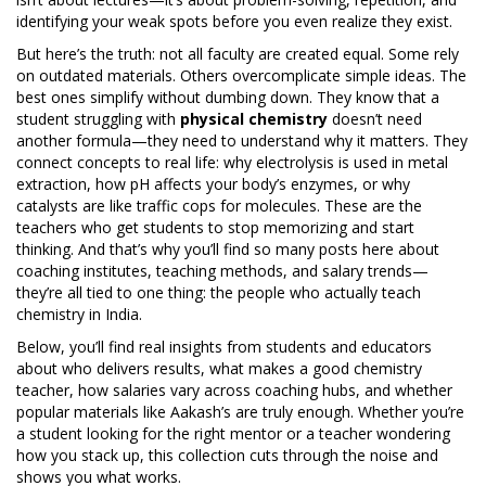
identifying your weak spots before you even realize they exist.
But here’s the truth: not all faculty are created equal. Some rely
on outdated materials. Others overcomplicate simple ideas. The
best ones simplify without dumbing down. They know that a
student struggling with
physical chemistry
doesn’t need
another formula—they need to understand why it matters. They
connect concepts to real life: why electrolysis is used in metal
extraction, how pH affects your body’s enzymes, or why
catalysts are like traffic cops for molecules. These are the
teachers who get students to stop memorizing and start
thinking. And that’s why you’ll find so many posts here about
coaching institutes, teaching methods, and salary trends—
they’re all tied to one thing: the people who actually teach
chemistry in India.
Below, you’ll find real insights from students and educators
about who delivers results, what makes a good chemistry
teacher, how salaries vary across coaching hubs, and whether
popular materials like Aakash’s are truly enough. Whether you’re
a student looking for the right mentor or a teacher wondering
how you stack up, this collection cuts through the noise and
shows you what works.