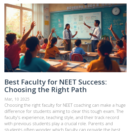
Best Faculty for NEET Success:
Choosing the Right Path
Mar, 10 2025
Choosing the right faculty for NEET coaching can make a huge
difference for students aiming to clear this tough exam. The
faculty's experience, teaching style, and their track record
with previous students play a crucial role. Parents and
students often wonder which faculty can provide the best