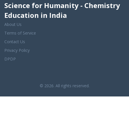
Science for Humanity - Chemistry
Education in India
About Us
Terms of Service
Contact Us
Privacy Policy
DPDP
© 2026. All rights reserved.