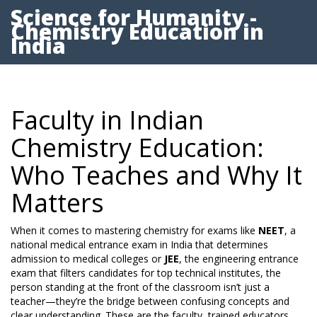
Science for Humanity -
Chemistry Education in
India
Faculty in Indian
Chemistry Education:
Who Teaches and Why It
Matters
When it comes to mastering chemistry for exams like
NEET
,
a
national medical entrance exam in India that determines
admission to medical colleges
or
JEE
,
the engineering entrance
exam that filters candidates for top technical institutes
, the
person standing at the front of the classroom isn’t just a
teacher—they’re the bridge between confusing concepts and
clear understanding. These are the
faculty
,
trained educators