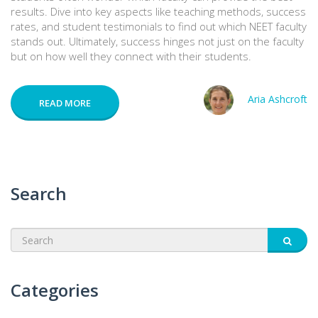
results. Dive into key aspects like teaching methods, success
rates, and student testimonials to find out which NEET faculty
stands out. Ultimately, success hinges not just on the faculty
but on how well they connect with their students.
Aria Ashcroft
READ MORE
Search
Categories