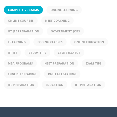
COMPETITIVE EXAMS
ONLINE LEARNING
ONLINE COURSES
NEET COACHING
IIT JEE PREPARATION
GOVERNMENT JOBS
E-LEARNING
CODING CLASSES
ONLINE EDUCATION
IIT JEE
STUDY TIPS
CBSE SYLLABUS
MBA PROGRAMS
NEET PREPARATION
EXAM TIPS
ENGLISH SPEAKING
DIGITAL LEARNING
JEE PREPARATION
EDUCATION
IIT PREPARATION