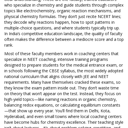
who specialize in chemistry and guide students through complex
topics like electrochemistry, organic reaction mechanisms, and
physical chemistry formulas
. They don’t just recite NCERT lines;
they decode why reactions happen, how to spot patterns in
multiple-choice questions, and where students typically trip up.
In India’s competitive education landscape, the quality of faculty
often makes the difference between a mediocre score and a top
rank.
Most of these faculty members work in coaching centers that
specialize in
NEET coaching
,
intensive training programs
designed to prepare students for the medical entrance exam
, or
in schools following the
CBSE syllabus
,
the most widely adopted
national curriculum that aligns closely with JEE and NEET
requirements
. Many have themselves cracked these exams, so
they know the exam pattern inside out. They don’t waste time
on theory that won’t appear on the test. Instead, they focus on
high-yield topics—like naming reactions in organic chemistry,
balancing redox equations, or calculating equilibrium constants
—that show up every year. You’ll find them in Delhi, Kota,
Hyderabad, and even small towns where local coaching centers
have become hubs for chemistry excellence. Their teaching style
isn’t about lectures—it’s about problem-solving, repetition, and