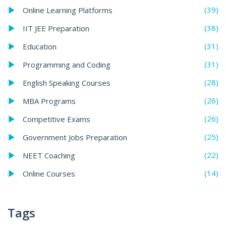
(39)
Online Learning Platforms
(38)
IIT JEE Preparation
(31)
Education
(31)
Programming and Coding
(28)
English Speaking Courses
(26)
MBA Programs
(26)
Competitive Exams
(25)
Government Jobs Preparation
(22)
NEET Coaching
(14)
Online Courses
Tags