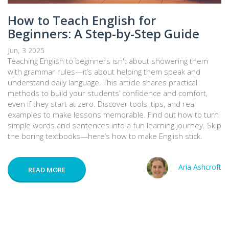
How to Teach English for
Beginners: A Step-by-Step Guide
Jun, 3 2025
Teaching English to beginners isn't about showering them
with grammar rules—it’s about helping them speak and
understand daily language. This article shares practical
methods to build your students’ confidence and comfort,
even if they start at zero. Discover tools, tips, and real
examples to make lessons memorable. Find out how to turn
simple words and sentences into a fun learning journey. Skip
the boring textbooks—here’s how to make English stick.
Aria Ashcroft
READ MORE