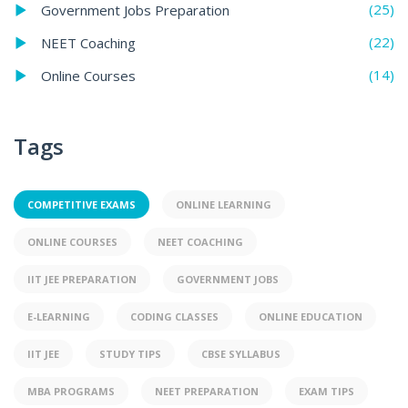
(25)
Government Jobs Preparation
(22)
NEET Coaching
(14)
Online Courses
Tags
COMPETITIVE EXAMS
ONLINE LEARNING
ONLINE COURSES
NEET COACHING
IIT JEE PREPARATION
GOVERNMENT JOBS
E-LEARNING
CODING CLASSES
ONLINE EDUCATION
IIT JEE
STUDY TIPS
CBSE SYLLABUS
MBA PROGRAMS
NEET PREPARATION
EXAM TIPS