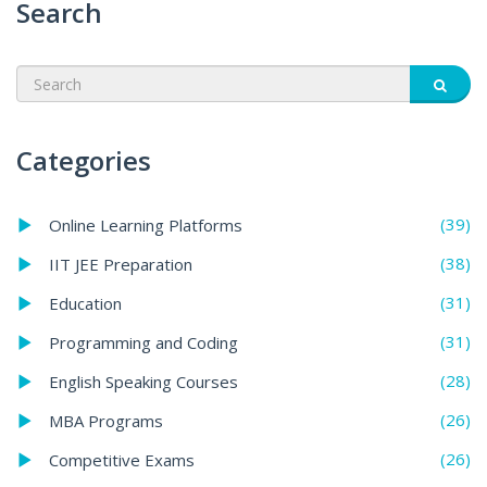
Search
Categories
(39)
Online Learning Platforms
(38)
IIT JEE Preparation
(31)
Education
(31)
Programming and Coding
(28)
English Speaking Courses
(26)
MBA Programs
(26)
Competitive Exams