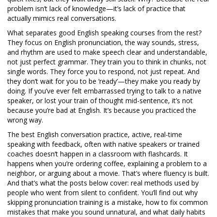
problem isn’t lack of knowledge—it’s lack of practice that
actually mimics real conversations.
What separates good English speaking courses from the rest?
They focus on
English pronunciation
,
the way sounds, stress,
and rhythm are used to make speech clear and understandable
,
not just perfect grammar. They train you to think in chunks, not
single words. They force you to respond, not just repeat. And
they don’t wait for you to be ‘ready’—they make you ready by
doing. If you’ve ever felt embarrassed trying to talk to a native
speaker, or lost your train of thought mid-sentence, it’s not
because you’re bad at English. It’s because you practiced the
wrong way.
The best
English conversation practice
,
active, real-time
speaking with feedback, often with native speakers or trained
coaches
doesn’t happen in a classroom with flashcards. It
happens when you’re ordering coffee, explaining a problem to a
neighbor, or arguing about a movie. That’s where fluency is built.
And that’s what the posts below cover: real methods used by
people who went from silent to confident. You’ll find out why
skipping pronunciation training is a mistake, how to fix common
mistakes that make you sound unnatural, and what daily habits