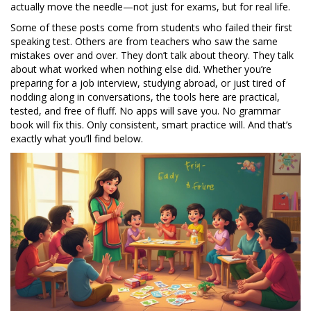
actually move the needle—not just for exams, but for real life.
Some of these posts come from students who failed their first
speaking test. Others are from teachers who saw the same
mistakes over and over. They don’t talk about theory. They talk
about what worked when nothing else did. Whether you’re
preparing for a job interview, studying abroad, or just tired of
nodding along in conversations, the tools here are practical,
tested, and free of fluff. No apps will save you. No grammar
book will fix this. Only consistent, smart practice will. And that’s
exactly what you’ll find below.