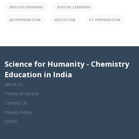
ENGLISH SPEAKING
DIGITAL LEARNING
JEE PREPARATION
EDUCATION
IIT PREPARATION
Science for Humanity - Chemistry
Education in India
About Us
Terms of Service
Contact Us
Privacy Policy
DPDP