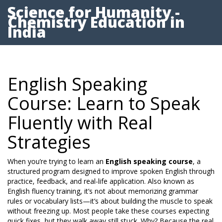
Science for Humanity -
Chemistry Education in
India
English Speaking
Course: Learn to Speak
Fluently with Real
Strategies
When you’re trying to learn an
English speaking course
,
a
structured program designed to improve spoken English through
practice, feedback, and real-life application
. Also known as
English fluency training
, it’s not about memorizing grammar
rules or vocabulary lists—it’s about building the muscle to speak
without freezing up.
Most people take these courses expecting
quick fixes, but they walk away still stuck. Why? Because the real