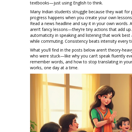
textbooks—just using English to think.
Many Indian students struggle because they wait for pe
progress happens when you create your own lessons.
Read a news headline and say it in your own words. 
aren’t fancy lessons—they’re tiny actions that add up
automaticity in speaking and listening
that work best 
while commuting. Consistency beats intensity every t
What you’ll find in the posts below aren’t theory-hea
who were stuck—like why you can’t speak fluently even
remember words, and how to stop translating in your 
works, one day at a time.