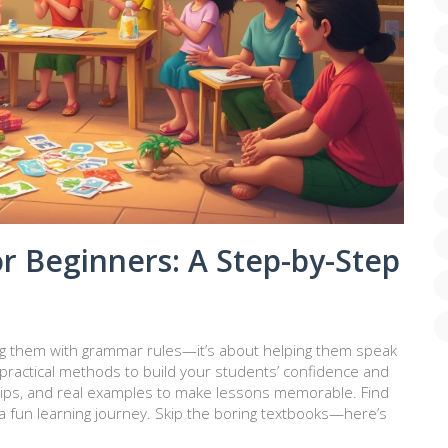
r Beginners: A Step-by-Step
ing them with grammar rules—it’s about helping them speak
 practical methods to build your students’ confidence and
s, tips, and real examples to make lessons memorable. Find
 fun learning journey. Skip the boring textbooks—here’s