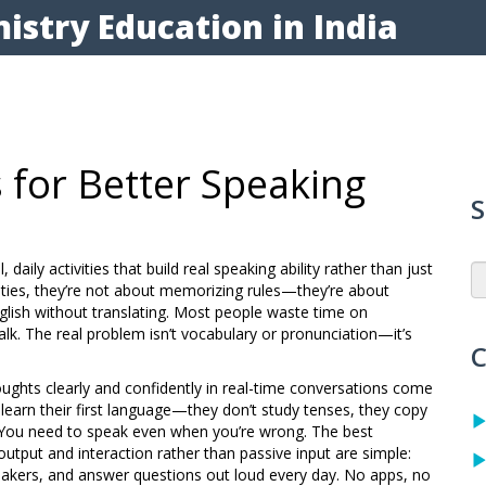
istry Education in India
 for Better Speaking
S
l, daily activities that build real speaking ability rather than just
ties
, they’re not about memorizing rules—they’re about
lish without translating.
Most people waste time on
lk. The real problem isn’t vocabulary or pronunciation—it’s
C
oughts clearly and confidently in real-time conversations
come
 learn their first language—they don’t study tenses, they copy
. You need to speak even when you’re wrong. The best
utput and interaction rather than passive input
are simple:
peakers, and answer questions out loud every day. No apps, no