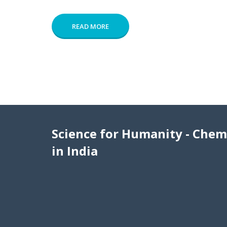
READ MORE
Science for Humanity - Chem
in India