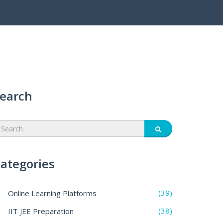
earch
ategories
(39)
Online Learning Platforms
(38)
IIT JEE Preparation