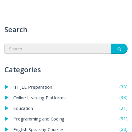
Search
Categories
(38)
IIT JEE Preparation
(38)
Online Learning Platforms
(31)
Education
(31)
Programming and Coding
(28)
English Speaking Courses