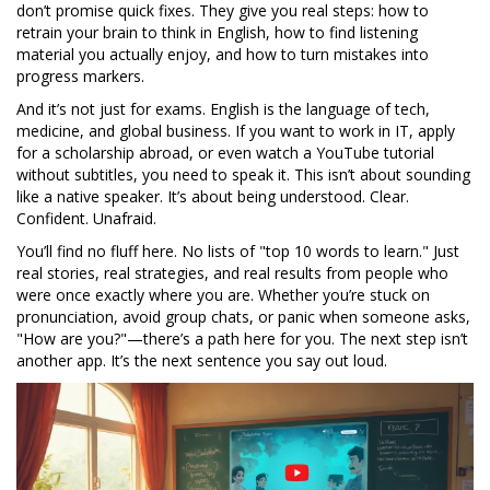
don’t promise quick fixes. They give you real steps: how to
retrain your brain to think in English, how to find listening
material you actually enjoy, and how to turn mistakes into
progress markers.
And it’s not just for exams. English is the language of tech,
medicine, and global business. If you want to work in IT, apply
for a scholarship abroad, or even watch a YouTube tutorial
without subtitles, you need to speak it. This isn’t about sounding
like a native speaker. It’s about being understood. Clear.
Confident. Unafraid.
You’ll find no fluff here. No lists of "top 10 words to learn." Just
real stories, real strategies, and real results from people who
were once exactly where you are. Whether you’re stuck on
pronunciation, avoid group chats, or panic when someone asks,
"How are you?"—there’s a path here for you. The next step isn’t
another app. It’s the next sentence you say out loud.