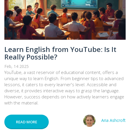
Learn English from YouTube: Is It
Really Possible?
Feb, 14 2025
YouTube, a vast reservoir of educational content, offers a
unique way to learn English. From beginner tips to advanced
lessons, it caters to every learner's level. Accessible and
diverse, it provides interactive ways to grasp the language.
However, success depends on how actively learners engage
with the material.
Aria Ashcroft
READ MORE