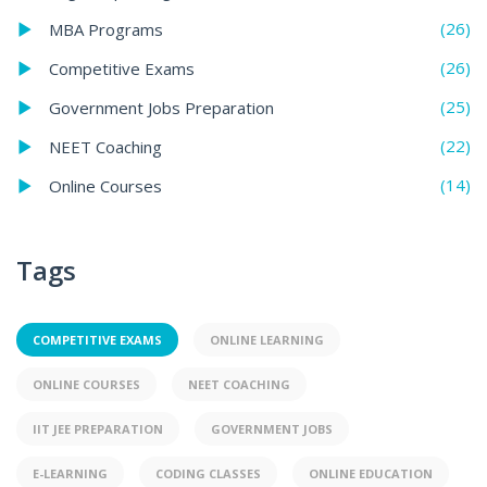
(26)
MBA Programs
(26)
Competitive Exams
(25)
Government Jobs Preparation
(22)
NEET Coaching
(14)
Online Courses
Tags
COMPETITIVE EXAMS
ONLINE LEARNING
ONLINE COURSES
NEET COACHING
IIT JEE PREPARATION
GOVERNMENT JOBS
E-LEARNING
CODING CLASSES
ONLINE EDUCATION