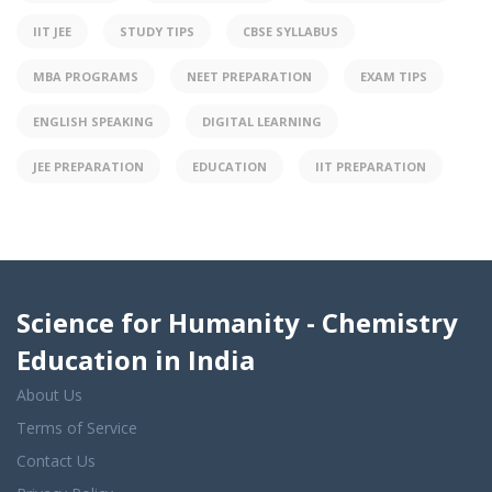
IIT JEE
STUDY TIPS
CBSE SYLLABUS
MBA PROGRAMS
NEET PREPARATION
EXAM TIPS
ENGLISH SPEAKING
DIGITAL LEARNING
JEE PREPARATION
EDUCATION
IIT PREPARATION
Science for Humanity - Chemistry
Education in India
About Us
Terms of Service
Contact Us