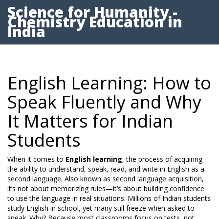
Science for Humanity -
Chemistry Education in
India
English Learning: How to
Speak Fluently and Why
It Matters for Indian
Students
When it comes to
English learning
,
the process of acquiring
the ability to understand, speak, read, and write in English as a
second language
. Also known as
second language acquisition
,
it’s not about memorizing rules—it’s about building confidence
to use the language in real situations.
Millions of Indian students
study English in school, yet many still freeze when asked to
speak. Why? Because most classrooms focus on tests, not