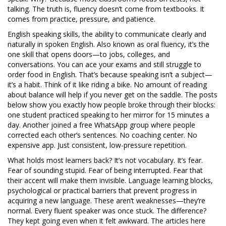
talking. The truth is, fluency doesn’t come from textbooks. It
comes from practice, pressure, and patience.
English speaking skills
,
the ability to communicate clearly and
naturally in spoken English
. Also known as
oral fluency
, it’s the
one skill that opens doors—to jobs, colleges, and
conversations.
You can ace your exams and still struggle to
order food in English. That’s because speaking isn’t a subject—
it’s a habit. Think of it like riding a bike. No amount of reading
about balance will help if you never get on the saddle. The posts
below show you exactly how people broke through their blocks:
one student practiced speaking to her mirror for 15 minutes a
day. Another joined a free WhatsApp group where people
corrected each other’s sentences. No coaching center. No
expensive app. Just consistent, low-pressure repetition.
What holds most learners back? It’s not vocabulary. It’s fear.
Fear of sounding stupid. Fear of being interrupted. Fear that
their accent will make them invisible.
Language learning blocks
,
psychological or practical barriers that prevent progress in
acquiring a new language
.
These aren’t weaknesses—they’re
normal. Every fluent speaker was once stuck. The difference?
They kept going even when it felt awkward. The articles here